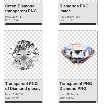
Green Diamond
Diamonds PNG
transparent PNG
image
graphic
Res.: 275x187
Res.: 1920x1200
Size: 62 kb
Size: 767 kb
Download
Download
Transparent PNG
Transparent PNG
of Diamond glossy
Diamond PNG
picture
Res.: 290x290
Res.: 1058x754
Size: 59 kb
Size: 829 kb
Download
Download