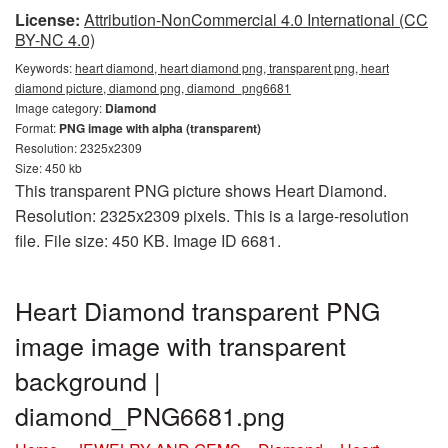
License:
Attribution-NonCommercial 4.0 International (CC
BY-NC 4.0)
Keywords:
heart diamond, heart diamond png, transparent png, heart
diamond picture, diamond png, diamond_png6681
Image category:
Diamond
Format:
PNG image with alpha (transparent)
Resolution: 2325x2309
Size: 450 kb
This transparent PNG picture shows Heart Diamond.
Resolution: 2325x2309 pixels. This is a large-resolution
file. File size: 450 KB. Image ID 6681.
Heart Diamond transparent PNG
image image with transparent
background |
diamond_PNG6681.png