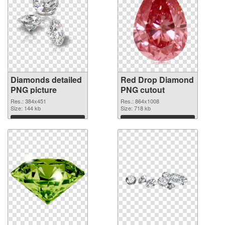
Diamonds detailed
Red Drop Diamond
PNG picture
PNG cutout
Res.: 384x451
Res.: 864x1008
Size: 144 kb
Size: 718 kb
Download
Download