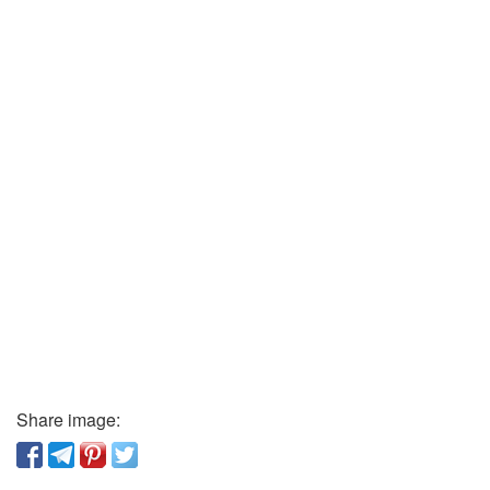
Share image: