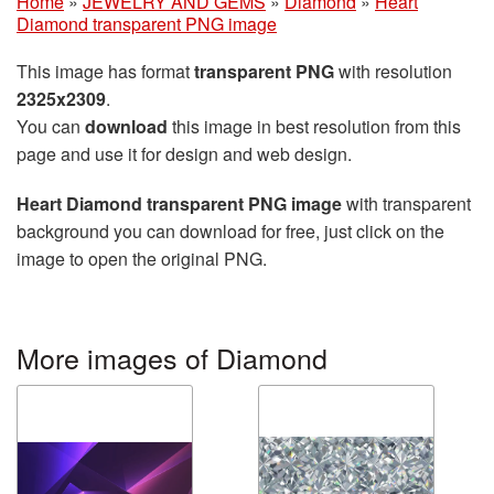
Home
»
JEWELRY AND GEMS
»
Diamond
»
Heart
Diamond transparent PNG image
This image has format
transparent PNG
with resolution
2325x2309
.
You can
download
this image in best resolution from this
page and use it for design and web design.
Heart Diamond transparent PNG image
with transparent
background you can download for free, just click on the
image to open the original PNG.
More images of Diamond