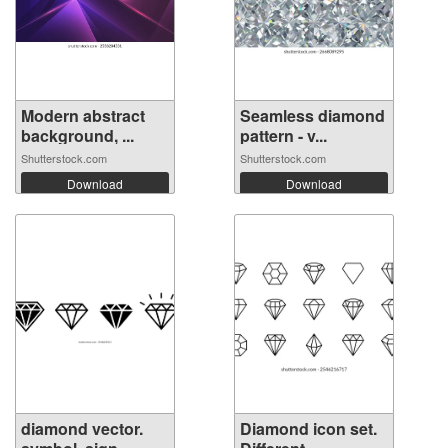
Modern abstract
Seamless diamond
background, ...
pattern - v...
Shutterstock.com
Shutterstock.com
Download
Download
diamond vector.
Diamond icon set.