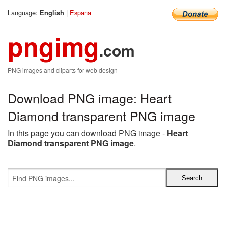
Language:
|
Espana
English
pngimg
.com
PNG images and cliparts for web design
Download PNG image: Heart
Diamond transparent PNG image
In this page you can download PNG image -
Heart
Diamond transparent PNG image
.