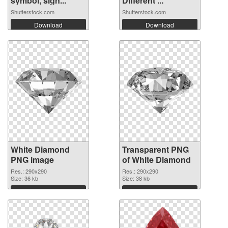
symbol, sign...
Different ...
Shutterstock.com
Shutterstock.com
Download
Download
White Diamond
Transparent PNG
PNG image
of White Diamond
Res.: 290x290
Res.: 290x290
Size: 36 kb
Size: 38 kb
Download
Download