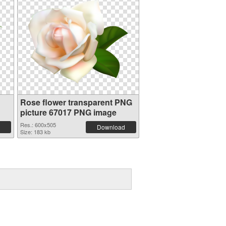
Rose flower transparent PNG
picture 67017 PNG image
Res.: 600x505
Download
Size: 183 kb