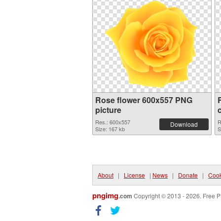
Rose flower 600x557 PNG
picture
Res.: 600x557
R
Download
Size: 167 kb
S
About
|
License
|
News
|
Donate
|
Cook
pngimg
.com
Copyright © 2013 - 2026. Free P