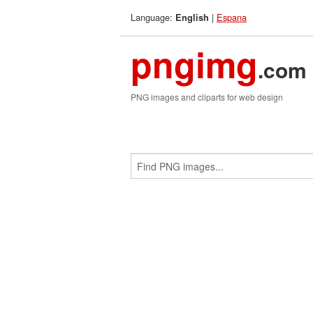
Language:
|
Espana
English
pngimg
.com
PNG images and cliparts for web design