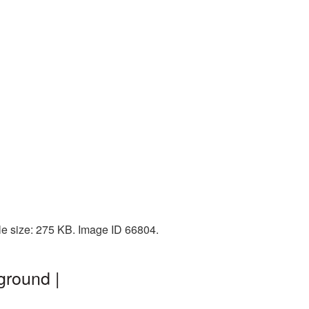
le size: 275 KB. Image ID 66804.
ground |