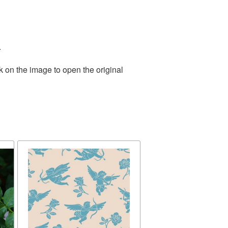
.
k on the image to open the original