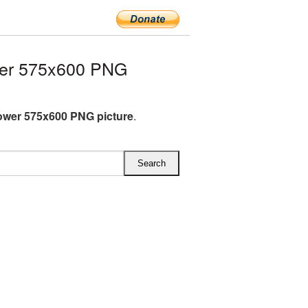
wer 575x600 PNG
ower 575x600 PNG picture
.