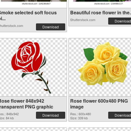
Smoke selected soft focus
Beautiful rose flower in the.
i...
Shutterstock.com
Download
hutterstock.com
Download
Rose flower 848x942
Rose flower 600x480 PNG
transparent PNG graphic
image
es.: 848x942
Res.: 600x480
Download
Download
ize: 84 kb
Size: 339 kb