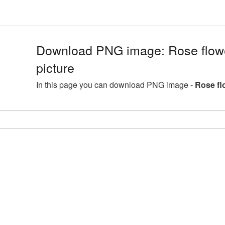
Download PNG image: Rose flo
picture
In this page you can download PNG image -
Rose fl