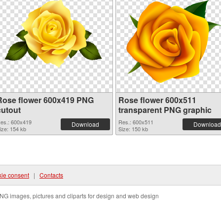
Rose flower 600x419 PNG
Rose flower 600x511
cutout
transparent PNG graphic
es.: 600x419
Res.: 600x511
Download
Download
ize: 154 kb
Size: 150 kb
ie consent
|
Contacts
NG images, pictures and cliparts for design and web design