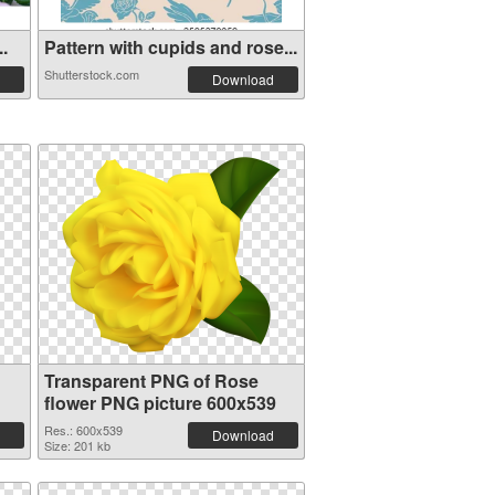
..
Pattern with cupids and rose...
Shutterstock.com
Download
Transparent PNG of Rose
flower PNG picture 600x539
Res.: 600x539
Download
Size: 201 kb