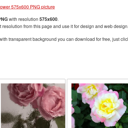
lower 575x600 PNG picture
 PNG
with resolution
575x600
.
t resolution from this page and use it for design and web design
with transparent background you can download for free, just clic