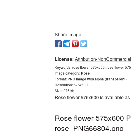
Share image:
License:
Attribution-NonCommercial 
Keywords:
rose flower 575x600, rose flower 57
Image category:
Rose
Format:
PNG image with alpha (transparent)
Resolution: 575x600
Size: 275 kb
Rose flower 575x600 is available as 
Rose flower 575x600 P
rose_PNG66804.png