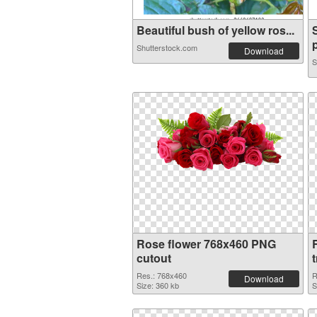
Beautiful bush of yellow ros...
p
Shutterstock.com
Download
S
Rose flower 768x460 PNG
cutout
Res.: 768x460
R
Download
Size: 360 kb
S