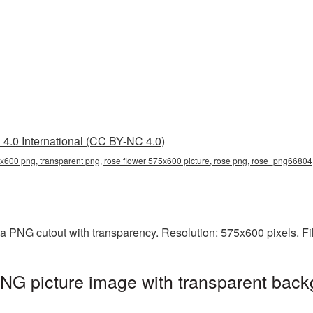
4.0 International (CC BY-NC 4.0)
5x600 png, transparent png, rose flower 575x600 picture, rose png, rose_png66804
a PNG cutout with transparency. Resolution: 575x600 pixels. Fi
NG picture image with transparent back