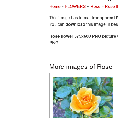
Home
»
FLOWERS
»
Rose
»
Rose f
This image has format
transparent
You can
download
this image in bes
Rose flower 575x600 PNG picture
PNG.
More images of Rose