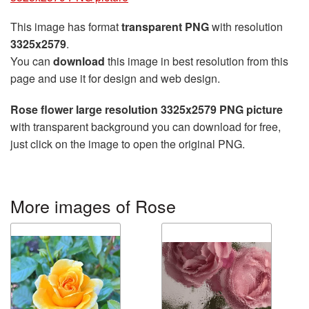
This image has format
transparent PNG
with resolution
3325x2579
.
You can
download
this image in best resolution from this
page and use it for design and web design.
Rose flower large resolution 3325x2579 PNG picture
with transparent background you can download for free,
just click on the image to open the original PNG.
More images of Rose