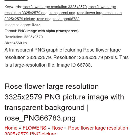
Keywords:
rose flower large resolution 3325x2579, rose flower large
resolution 3325x2579 png, transparent png, rose flower large resolution
3325x2579 picture, rose png, rose_png66783
Image category:
Rose
Format:
PNG image with alpha (transparent)
Resolution: 3325x2579
Size: 4560 kb
A transparent PNG graphic featuring Rose flower large
resolution 3325x2579. Resolution: 3325x2579 pixels. This
is a large-resolution file. Image ID 66783.
Rose flower large resolution
3325x2579 PNG picture image with
transparent background |
rose_PNG66783.png
Home
»
FLOWERS
»
Rose
»
Rose flower large resolution
3325x2579 PNG picture