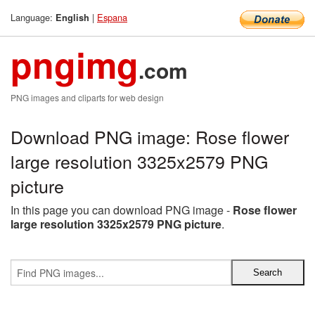
Language:
|
Espana
English
pngimg
.com
PNG images and cliparts for web design
Download PNG image: Rose flower
large resolution 3325x2579 PNG
picture
In this page you can download PNG image -
Rose flower
large resolution 3325x2579 PNG picture
.