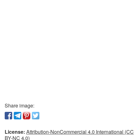
Share image:
License:
Attribution-NonCommercial 4.0 International (CC
BY-NC 4.0)