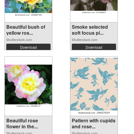
Beautiful bush of
Smoke selected
yellow ros...
soft focus pi...
Shutterstock.com
Shutterstock.com
Download
Download
Beautiful rose
Pattern with cupids
flower in the...
and rose...
Shutterstock.com
Shutterstock.com