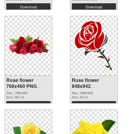
Download
Download
Rose flower
Rose flower
768x460 PNG
848x942
cutout
transparent PNG
Res.: 768x460
Res.: 848x942
Size: 360 kb
graphic
Size: 84 kb
Download
Download