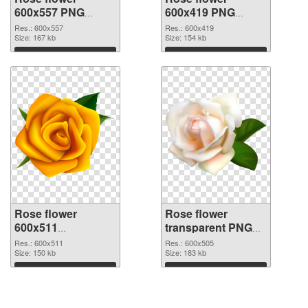
600x557 PNG
600x419 PNG
picture
cutout
Res.: 600x557
Res.: 600x419
Size: 167 kb
Size: 154 kb
Download
Download
Rose flower
Rose flower
600x511
transparent PNG
transparent PNG
picture 67017 PNG
Res.: 600x511
Res.: 600x505
graphic
Size: 150 kb
image
Size: 183 kb
Download
Download