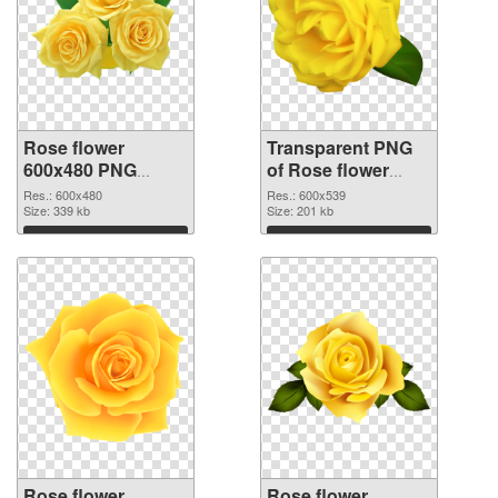
Rose flower
Transparent PNG
600x480 PNG
of Rose flower
image
PNG picture
Res.: 600x480
Res.: 600x539
Size: 339 kb
600x539
Size: 201 kb
Download
Download
Rose flower
Rose flower