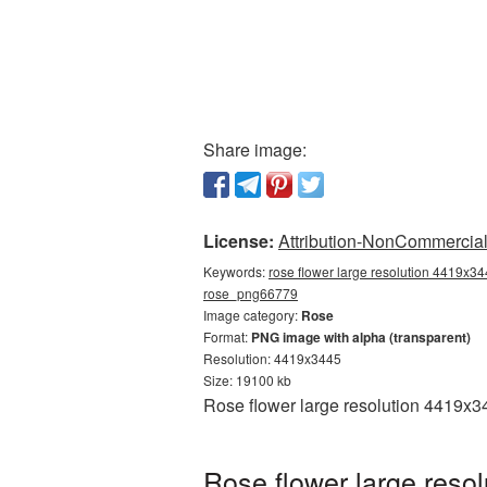
Share image:
License:
Attribution-NonCommercial 
Keywords:
rose flower large resolution 4419x34
rose_png66779
Image category:
Rose
Format:
PNG image with alpha (transparent)
Resolution: 4419x3445
Size: 19100 kb
Rose flower large resolution 4419x3
Rose flower large reso