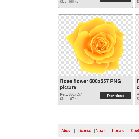
Size: 360 kb
S
Rose flower 600x557 PNG
picture
Res.: 600x557
R
Download
Size: 167 kb
S
About
|
License
|
News
|
Donate
|
Cook