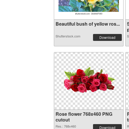
Beautiful bush of yellow ros...
p
Shutterstock.com
S
Download
Rose flower 768x460 PNG
cutout
Res.: 768x460
R
Download