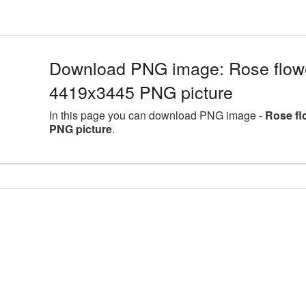
Download PNG image: Rose flower
4419x3445 PNG picture
In this page you can download PNG image -
Rose fl
PNG picture
.