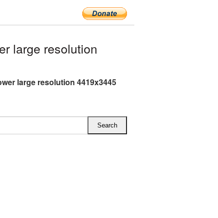
 large resolution
ower large resolution 4419x3445