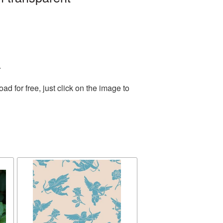
.
 for free, just click on the image to