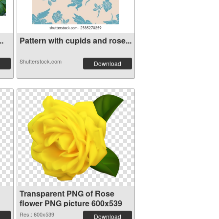
..
Pattern with cupids and rose...
Shutterstock.com
Download
Transparent PNG of Rose
flower PNG picture 600x539
Res.: 600x539
Download