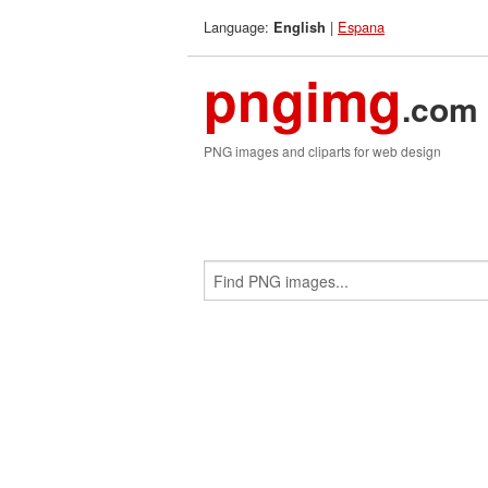
Language:
|
Espana
English
pngimg
.com
PNG images and cliparts for web design