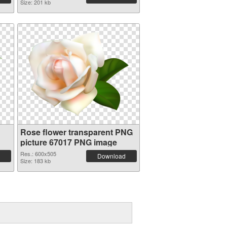
Size: 201 kb
Rose flower transparent PNG
picture 67017 PNG image
Res.: 600x505
Download
Size: 183 kb