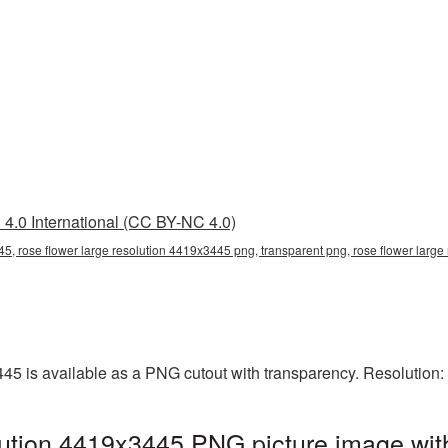
4.0 International (CC BY-NC 4.0)
45, rose flower large resolution 4419x3445 png, transparent png, rose flower large
445 is available as a PNG cutout with transparency. Resolution
lution 4419x3445 PNG picture image wit