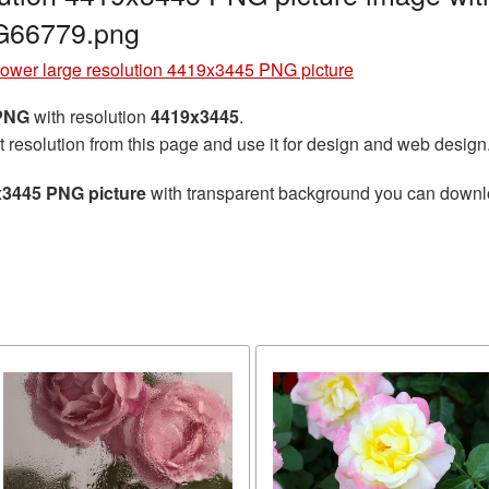
G66779.png
lower large resolution 4419x3445 PNG picture
 PNG
with resolution
4419x3445
.
t resolution from this page and use it for design and web design
x3445 PNG picture
with transparent background you can download