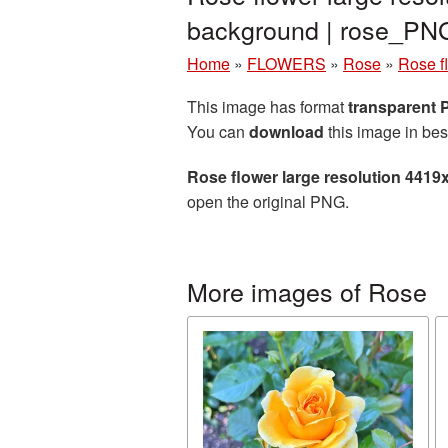
background | rose_PN
Home
»
FLOWERS
»
Rose
»
Rose f
This image has format
transparent
You can
download
this image in bes
Rose flower large resolution 4419
open the original PNG.
More images of Rose