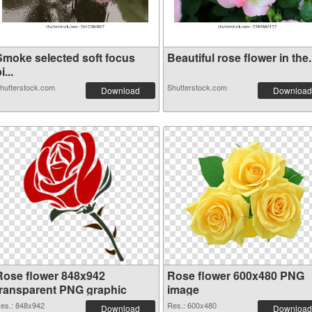
Smoke selected soft focus
Beautiful rose flower in the.
i...
hutterstock.com
Shutterstock.com
Download
Download
Rose flower 848x942
Rose flower 600x480 PNG
transparent PNG graphic
image
es.: 848x942
Res.: 600x480
Download
Download