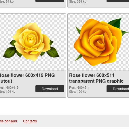
ize: 84 kb
Size: 339 kb
Rose flower 600x419 PNG
Rose flower 600x511
cutout
transparent PNG graphic
es.: 600x419
Res.: 600x511
Download
Download
ize: 154 kb
Size: 150 kb
ie consent
|
Contacts