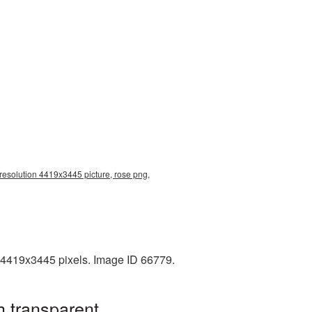
 resolution 4419x3445 picture, rose png,
: 4419x3445 pixels. Image ID 66779.
h transparent