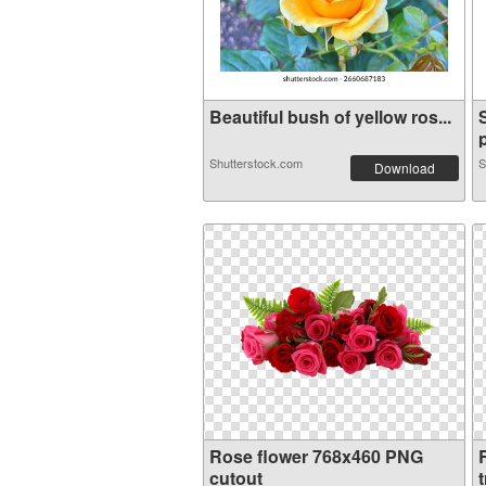
Beautiful bush of yellow ros...
p
Shutterstock.com
S
Download
Rose flower 768x460 PNG
cutout