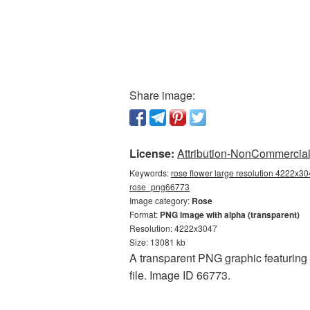
Share image:
License:
Attribution-NonCommercial 
Keywords:
rose flower large resolution 4222x30
rose_png66773
Image category:
Rose
Format:
PNG image with alpha (transparent)
Resolution: 4222x3047
Size: 13081 kb
A transparent PNG graphic featuring 
file. Image ID 66773.