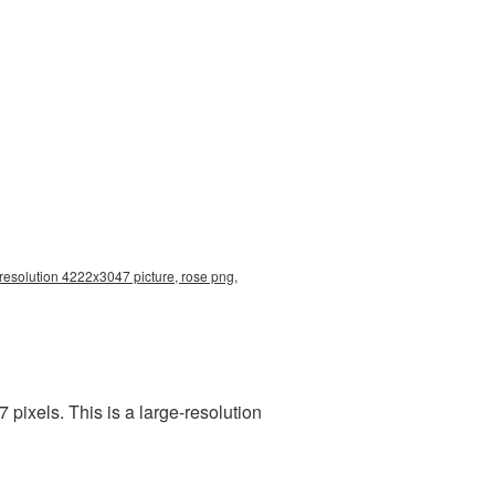
 resolution 4222x3047 picture, rose png,
pixels. This is a large-resolution