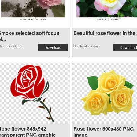
Smoke selected soft focus
Beautiful rose flower in the.
i...
hutterstock.com
Shutterstock.com
Download
Download
Rose flower 848x942
Rose flower 600x480 PNG
transparent PNG graphic
image