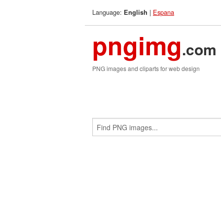
Language:
|
Espana
English
pngimg
.com
PNG images and cliparts for web design