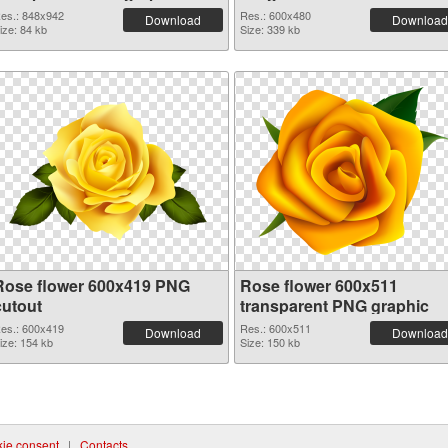
es.: 848x942
Res.: 600x480
Download
Download
ize: 84 kb
Size: 339 kb
Rose flower 600x419 PNG
Rose flower 600x511
cutout
transparent PNG graphic
es.: 600x419
Res.: 600x511
Download
Download
ize: 154 kb
Size: 150 kb
ie consent
|
Contacts