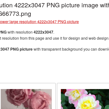
lution 4222x3047 PNG picture image wit
G66773.png
lower large resolution 4222x3047 PNG picture
 PNG
with resolution
4222x3047
.
t resolution from this page and use it for design and web design
x3047 PNG picture
with transparent background you can download