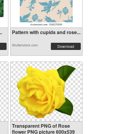
..
Pattern with cupids and rose...
Shutterstock.com
Download
Transparent PNG of Rose
flower PNG picture 600x539