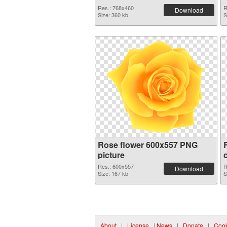
Res.: 768x460
R
Download
Size: 360 kb
S
Rose flower 600x557 PNG
picture
Res.: 600x557
R
Download
Size: 167 kb
S
About
|
License
|
News
|
Donate
|
Cook