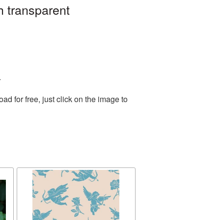
h transparent
.
 for free, just click on the image to