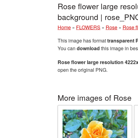
Rose flower large reso
background | rose_PN
Home
»
FLOWERS
»
Rose
»
Rose f
This image has format
transparent
You can
download
this image in bes
Rose flower large resolution 4222
open the original PNG.
More images of Rose