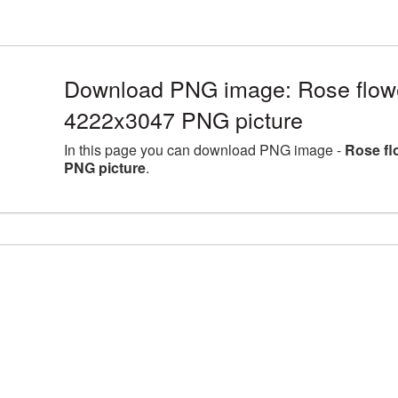
Download PNG image: Rose flower
4222x3047 PNG picture
In this page you can download PNG image -
Rose fl
PNG picture
.