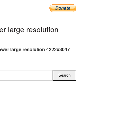
 large resolution
ower large resolution 4222x3047