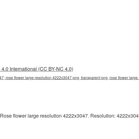
4.0 International (CC BY-NC 4.0)
47, rose flower large resolution 4222x3047 png, transparent png, rose flower large
Rose flower large resolution 4222x3047. Resolution: 4222x3047 