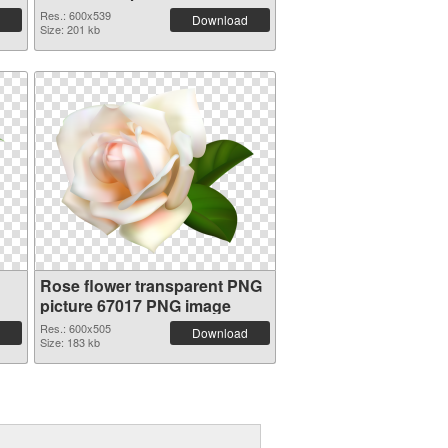
Res.: 600x539
Download
Size: 201 kb
Rose flower transparent PNG
picture 67017 PNG image
Res.: 600x505
Download
Size: 183 kb