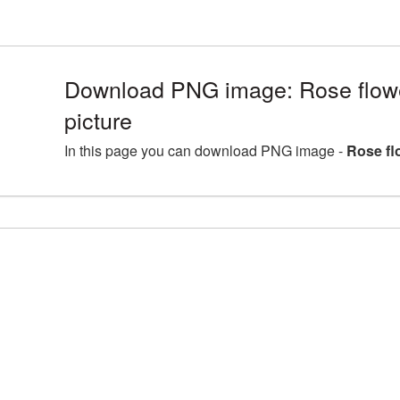
Download PNG image: Rose flo
picture
In this page you can download PNG image -
Rose fl