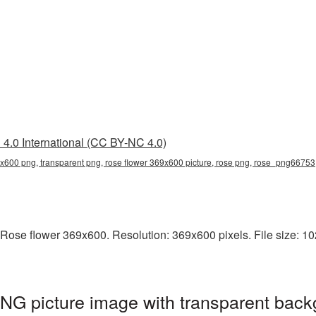
4.0 International (CC BY-NC 4.0)
9x600 png, transparent png, rose flower 369x600 picture, rose png, rose_png66753
Rose flower 369x600. Resolution: 369x600 pixels. File size: 102
NG picture image with transparent back