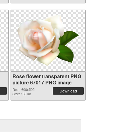
Rose flower transparent PNG
picture 67017 PNG image
Res.: 600x505
Download
Size: 183 kb