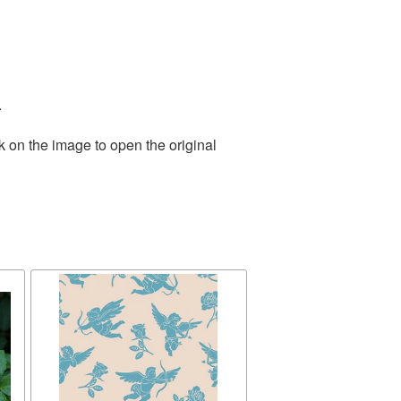
.
k on the image to open the original