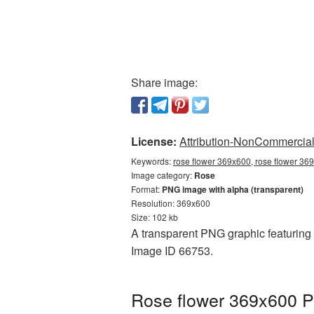
Share image:
License:
Attribution-NonCommercial 
Keywords:
rose flower 369x600, rose flower 36
Image category:
Rose
Format:
PNG image with alpha (transparent)
Resolution: 369x600
Size: 102 kb
A transparent PNG graphic featuring 
Image ID 66753.
Rose flower 369x600 P