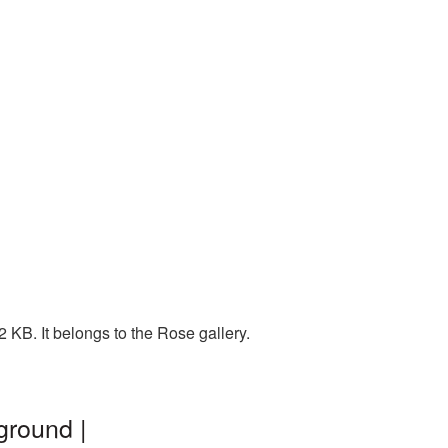
 KB. It belongs to the Rose gallery.
ground |