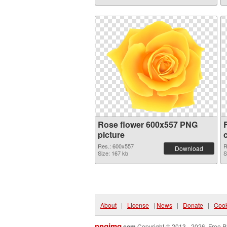
Rose flower 600x557 PNG
picture
Res.: 600x557
R
Download
Size: 167 kb
S
About
|
License
|
News
|
Donate
|
Cook
pngimg
.com
Copyright © 2013 - 2026. Free P