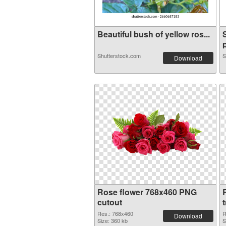
Beautiful bush of yellow ros...
p
Shutterstock.com
S
Download
Rose flower 768x460 PNG
cutout
Res.: 768x460
R
Download
Size: 360 kb
S