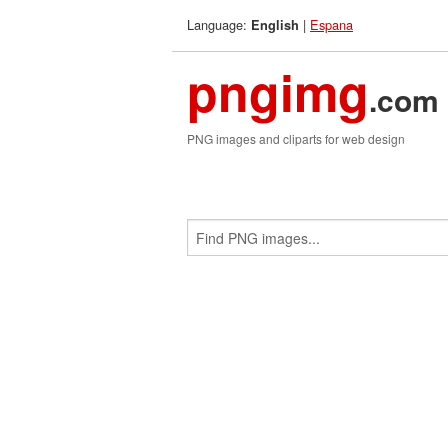
Language:
|
Espana
English
pngimg
.com
PNG images and cliparts for web design