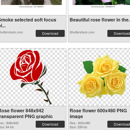
Smoke selected soft focus
Beautiful rose flower in the.
i...
hutterstock.com
Shutterstock.com
Download
Download
Rose flower 848x942
Rose flower 600x480 PNG
transparent PNG graphic
image
es.: 848x942
Res.: 600x480
Download
Download
ize: 84 kb
Size: 339 kb