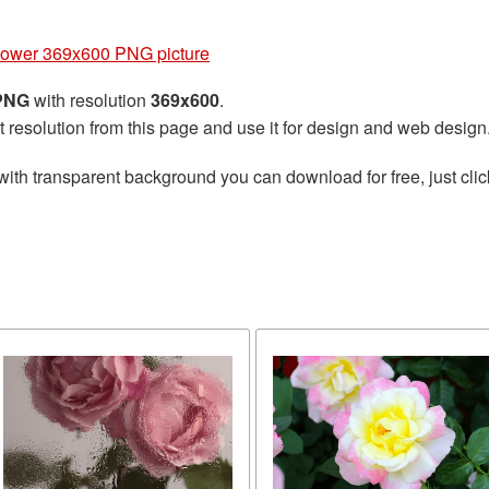
lower 369x600 PNG picture
 PNG
with resolution
369x600
.
t resolution from this page and use it for design and web design
with transparent background you can download for free, just clic