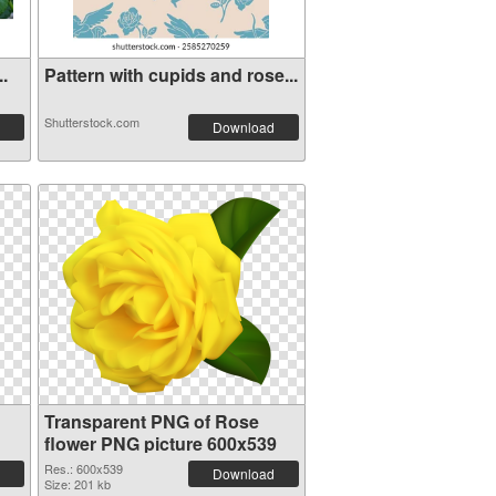
..
Pattern with cupids and rose...
Shutterstock.com
Download
Transparent PNG of Rose
flower PNG picture 600x539
Res.: 600x539
Download
Size: 201 kb