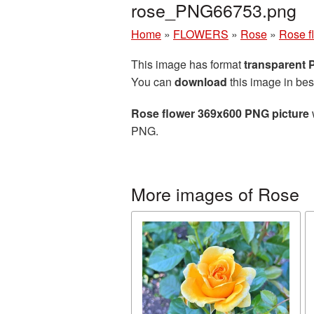
rose_PNG66753.png
Home
»
FLOWERS
»
Rose
»
Rose f
This image has format
transparent
You can
download
this image in bes
Rose flower 369x600 PNG picture
PNG.
More images of Rose