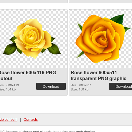
Rose flower 600x419 PNG
Rose flower 600x511
cutout
transparent PNG graphic
es.: 600x419
Res.: 600x511
Download
Download
ize: 154 kb
Size: 150 kb
ie consent
|
Contacts
NG images, pictures and cliparts for design and web design