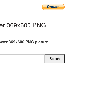
wer 369x600 PNG
ower 369x600 PNG picture
.