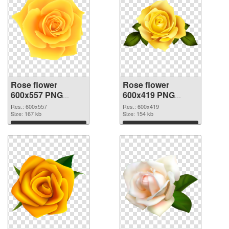
Rose flower
Rose flower
600x557 PNG
600x419 PNG
picture
cutout
Res.: 600x557
Res.: 600x419
Size: 167 kb
Size: 154 kb
Download
Download