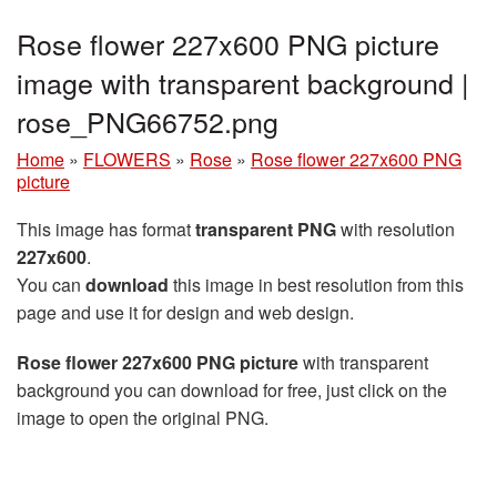
Rose flower 227x600 PNG picture
image with transparent background |
rose_PNG66752.png
Home
»
FLOWERS
»
Rose
»
Rose flower 227x600 PNG
picture
This image has format
transparent PNG
with resolution
227x600
.
You can
download
this image in best resolution from this
page and use it for design and web design.
Rose flower 227x600 PNG picture
with transparent
background you can download for free, just click on the
image to open the original PNG.