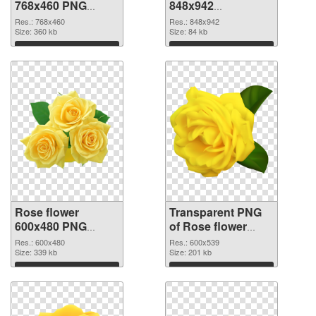
768x460 PNG
848x942
cutout
transparent PNG
Res.: 768x460
Res.: 848x942
Size: 360 kb
graphic
Size: 84 kb
Download
Download
Rose flower
Transparent PNG
600x480 PNG
of Rose flower
image
PNG picture
Res.: 600x480
Res.: 600x539
Size: 339 kb
600x539
Size: 201 kb
Download
Download