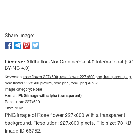
Share image:
License:
Attribution-NonCommercial 4.0 International (CC
BY-NC 4.0)
Keywords:
rose flower 227x600, rose flower 227x600 png, transparent png,
rose flower 227x600 picture, rose png, rose_png66752
Image category:
Rose
Format:
PNG image with alpha (transparent)
Resolution: 227x600
Size: 73 kb
PNG image of Rose flower 227x600 with a transparent
background. Resolution: 227x600 pixels. File size: 73 KB.
Image ID 66752.