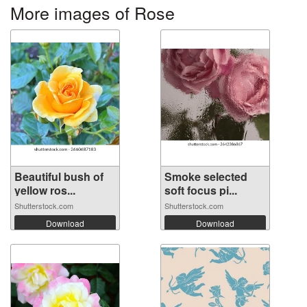
More images of Rose
Beautiful bush of
Smoke selected
yellow ros...
soft focus pi...
Shutterstock.com
Shutterstock.com
Download
Download