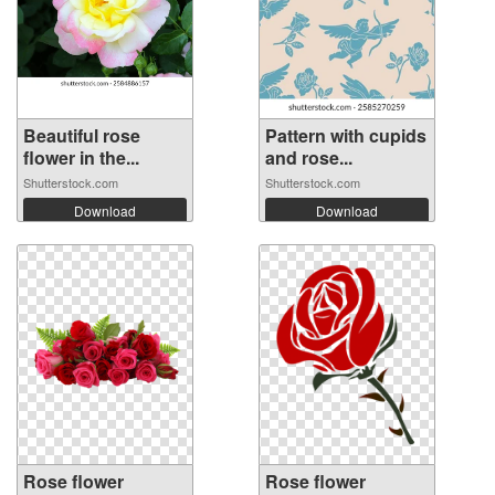
Beautiful rose
Pattern with cupids
flower in the...
and rose...
Shutterstock.com
Shutterstock.com
Download
Download
Rose flower
Rose flower