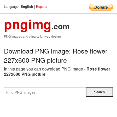
Language:
|
Espana
English
pngimg
.com
PNG images and cliparts for web design
Download PNG image: Rose flower
227x600 PNG picture
In this page you can download PNG image -
Rose flower
227x600 PNG picture
.