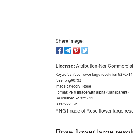
Share image:
License:
Attribution-NonCommercial 
Keywords:
rose flower large resolution 5270x44
rose_png66732
Image category:
Rose
Format:
PNG image with alpha (transparent)
Resolution: 5270x4411
Size: 2223 kb
PNG image of Rose flower large reso
Rose flower large reso