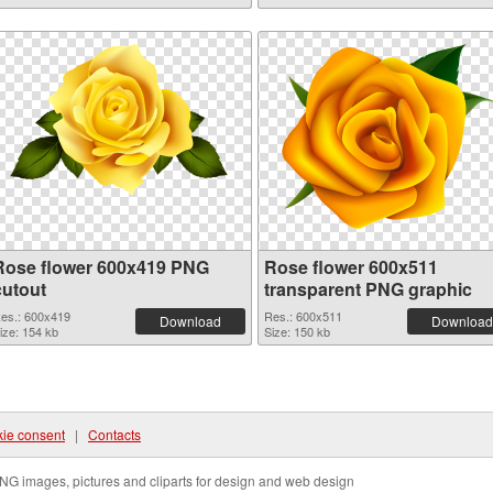
Rose flower 600x419 PNG
Rose flower 600x511
cutout
transparent PNG graphic
es.: 600x419
Res.: 600x511
Download
Download
ize: 154 kb
Size: 150 kb
ie consent
|
Contacts
NG images, pictures and cliparts for design and web design