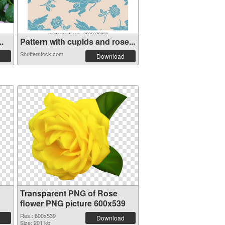
..
Pattern with cupids and rose...
Shutterstock.com
Download
Transparent PNG of Rose
flower PNG picture 600x539
Res.: 600x539
Download
Size: 201 kb