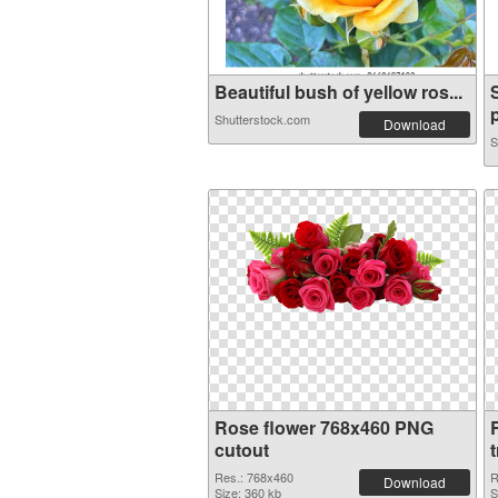
Beautiful bush of yellow ros...
p
Shutterstock.com
Download
S
Rose flower 768x460 PNG
cutout
Res.: 768x460
R
Download
Size: 360 kb
S