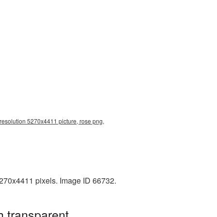
 resolution 5270x4411 picture, rose png,
5270x4411 pixels. Image ID 66732.
h transparent