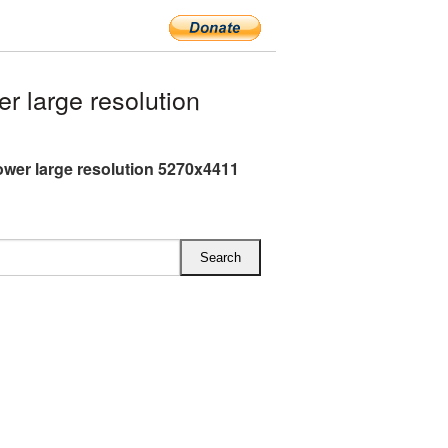
 large resolution
ower large resolution 5270x4411