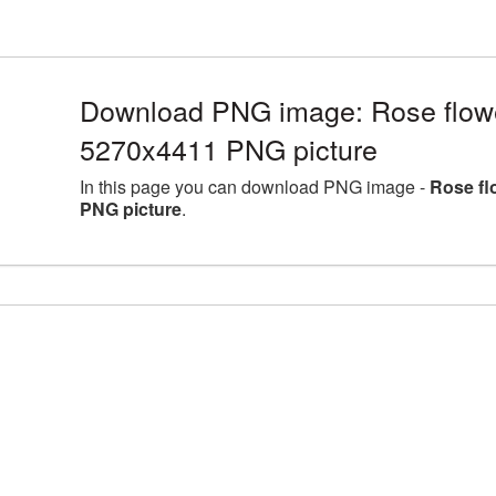
Download PNG image: Rose flower
5270x4411 PNG picture
In this page you can download PNG image -
Rose fl
PNG picture
.