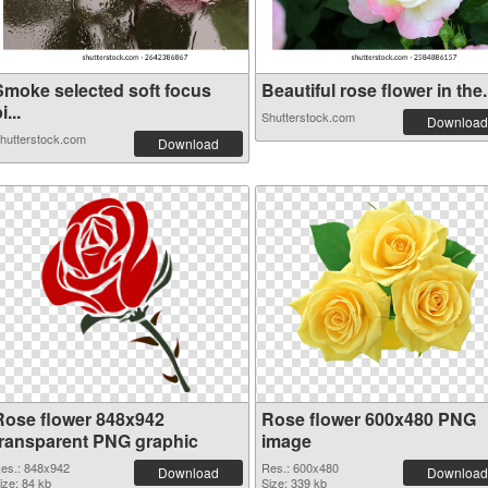
Smoke selected soft focus
Beautiful rose flower in the.
i...
Shutterstock.com
Download
hutterstock.com
Download
Rose flower 848x942
Rose flower 600x480 PNG
transparent PNG graphic
image
es.: 848x942
Res.: 600x480
Download
Download
ize: 84 kb
Size: 339 kb