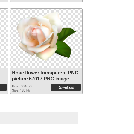
Rose flower transparent PNG
picture 67017 PNG image
Res.: 600x505
Download
Size: 183 kb