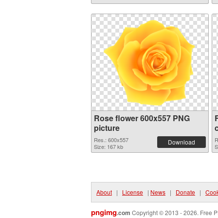
Rose flower 600x557 PNG
picture
Res.: 600x557
R
Download
Size: 167 kb
S
About
|
License
|
News
|
Donate
|
Cook
pngimg
.com
Copyright © 2013 - 2026. Free P