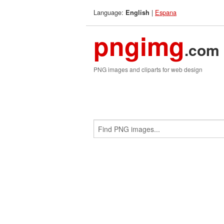
Language:
|
Espana
English
pngimg
.com
PNG images and cliparts for web design