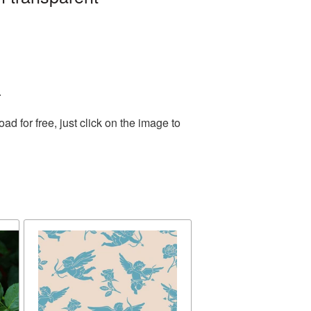
.
 for free, just click on the image to