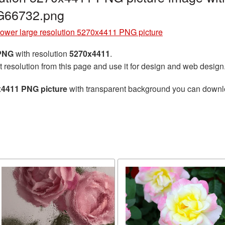
G66732.png
lower large resolution 5270x4411 PNG picture
 PNG
with resolution
5270x4411
.
t resolution from this page and use it for design and web design
x4411 PNG picture
with transparent background you can download