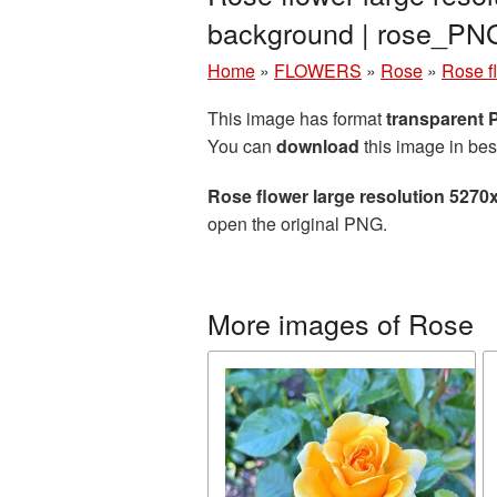
background | rose_PN
Home
»
FLOWERS
»
Rose
»
Rose f
This image has format
transparent
You can
download
this image in bes
Rose flower large resolution 5270
open the original PNG.
More images of Rose