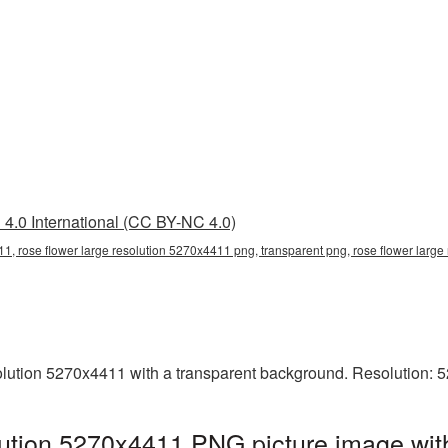
4.0 International (CC BY-NC 4.0)
11, rose flower large resolution 5270x4411 png, transparent png, rose flower large
lution 5270x4411 with a transparent background. Resolution: 
lution 5270x4411 PNG picture image wit