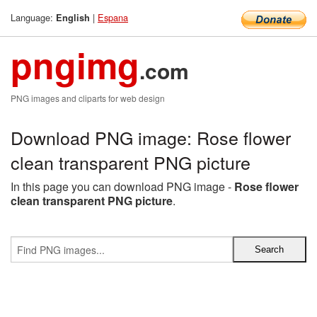
Language:
|
Espana
English
pngimg
.com
PNG images and cliparts for web design
Download PNG image: Rose flower
clean transparent PNG picture
In this page you can download PNG image -
Rose flower
clean transparent PNG picture
.