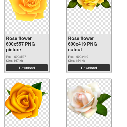
Rose flower
Rose flower
600x557 PNG
600x419 PNG
picture
cutout
Res.: 600x557
Res.: 600x419
Size: 167 kb
Size: 154 kb
Download
Download