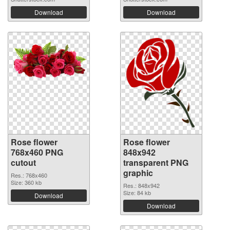
Download
Download
Rose flower
Rose flower
768x460 PNG
848x942
cutout
transparent PNG
graphic
Res.: 768x460
Size: 360 kb
Res.: 848x942
Size: 84 kb
Download
Download