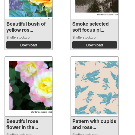
Beautiful bush of
Smoke selected
yellow ros...
soft focus pi...
Shutterstock.com
Shutterstock.com
Download
Download
Beautiful rose
Pattern with cupids
flower in the...
and rose...
Shutterstock.com
Shutterstock.com