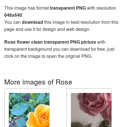
This image has format
transparent PNG
with resolution
648x640
.
You can
download
this image in best resolution from this
page and use it for design and web design.
Rose flower clean transparent PNG picture
with
transparent background you can download for free, just
click on the image to open the original PNG.
More images of Rose