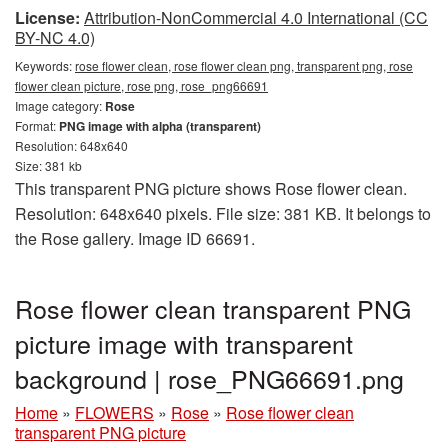
License:
Attribution-NonCommercial 4.0 International (CC
BY-NC 4.0)
Keywords:
rose flower clean, rose flower clean png, transparent png, rose
flower clean picture, rose png, rose_png66691
Image category:
Rose
Format:
PNG image with alpha (transparent)
Resolution: 648x640
Size: 381 kb
This transparent PNG picture shows Rose flower clean.
Resolution: 648x640 pixels. File size: 381 KB. It belongs to
the Rose gallery. Image ID 66691.
Rose flower clean transparent PNG
picture image with transparent
background | rose_PNG66691.png
Home
»
FLOWERS
»
Rose
»
Rose flower clean
transparent PNG picture