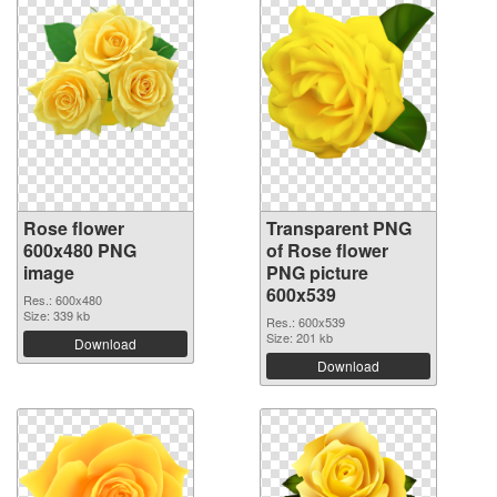
Rose flower
Transparent PNG
600x480 PNG
of Rose flower
image
PNG picture
600x539
Res.: 600x480
Size: 339 kb
Res.: 600x539
Size: 201 kb
Download
Download