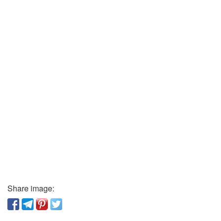
Share image: