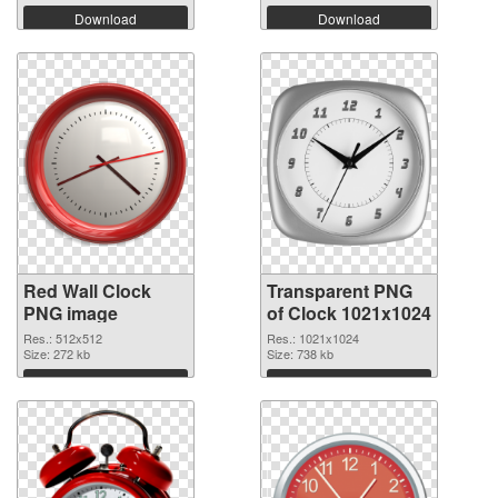
Download
Download
Red Wall Clock
Transparent PNG
PNG image
of Clock 1021x1024
Res.: 512x512
Res.: 1021x1024
Size: 272 kb
Size: 738 kb
Download
Download