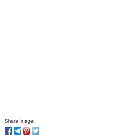
Share image: