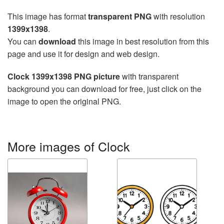
This image has format
transparent PNG
with resolution
1399x1398
.
You can
download
this image in best resolution from this
page and use it for design and web design.
Clock 1399x1398 PNG picture
with transparent
background you can download for free, just click on the
image to open the original PNG.
More images of Clock