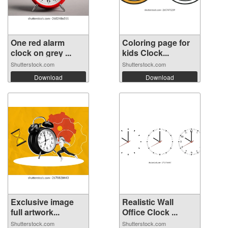
One red alarm
Coloring page for
clock on grey ...
kids Clock...
Shutterstock.com
Shutterstock.com
Download
Download
Exclusive image
Realistic Wall
full artwork...
Office Clock ...
Shutterstock.com
Shutterstock.com