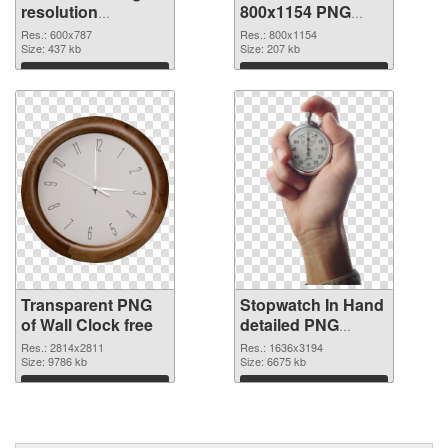
resolution
800x1154 PNG
transparent PNG
image
Res.: 600x787
Res.: 800x1154
graphic
Size: 437 kb
Size: 207 kb
Download
Download
Transparent PNG
Stopwatch In Hand
of Wall Clock free
detailed PNG
picture
Res.: 2814x2811
Res.: 1636x3194
Size: 9786 kb
Size: 6675 kb
Download
Download