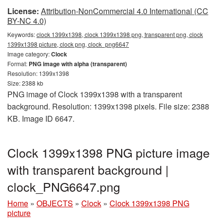
License:
Attribution-NonCommercial 4.0 International (CC
BY-NC 4.0)
Keywords:
clock 1399x1398, clock 1399x1398 png, transparent png, clock
1399x1398 picture, clock png, clock_png6647
Image category:
Clock
Format:
PNG image with alpha (transparent)
Resolution: 1399x1398
Size: 2388 kb
PNG image of Clock 1399x1398 with a transparent
background. Resolution: 1399x1398 pixels. File size: 2388
KB. Image ID 6647.
Clock 1399x1398 PNG picture image
with transparent background |
clock_PNG6647.png
Home
»
OBJECTS
»
Clock
»
Clock 1399x1398 PNG
picture