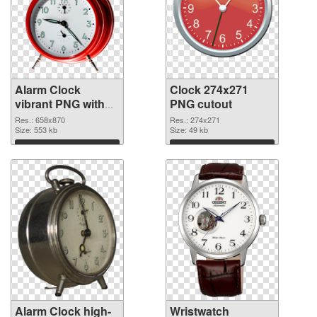
Alarm Clock
Clock 274x271
vibrant PNG with
PNG cutout
transparent
Res.: 658x870
Res.: 274x271
background PNG
Size: 553 kb
Size: 49 kb
picture
Download
Download
Alarm Clock high-
Wristwatch