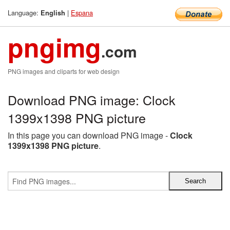
Language:
|
Espana
English
pngimg
.com
PNG images and cliparts for web design
Download PNG image: Clock
1399x1398 PNG picture
In this page you can download PNG image -
Clock
1399x1398 PNG picture
.