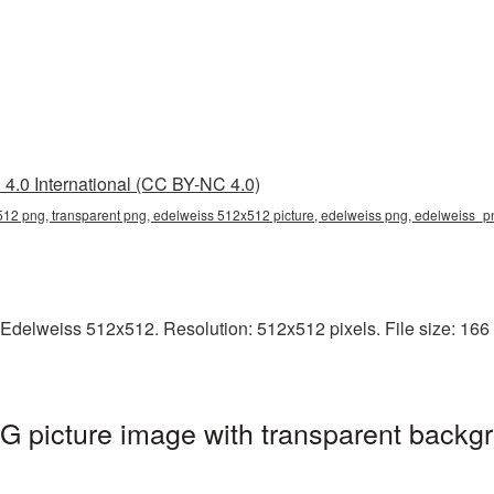
4.0 International (CC BY-NC 4.0)
12 png, transparent png, edelweiss 512x512 picture, edelweiss png, edelweiss_
Edelweiss 512x512. Resolution: 512x512 pixels. File size: 166 
 picture image with transparent backgr