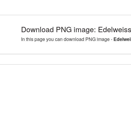
Download PNG image: Edelweiss
In this page you can download PNG image -
Edelwei