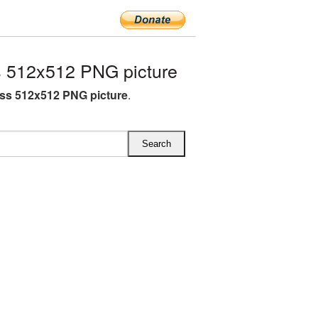
 512x512 PNG picture
ss 512x512 PNG picture
.