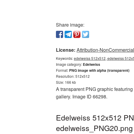
Share image:
License:
Attribution-NonCommercial 
Keywords:
edelweiss 512x512, edelweiss 512x5
Image category:
Edelweiss
Format:
PNG image with alpha (transparent)
Resolution: 512x512
Size: 166 kb
A transparent PNG graphic featuring 
gallery. Image ID 66298.
Edelweiss 512x512 PNG
edelweiss_PNG20.png