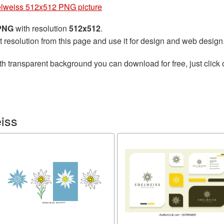
lweiss 512x512 PNG picture
 PNG
with resolution
512x512
.
t resolution from this page and use it for design and web design
th transparent background you can download for free, just click 
iss