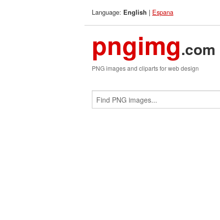
Language:
|
Espana
English
pngimg
.com
PNG images and cliparts for web design