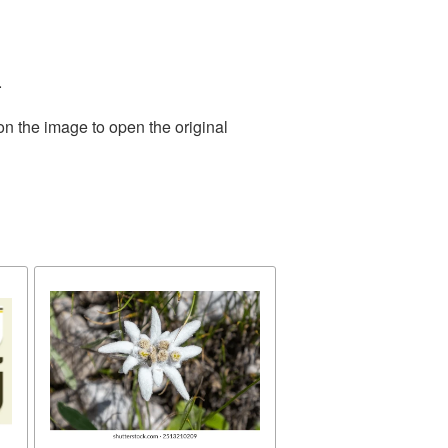
.
on the image to open the original