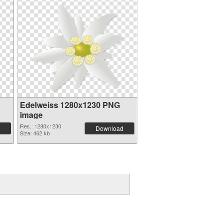
Edelweiss 1280x1230 PNG
image
Res.: 1280x1230
Download
Size: 462 kb