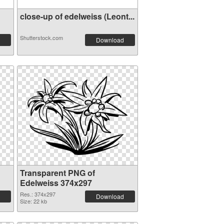
close-up of edelweiss (Leont...
Shutterstock.com
Download
Transparent PNG of
Edelweiss 374x297
Res.: 374x297
Download
Size: 22 kb