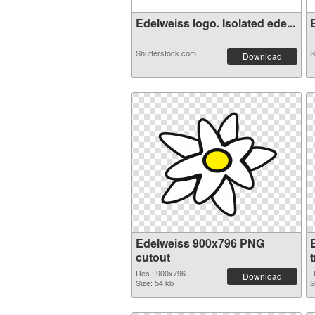
Edelweiss logo. Isolated ede...
E
Shutterstock.com
S
Download
Edelweiss 900x796 PNG
cutout
Res.: 900x796
R
Download
Size: 54 kb
S