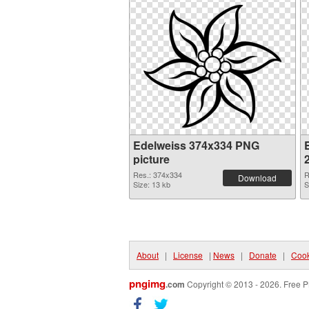
Edelweiss 374x334 PNG
picture
Res.: 374x334
R
Download
Size: 13 kb
S
About
|
License
|
News
|
Donate
|
Cook
pngimg
.com
Copyright © 2013 - 2026. Free P