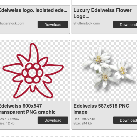
delweiss logo. Isolated ede...
Luxury Edelweiss Flower
Logo...
hutterstock.com
Shutterstock.com
Download
Download
Edelweiss 600x547
Edelweiss 587x518 PNG
transparent PNG graphic
image
es.: 600x547
Res.: 587x518
Download
Download
ize: 12 kb
Size: 244 kb