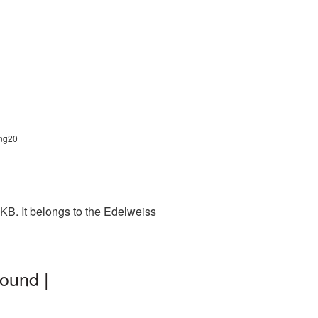
png20
KB. It belongs to the Edelweiss
ound |