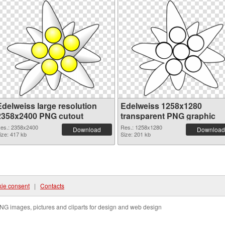
Edelweiss large resolution
Edelweiss 1258x1280
2358x2400 PNG cutout
transparent PNG graphic
es.: 2358x2400
Res.: 1258x1280
Download
Download
ize: 417 kb
Size: 201 kb
ie consent
|
Contacts
NG images, pictures and cliparts for design and web design