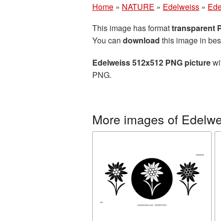
Home
»
NATURE
»
Edelweiss
»
Ede
This image has format
transparent
You can
download
this image in bes
Edelweiss 512x512 PNG picture
wi
PNG.
More images of Edelwe