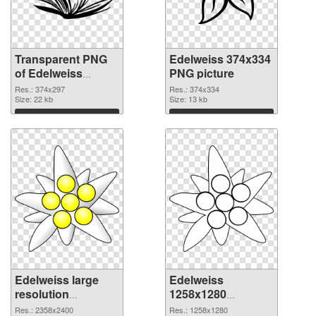
Transparent PNG
Edelweiss 374x334
of Edelweiss
PNG picture
374x297
Res.: 374x297
Res.: 374x334
Size: 22 kb
Size: 13 kb
Download
Download
Edelweiss large
Edelweiss
resolution
1258x1280
2358x2400 PNG
transparent PNG
Res.: 2358x2400
Res.: 1258x1280