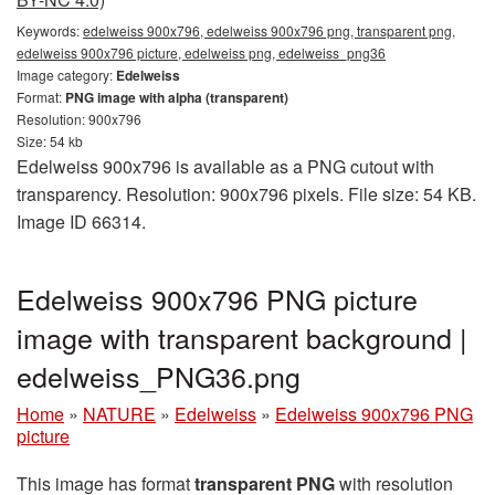
Keywords:
edelweiss 900x796, edelweiss 900x796 png, transparent png,
edelweiss 900x796 picture, edelweiss png, edelweiss_png36
Image category:
Edelweiss
Format:
PNG image with alpha (transparent)
Resolution: 900x796
Size: 54 kb
Edelweiss 900x796 is available as a PNG cutout with
transparency. Resolution: 900x796 pixels. File size: 54 KB.
Image ID 66314.
Edelweiss 900x796 PNG picture
image with transparent background |
edelweiss_PNG36.png
Home
»
NATURE
»
Edelweiss
»
Edelweiss 900x796 PNG
picture
This image has format
transparent PNG
with resolution