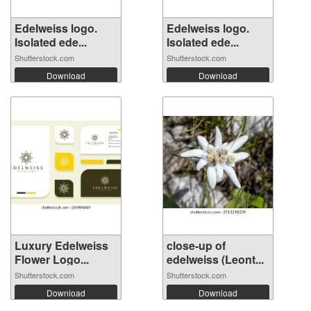
Edelweiss logo.
Edelweiss logo.
Isolated ede...
Isolated ede...
Shutterstock.com
Shutterstock.com
Download
Download
Luxury Edelweiss
close-up of
Flower Logo...
edelweiss (Leont...
Shutterstock.com
Shutterstock.com
Download
Download