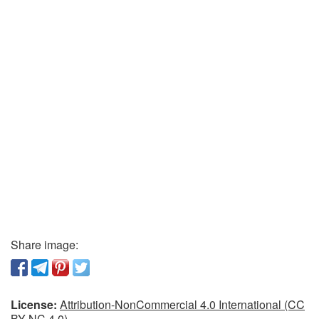
Share image:
License:
Attribution-NonCommercial 4.0 International (CC
BY-NC 4.0)