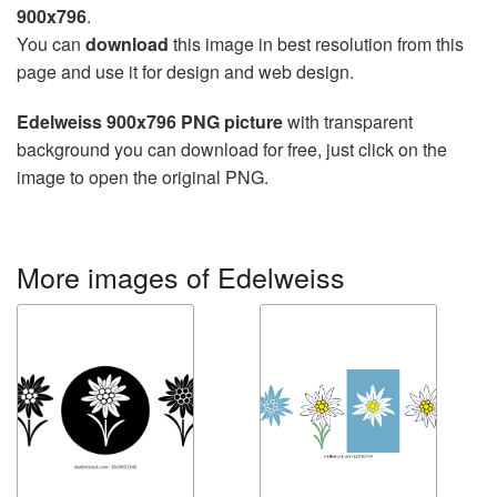
900x796
.
You can
download
this image in best resolution from this
page and use it for design and web design.
Edelweiss 900x796 PNG picture
with transparent
background you can download for free, just click on the
image to open the original PNG.
More images of Edelweiss