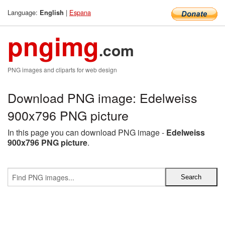
Language:
|
Espana
English
pngimg
.com
PNG images and cliparts for web design
Download PNG image: Edelweiss
900x796 PNG picture
In this page you can download PNG image -
Edelweiss
900x796 PNG picture
.