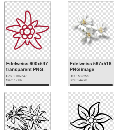
Edelweiss 600x547
Edelweiss 587x518
transparent PNG
PNG image
graphic
Res.: 600x547
Res.: 587x518
Size: 12 kb
Size: 244 kb
Download
Download