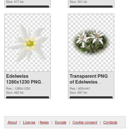
cutout
Size: 417 kb
graphic
Size: 201 kb
Download
Download
Edelweiss
Transparent PNG
1280x1230 PNG
of Edelweiss
image
600x441
Res.: 1280x1230
Res.: 600x441
Size: 462 kb
Size: 697 kb
Download
Download
About
|
License
|
News
|
Donate
|
Cookie consent
|
Contacts