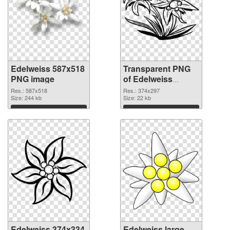
Edelweiss 587x518
Transparent PNG
PNG image
of Edelweiss
374x297
Res.: 587x518
Res.: 374x297
Size: 244 kb
Size: 22 kb
Download
Download
Edelweiss 374x334
Edelweiss large