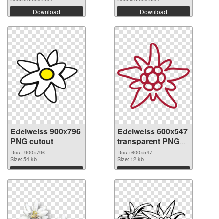
Download
Download
Edelweiss 900x796
Edelweiss 600x547
PNG cutout
transparent PNG
graphic
Res.: 900x796
Res.: 600x547
Size: 54 kb
Size: 12 kb
Download
Download