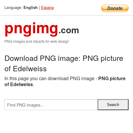
Language:
|
Espana
English
pngimg
.com
PNG images and cliparts for web design
Download PNG image: PNG picture
of Edelweiss
In this page you can download PNG image -
PNG picture
of Edelweiss
.