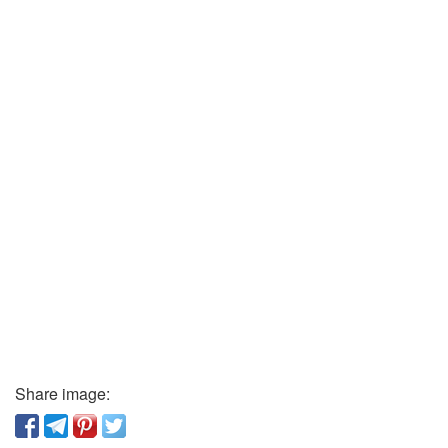
Share image: