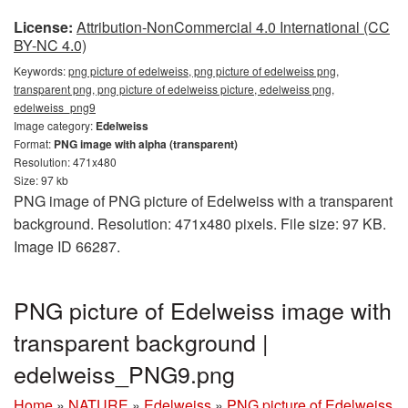
License:
Attribution-NonCommercial 4.0 International (CC
BY-NC 4.0)
Keywords:
png picture of edelweiss, png picture of edelweiss png,
transparent png, png picture of edelweiss picture, edelweiss png,
edelweiss_png9
Image category:
Edelweiss
Format:
PNG image with alpha (transparent)
Resolution: 471x480
Size: 97 kb
PNG image of PNG picture of Edelweiss with a transparent
background. Resolution: 471x480 pixels. File size: 97 KB.
Image ID 66287.
PNG picture of Edelweiss image with
transparent background |
edelweiss_PNG9.png
Home
»
NATURE
»
Edelweiss
»
PNG picture of Edelweiss