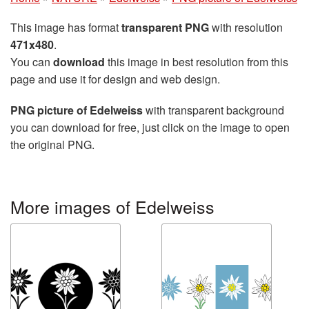
This image has format
transparent PNG
with resolution
471x480
.
You can
download
this image in best resolution from this
page and use it for design and web design.
PNG picture of Edelweiss
with transparent background
you can download for free, just click on the image to open
the original PNG.
More images of Edelweiss