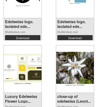
Edelweiss logo.
Edelweiss logo.
Isolated ede...
Isolated ede...
Shutterstock.com
Shutterstock.com
Download
Download
Luxury Edelweiss
close-up of
Flower Logo...
edelweiss (Leont...
Shutterstock.com
Shutterstock.com