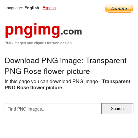
Language:
|
Espana
English
pngimg
.com
PNG images and cliparts for web design
Download PNG image: Transparent
PNG Rose flower picture
In this page you can download PNG image -
Transparent
PNG Rose flower picture
.