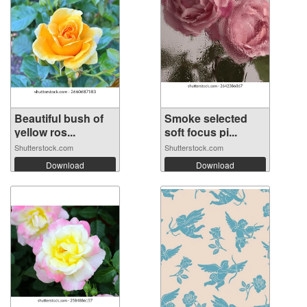
Beautiful bush of
Smoke selected
yellow ros...
soft focus pi...
Shutterstock.com
Shutterstock.com
Download
Download