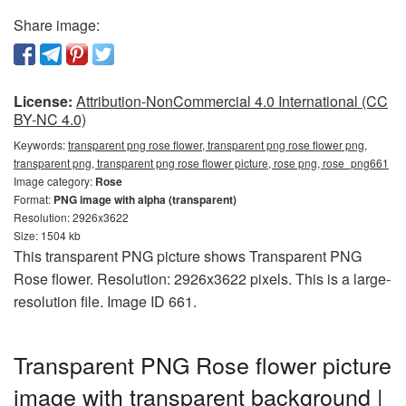
Share image:
License:
Attribution-NonCommercial 4.0 International (CC
BY-NC 4.0)
Keywords:
transparent png rose flower, transparent png rose flower png,
transparent png, transparent png rose flower picture, rose png, rose_png661
Image category:
Rose
Format:
PNG image with alpha (transparent)
Resolution: 2926x3622
Size: 1504 kb
This transparent PNG picture shows Transparent PNG
Rose flower. Resolution: 2926x3622 pixels. This is a large-
resolution file. Image ID 661.
Transparent PNG Rose flower picture
image with transparent background |