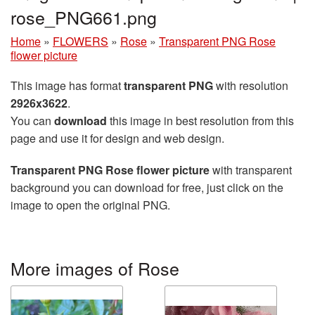
rose_PNG661.png
Home
»
FLOWERS
»
Rose
»
Transparent PNG Rose
flower picture
This image has format
transparent PNG
with resolution
2926x3622
.
You can
download
this image in best resolution from this
page and use it for design and web design.
Transparent PNG Rose flower picture
with transparent
background you can download for free, just click on the
image to open the original PNG.
More images of Rose