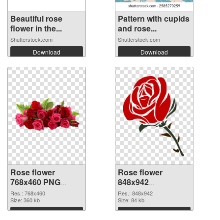
Beautiful rose
Pattern with cupids
flower in the...
and rose...
Shutterstock.com
Shutterstock.com
Download
Download
Rose flower
Rose flower
768x460 PNG
848x942
cutout
transparent PNG
Res.: 768x460
Res.: 848x942
Size: 360 kb
graphic
Size: 84 kb
Download
Download