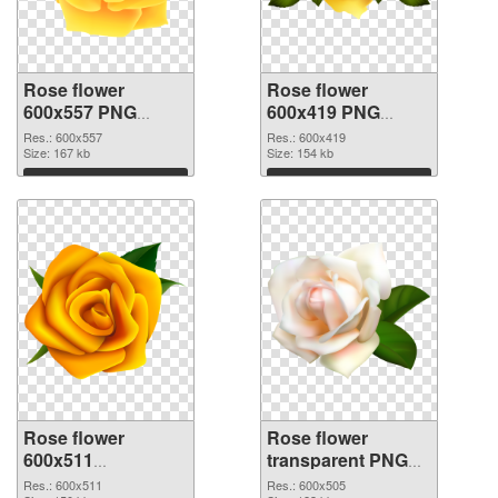
Rose flower
Rose flower
600x557 PNG
600x419 PNG
picture
cutout
Res.: 600x557
Res.: 600x419
Size: 167 kb
Size: 154 kb
Download
Download
Rose flower
Rose flower
600x511
transparent PNG
transparent PNG
picture 67017 PNG
Res.: 600x511
Res.: 600x505