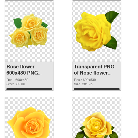
Rose flower
Transparent PNG
600x480 PNG
of Rose flower
image
PNG picture
Res.: 600x480
Res.: 600x539
Size: 339 kb
600x539
Size: 201 kb
Download
Download