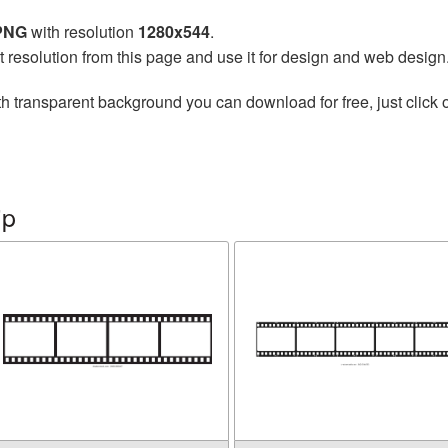
 PNG
with resolution
1280x544
.
t resolution from this page and use it for design and web design
h transparent background you can download for free, just click 
ip