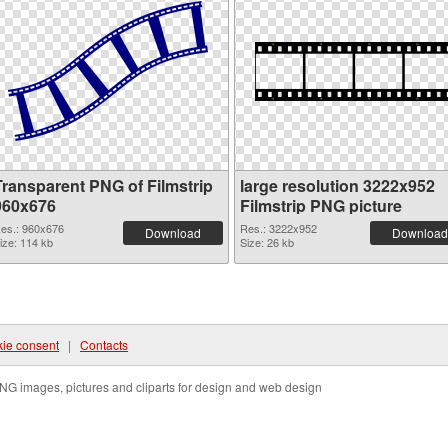
Transparent PNG of Filmstrip
large resolution 3222x952
960x676
Filmstrip PNG picture
es.: 960x676
Res.: 3222x952
Download
Download
ize: 114 kb
Size: 26 kb
ie consent
|
Contacts
NG images, pictures and cliparts for design and web design