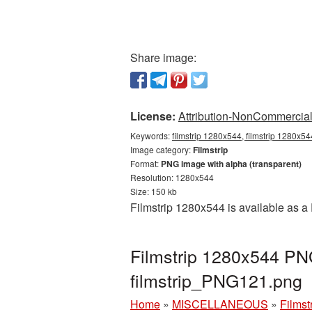
Share image:
License:
Attribution-NonCommercial 
Keywords:
filmstrip 1280x544, filmstrip 1280x54
Image category:
Filmstrip
Format:
PNG image with alpha (transparent)
Resolution: 1280x544
Size: 150 kb
Filmstrip 1280x544 is available as a
Filmstrip 1280x544 PNG
filmstrip_PNG121.png
Home
»
MISCELLANEOUS
»
Filmst