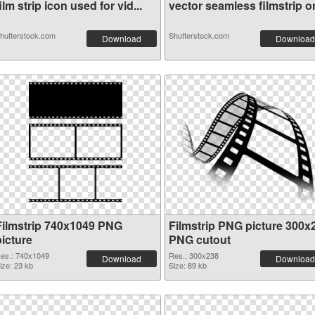
ilm strip icon used for vid...
vector seamless filmstrip on
hutterstock.com
Shutterstock.com
Download
Download
Filmstrip 740x1049 PNG
Filmstrip PNG picture 300x
picture
PNG cutout
es.: 740x1049
Res.: 300x238
Download
Download
ize: 23 kb
Size: 89 kb