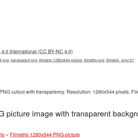
4.0 International (CC BY-NC 4.0)
4 png, transparent png, filmstrip 1280x544 picture, filmstrip png, filmstrip_png121
 PNG cutout with transparency. Resolution: 1280x544 pixels. Fi
 picture image with transparent backgr
rip
»
Filmstrip 1280x544 PNG picture