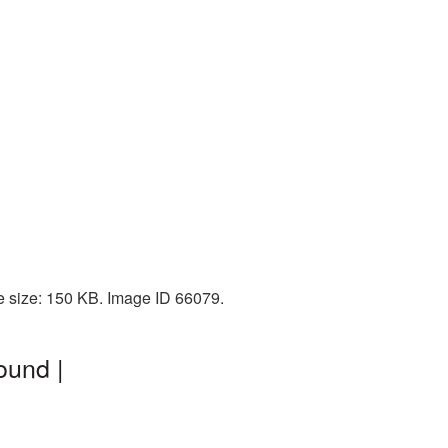
le size: 150 KB. Image ID 66079.
ound |