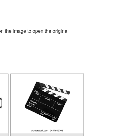
.
on the image to open the original