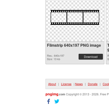
Filmstrip 640x197 PNG image
Res.: 640x197
R
Download
Size: 13 kb
S
About
|
License
|
News
|
Donate
|
Cook
pngimg
.com
Copyright © 2013 - 2026. Free P