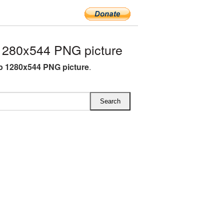
1280x544 PNG picture
ip 1280x544 PNG picture
.