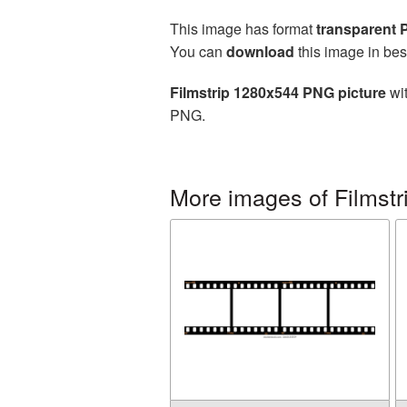
This image has format
transparent
You can
download
this image in bes
Filmstrip 1280x544 PNG picture
wit
PNG.
More images of Filmstr