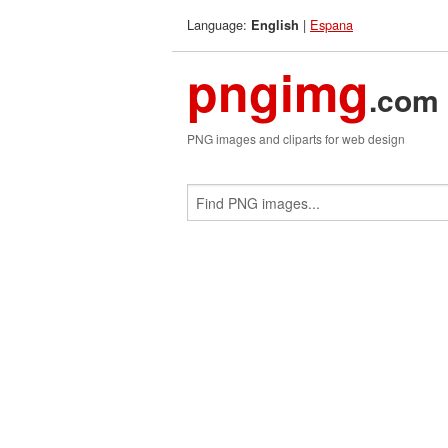
Language:
|
Espana
English
pngimg
.com
PNG images and cliparts for web design