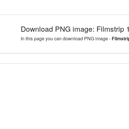
Download PNG image: Filmstrip 
In this page you can download PNG image -
Filmstr