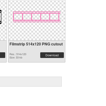
Filmstrip 514x120 PNG cutout
Res.: 514x120
Download
Size: 33 kb