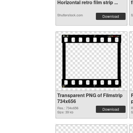
Horizontal retro film strip ...
f
Shutterstock.com
S
Download
Transparent PNG of Filmstrip
734x656
Res.: 734x656
R
Download
Size: 39 kb
S