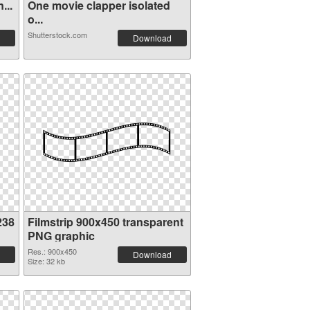
...
One movie clapper isolated
o...
Shutterstock.com
Download
238
Filmstrip 900x450 transparent
PNG graphic
Res.: 900x450
Download
Size: 32 kb