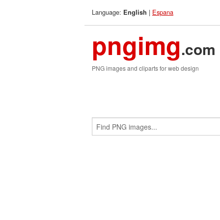
Language:
|
Espana
English
pngimg
.com
PNG images and cliparts for web design