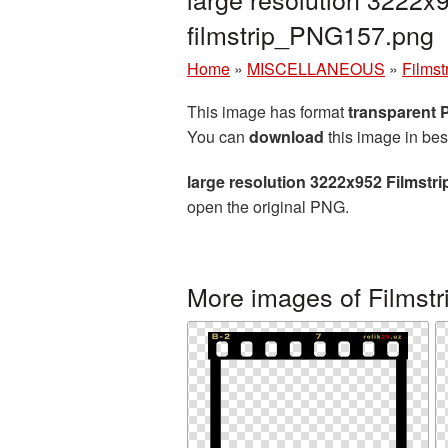
filmstrip_PNG157.png
Home
»
MISCELLANEOUS
»
Filmst
This image has format
transparent
You can
download
this image in bes
large resolution 3222x952 Filmstr
open the original PNG.
More images of Filmstr