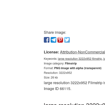
Share image:
License:
Attribution-NonCommercial 
Keywords:
large resolution 3222x952 filmstrip, l
Image category:
Filmstrip
Format:
PNG image with alpha (transparent)
Resolution: 3222x952
Size: 26 kb
large resolution 3222x952 Filmstrip i
Image ID 66115.
large resolution 3222x