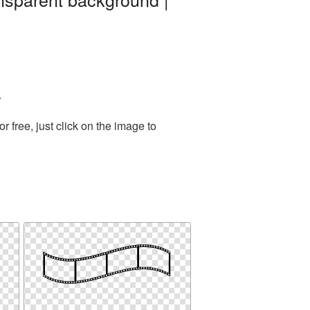
.
free, just click on the image to