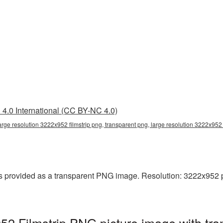
4.0 International (CC BY-NC 4.0)
arge resolution 3222x952 filmstrip png, transparent png, large resolution 3222x952 fi
s provided as a transparent PNG image. Resolution: 3222x952 pixe
952 Filmstrip PNG picture image with tr