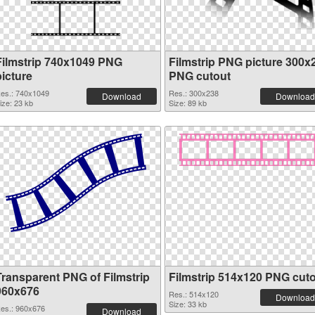
Filmstrip 740x1049 PNG
Filmstrip PNG picture 300x
picture
PNG cutout
es.: 740x1049
Res.: 300x238
Download
Download
ize: 23 kb
Size: 89 kb
Transparent PNG of Filmstrip
Filmstrip 514x120 PNG cut
960x676
Res.: 514x120
Download
Size: 33 kb
es.: 960x676
Download