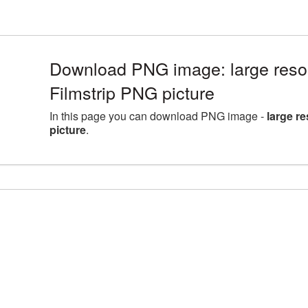
Download PNG image: large reso
Filmstrip PNG picture
In this page you can download PNG image -
large r
picture
.