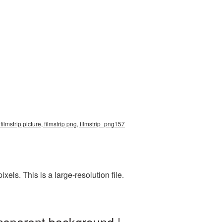
lmstrip picture, filmstrip png, filmstrip_png157
ls. This is a large-resolution file.
ansparent background |