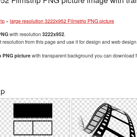
rip
»
large resolution 3222x952 Filmstrip PNG picture
 PNG
with resolution
3222x952
.
t resolution from this page and use it for design and web design
ip PNG picture
with transparent background you can download for 
ip