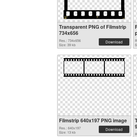
Transparent PNG of Filmstrip
734x656
Res.: 734x656
R
Download
Size: 39 kb
S
Filmstrip 640x197 PNG image
Res.: 640x197
Download
Size: 13 kb
R