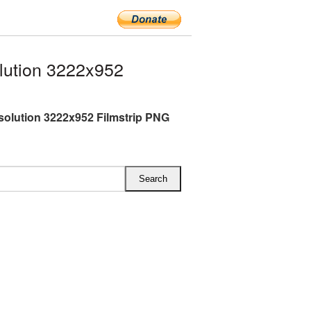
lution 3222x952
esolution 3222x952 Filmstrip PNG