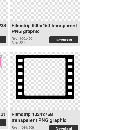
238
Filmstrip 900x450 transparent
PNG graphic
Res.: 900x450
Download
Size: 32 kb
out
Filmstrip 1024x768
transparent PNG graphic
Res.: 1024x768
Download