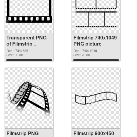
Transparent PNG
Filmstrip 740x1049
of Filmstrip
PNG picture
734x656
Res.: 734x656
Res.: 740x1049
Size: 39 kb
Size: 23 kb
Download
Download
Filmstrip PNG
Filmstrip 900x450