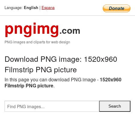
Language:
|
Espana
English
pngimg
.com
PNG images and cliparts for web design
Download PNG image: 1520x960
Filmstrip PNG picture
In this page you can download PNG image -
1520x960
Filmstrip PNG picture
.