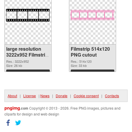
large resolution
Filmstrip 514x120
3222x952 Filmstrip
PNG cutout
PNG picture
Res.: 3222x952
Res.: 514x120
Size: 26 kb
Size: 33 kb
Download
Download
About
|
License
|
News
|
Donate
|
Cookie consent
|
Contacts
pngimg
.com
Copyright © 2013 - 2026. Free PNG images, pictures and
cliparts for design and web design