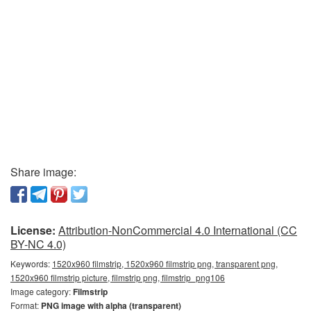
Share image:
License:
Attribution-NonCommercial 4.0 International (CC
BY-NC 4.0)
Keywords:
1520x960 filmstrip, 1520x960 filmstrip png, transparent png,
1520x960 filmstrip picture, filmstrip png, filmstrip_png106
Image category:
Filmstrip
Format:
PNG image with alpha (transparent)