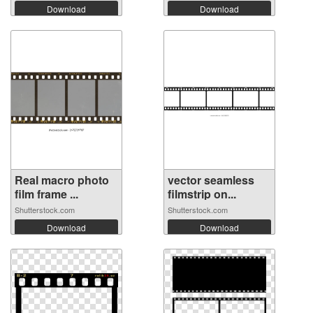
Download
Download
Real macro photo
vector seamless
film frame ...
filmstrip on...
Shutterstock.com
Shutterstock.com
Download
Download