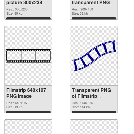
picture 300x238
transparent PNG
PNG cutout
graphic
Res.: 300x238
Res.: 900x450
Size: 89 kb
Size: 32 kb
Download
Download
Filmstrip 640x197
Transparent PNG
PNG image
of Filmstrip
960x676
Res.: 640x197
Res.: 960x676
Size: 13 kb
Size: 114 kb
Download
Download