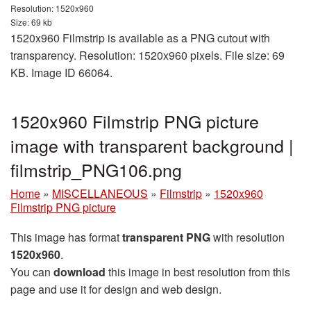
Resolution: 1520x960
Size: 69 kb
1520x960 Filmstrip is available as a PNG cutout with
transparency. Resolution: 1520x960 pixels. File size: 69
KB. Image ID 66064.
1520x960 Filmstrip PNG picture
image with transparent background |
filmstrip_PNG106.png
Home
»
MISCELLANEOUS
»
Filmstrip
»
1520x960
Filmstrip PNG picture
This image has format
transparent PNG
with resolution
1520x960
.
You can
download
this image in best resolution from this
page and use it for design and web design.