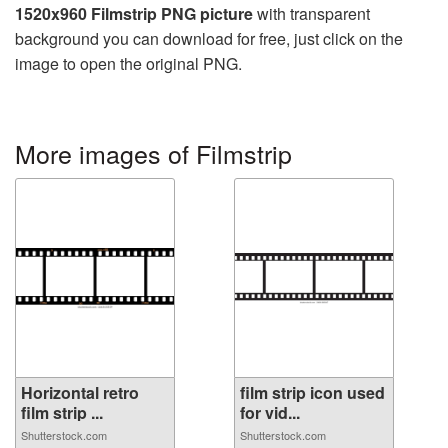
1520x960 Filmstrip PNG picture
with transparent
background you can download for free, just click on the
image to open the original PNG.
More images of Filmstrip
Horizontal retro
film strip icon used
film strip ...
for vid...
Shutterstock.com
Shutterstock.com