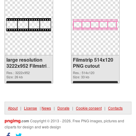
large resolution
Filmstrip 514x120
3222x952 Filmstrip
PNG cutout
PNG picture
Res.: 3222x952
Res.: 514x120
Size: 26 kb
Size: 33 kb
Download
Download
About
|
License
|
News
|
Donate
|
Cookie consent
|
Contacts
pngimg
.com
Copyright © 2013 - 2026. Free PNG images, pictures and
cliparts for design and web design