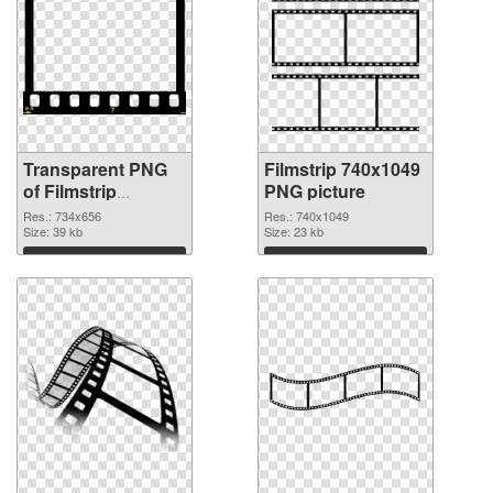
Transparent PNG
Filmstrip 740x1049
of Filmstrip
PNG picture
734x656
Res.: 734x656
Res.: 740x1049
Size: 39 kb
Size: 23 kb
Download
Download