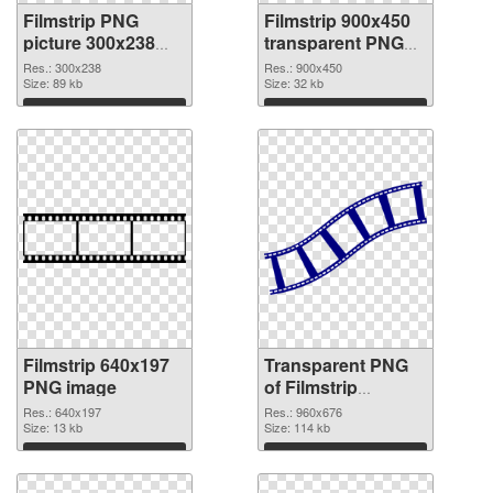
Filmstrip PNG
Filmstrip 900x450
picture 300x238
transparent PNG
PNG cutout
graphic
Res.: 300x238
Res.: 900x450
Size: 89 kb
Size: 32 kb
Download
Download
Filmstrip 640x197
Transparent PNG
PNG image
of Filmstrip
960x676
Res.: 640x197
Res.: 960x676
Size: 13 kb
Size: 114 kb
Download
Download