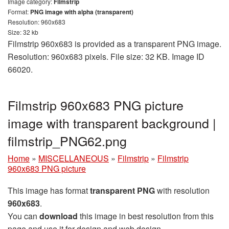
Image category:
Filmstrip
Format:
PNG image with alpha (transparent)
Resolution: 960x683
Size: 32 kb
Filmstrip 960x683 is provided as a transparent PNG image.
Resolution: 960x683 pixels. File size: 32 KB. Image ID
66020.
Filmstrip 960x683 PNG picture
image with transparent background |
filmstrip_PNG62.png
Home
»
MISCELLANEOUS
»
Filmstrip
»
Filmstrip
960x683 PNG picture
This image has format
transparent PNG
with resolution
960x683
.
You can
download
this image in best resolution from this
page and use it for design and web design.