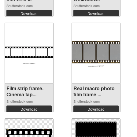
Shutterstock.com
Shutterstock.com
Download
Download
Film strip frame.
Real macro photo
Cinema tap...
film frame ...
Shutterstock.com
Shutterstock.com
Download
Download