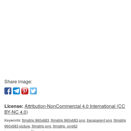
Share image:
License:
Attribution-NonCommercial 4.0 International (CC
BY-NC 4.0)
Keywords:
filmstrip 960x683, filmstrip 960x683 png, transparent png, filmstrip
960x683 picture, filmstrip png, filmstrip_png62