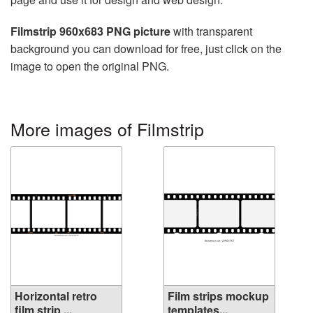
Filmstrip 960x683 PNG picture
with transparent
background you can download for free, just click on the
image to open the original PNG.
More images of Filmstrip
Horizontal retro
Film strips mockup
film strip ...
templates...