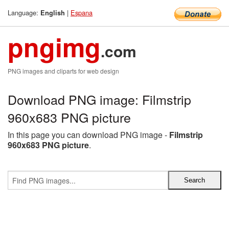
Language:
|
Espana
English
pngimg
.com
PNG images and cliparts for web design
Download PNG image: Filmstrip
960x683 PNG picture
In this page you can download PNG image -
Filmstrip
960x683 PNG picture
.