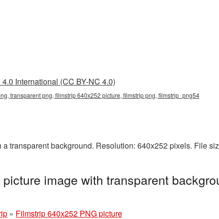
4.0 International (CC BY-NC 4.0)
ng, transparent png, filmstrip 640x252 picture, filmstrip png, filmstrip_png54
 a transparent background. Resolution: 640x252 pixels. File si
picture image with transparent backgro
rip
»
Filmstrip 640x252 PNG picture