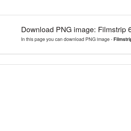
Download PNG image: Filmstrip 
In this page you can download PNG image -
Filmstr