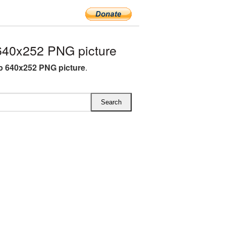
640x252 PNG picture
ip 640x252 PNG picture
.