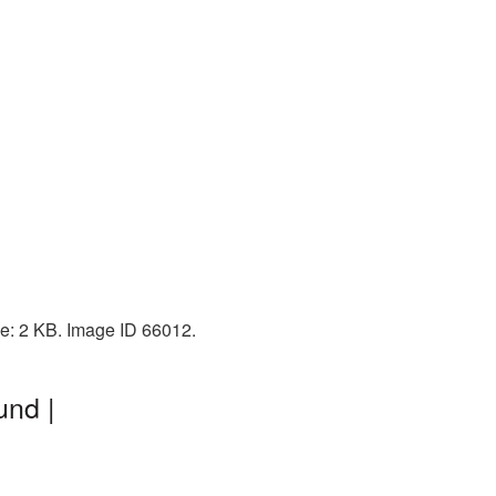
ze: 2 KB. Image ID 66012.
und |