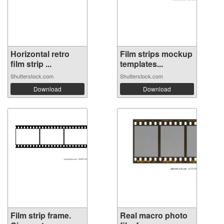
Horizontal retro
Film strips mockup
film strip ...
templates...
Shutterstock.com
Shutterstock.com
Download
Download
Film strip frame.
Real macro photo