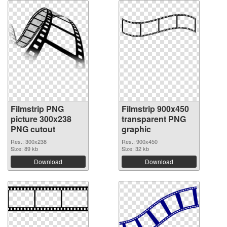
Filmstrip PNG
Filmstrip 900x450
picture 300x238
transparent PNG
PNG cutout
graphic
Res.: 300x238
Res.: 900x450
Size: 89 kb
Size: 32 kb
Download
Download