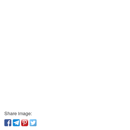
Share image: