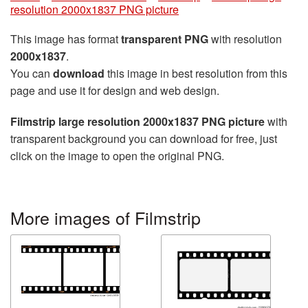
resolution 2000x1837 PNG picture
This image has format
transparent PNG
with resolution
2000x1837
.
You can
download
this image in best resolution from this
page and use it for design and web design.
Filmstrip large resolution 2000x1837 PNG picture
with
transparent background you can download for free, just
click on the image to open the original PNG.
More images of Filmstrip