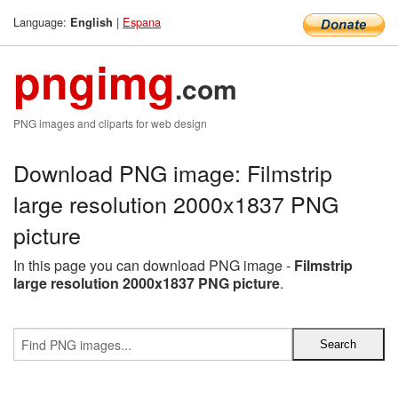
Language:
|
Espana
English
pngimg
.com
PNG images and cliparts for web design
Download PNG image: Filmstrip
large resolution 2000x1837 PNG
picture
In this page you can download PNG image -
Filmstrip
large resolution 2000x1837 PNG picture
.