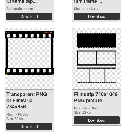
Cinema tap...
film frame ...
Shutterstock.com
Shutterstock.com
Download
Download
Transparent PNG
Filmstrip 740x1049
of Filmstrip
PNG picture
734x656
Res.: 740x1049
Size: 23 kb
Res.: 734x656
Size: 39 kb
Download
Download