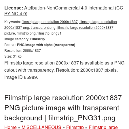
License:
Attribution-NonCommercial 4.0 International (CC
BY-NC 4.0)
Keywords:
filmstrip large resolution 2000x1837, filmstrip large resolution
2000x1837 png, transparent png, filmstrip large resolution 2000x1837
picture, filmstrip png, filmstrip_png31
Image category:
Filmstrip
Format:
PNG image with alpha (transparent)
Resolution: 2000x1837
Size: 31 kb
Filmstrip large resolution 2000x1837 is available as a PNG
cutout with transparency. Resolution: 2000x1837 pixels.
Image ID 65989.
Filmstrip large resolution 2000x1837
PNG picture image with transparent
background | filmstrip_PNG31.png
Home
»
MISCELLANEOUS
»
Filmstrip
»
Filmstrip large