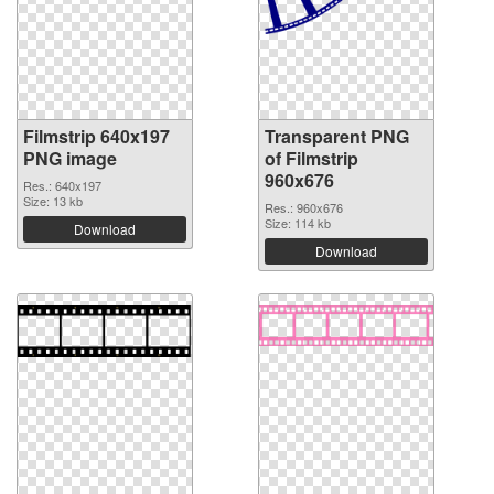
Filmstrip 640x197
Transparent PNG
PNG image
of Filmstrip
960x676
Res.: 640x197
Size: 13 kb
Res.: 960x676
Size: 114 kb
Download
Download