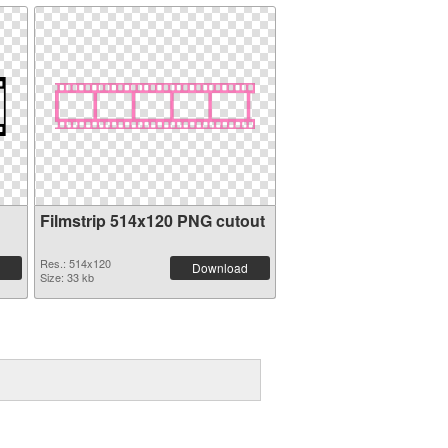
Filmstrip 514x120 PNG cutout
Res.: 514x120
Download
Size: 33 kb