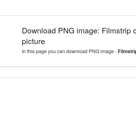
Download PNG image: Filmstrip 
picture
In this page you can download PNG image -
Filmstr