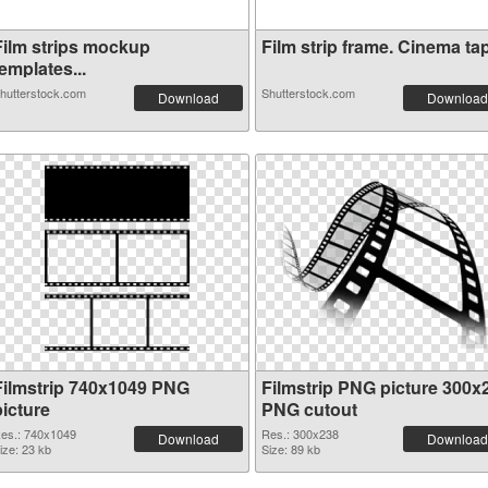
Film strips mockup
Film strip frame. Cinema tap
emplates...
hutterstock.com
Shutterstock.com
Download
Download
Filmstrip 740x1049 PNG
Filmstrip PNG picture 300x
picture
PNG cutout
es.: 740x1049
Res.: 300x238
Download
Download
ize: 23 kb
Size: 89 kb