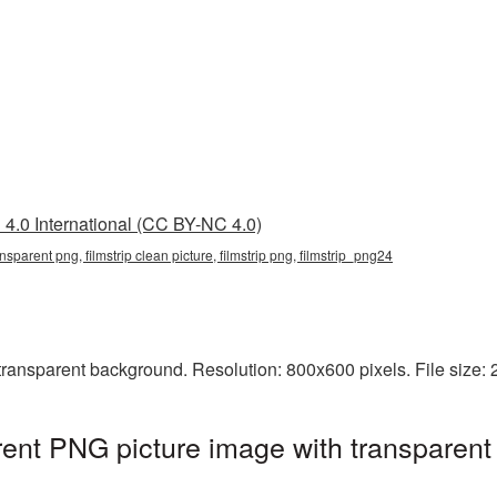
4.0 International (CC BY-NC 4.0)
ransparent png, filmstrip clean picture, filmstrip png, filmstrip_png24
transparent background. Resolution: 800x600 pixels. File size:
arent PNG picture image with transparent