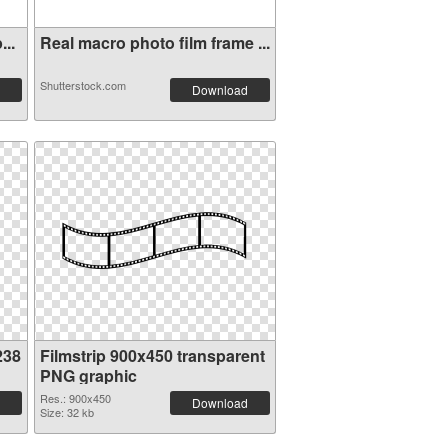
...
Real macro photo film frame ...
Shutterstock.com
Download
238
Filmstrip 900x450 transparent
PNG graphic
Res.: 900x450
Download
Size: 32 kb