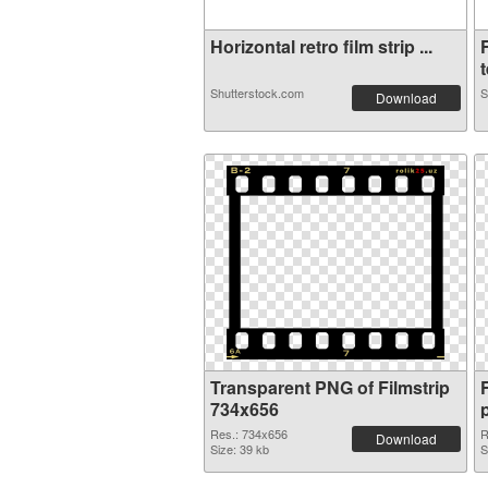
Horizontal retro film strip ...
t
Shutterstock.com
S
Download
Transparent PNG of Filmstrip
734x656
Res.: 734x656
R
Download
Size: 39 kb
S