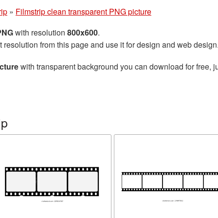
rip
»
Filmstrip clean transparent PNG picture
 PNG
with resolution
800x600
.
t resolution from this page and use it for design and web design
cture
with transparent background you can download for free, ju
ip