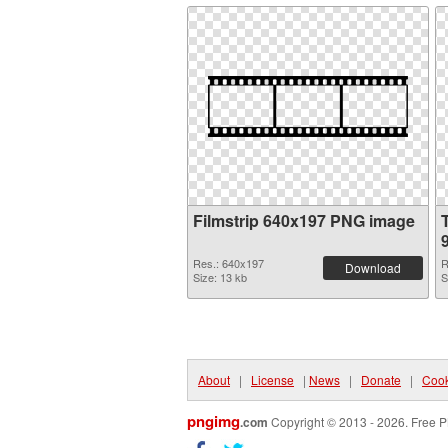
Filmstrip 640x197 PNG image
Res.: 640x197
R
Download
Size: 13 kb
S
About
|
License
|
News
|
Donate
|
Cook
pngimg
.com
Copyright © 2013 - 2026. Free P