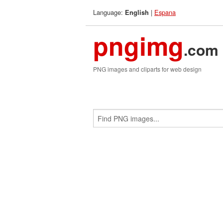
Language:
|
Espana
English
pngimg
.com
PNG images and cliparts for web design