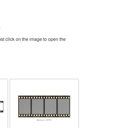
.
st click on the image to open the