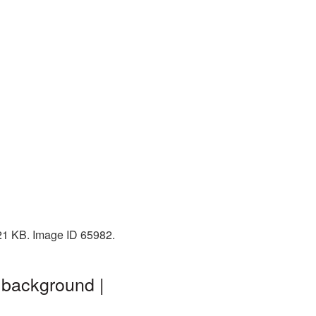
 21 KB. Image ID 65982.
 background |