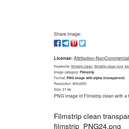
Share image:
License:
Attribution-NonCommercial 
Keywords:
filmstrip clean, filmstrip clean png, t
Image category:
Filmstrip
Format:
PNG image with alpha (transparent)
Resolution: 800x600
Size: 21 kb
PNG image of Filmstrip clean with a 
Filmstrip clean transp
filmstrip_PNG24.png