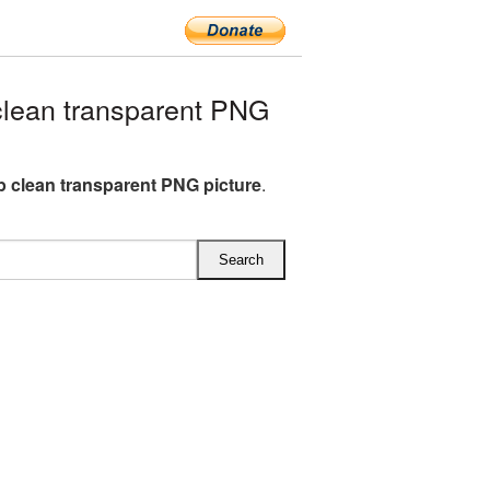
clean transparent PNG
ip clean transparent PNG picture
.