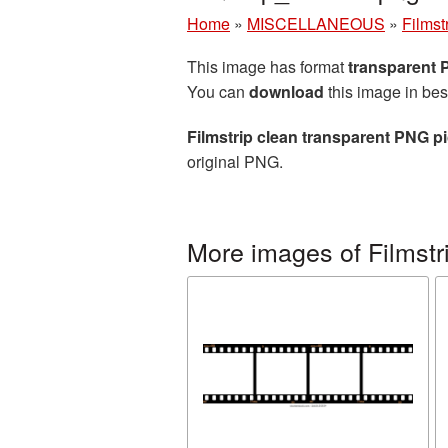
Home
»
MISCELLANEOUS
»
Filmst
This image has format
transparent
You can
download
this image in bes
Filmstrip clean transparent PNG pi
original PNG.
More images of Filmstr