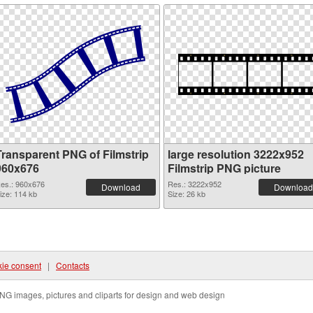
Transparent PNG of Filmstrip
large resolution 3222x952
960x676
Filmstrip PNG picture
es.: 960x676
Res.: 3222x952
Download
Download
ize: 114 kb
Size: 26 kb
ie consent
|
Contacts
NG images, pictures and cliparts for design and web design