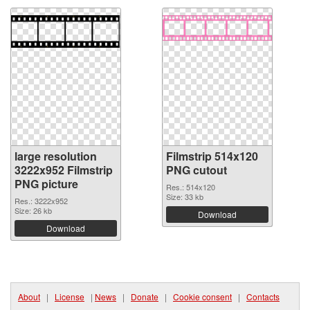
large resolution
Filmstrip 514x120
3222x952 Filmstrip
PNG cutout
PNG picture
Res.: 514x120
Size: 33 kb
Res.: 3222x952
Size: 26 kb
Download
Download
About
|
License
|
News
|
Donate
|
Cookie consent
|
Contacts