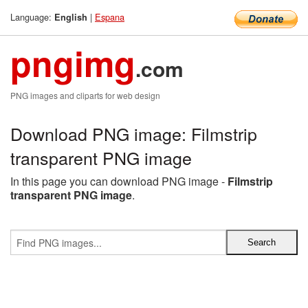
Language:
|
Espana
English
pngimg
.com
PNG images and cliparts for web design
Download PNG image: Filmstrip
transparent PNG image
In this page you can download PNG image -
Filmstrip
transparent PNG image
.