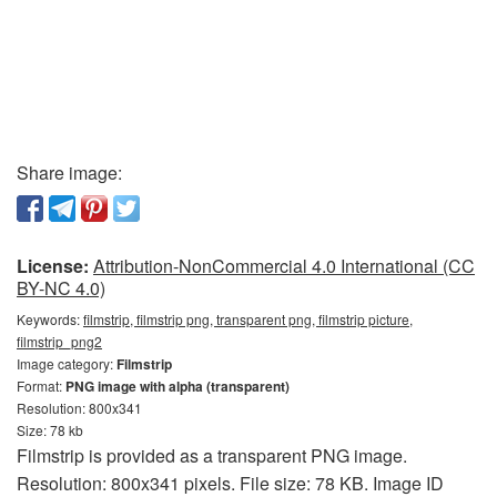
Share image:
License:
Attribution-NonCommercial 4.0 International (CC
BY-NC 4.0)
Keywords:
filmstrip, filmstrip png, transparent png, filmstrip picture,
filmstrip_png2
Image category:
Filmstrip
Format:
PNG image with alpha (transparent)
Resolution: 800x341
Size: 78 kb
Filmstrip is provided as a transparent PNG image.
Resolution: 800x341 pixels. File size: 78 KB. Image ID