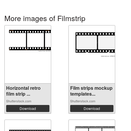
More images of Filmstrip
Horizontal retro
Film strips mockup
film strip ...
templates...
Shutterstock.com
Shutterstock.com
Download
Download