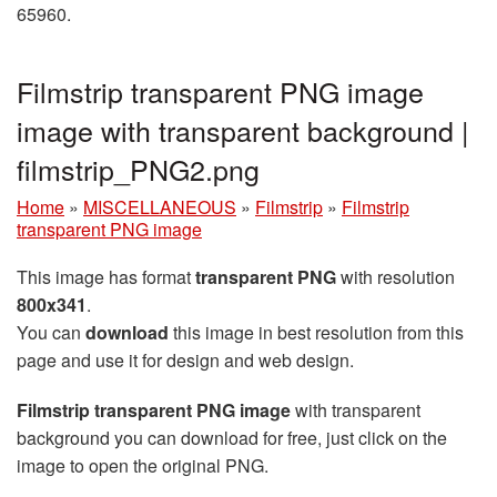
65960.
Filmstrip transparent PNG image
image with transparent background |
filmstrip_PNG2.png
Home
»
MISCELLANEOUS
»
Filmstrip
»
Filmstrip
transparent PNG image
This image has format
transparent PNG
with resolution
800x341
.
You can
download
this image in best resolution from this
page and use it for design and web design.
Filmstrip transparent PNG image
with transparent
background you can download for free, just click on the
image to open the original PNG.