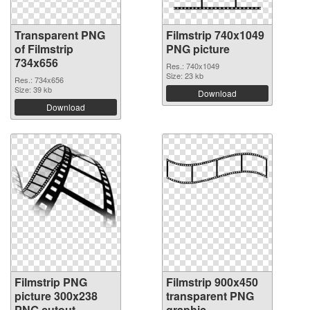
Transparent PNG
Filmstrip 740x1049
of Filmstrip
PNG picture
734x656
Res.: 740x1049
Size: 23 kb
Res.: 734x656
Size: 39 kb
Download
Download
Filmstrip PNG
Filmstrip 900x450
picture 300x238
transparent PNG
PNG cutout
graphic