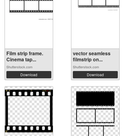
Film strip frame.
vector seamless
Cinema tap...
filmstrip on...
Shutterstock.com
Shutterstock.com
Download
Download