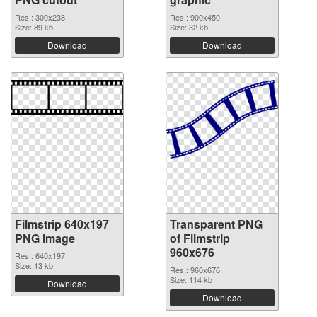
Res.: 300x238
Res.: 900x450
Size: 89 kb
Size: 32 kb
Download
Download
Filmstrip 640x197
Transparent PNG
PNG image
of Filmstrip
960x676
Res.: 640x197
Size: 13 kb
Res.: 960x676
Size: 114 kb
Download
Download