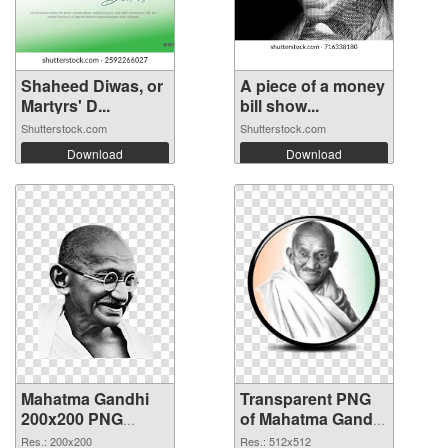
Shaheed Diwas, or
A piece of a money
Martyrs' D...
bill show...
Shutterstock.com
Shutterstock.com
Download
Download
Mahatma Gandhi
Transparent PNG
200x200 PNG
of Mahatma Gandhi
image
PNG picture
Res.: 200x200
Res.: 512x512