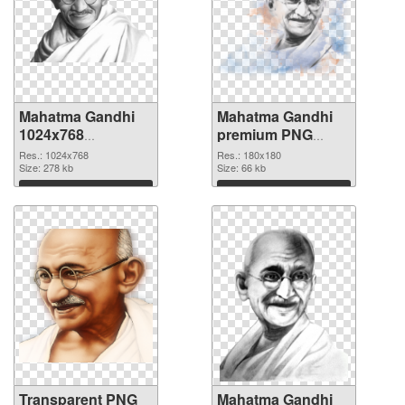
Mahatma Gandhi
Mahatma Gandhi
1024x768
premium PNG
transparent PNG
image
Res.: 1024x768
Res.: 180x180
graphic
Size: 278 kb
Size: 66 kb
Download
Download
Transparent PNG
Mahatma Gandhi