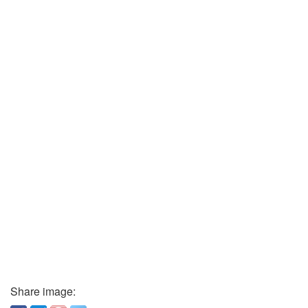
Share image: