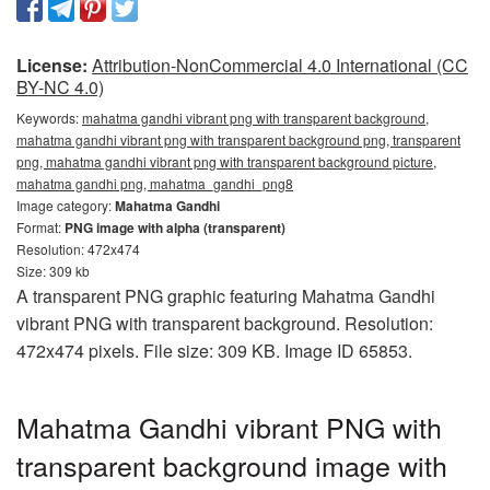
License:
Attribution-NonCommercial 4.0 International (CC
BY-NC 4.0)
Keywords:
mahatma gandhi vibrant png with transparent background,
mahatma gandhi vibrant png with transparent background png, transparent
png, mahatma gandhi vibrant png with transparent background picture,
mahatma gandhi png, mahatma_gandhi_png8
Image category:
Mahatma Gandhi
Format:
PNG image with alpha (transparent)
Resolution: 472x474
Size: 309 kb
A transparent PNG graphic featuring Mahatma Gandhi
vibrant PNG with transparent background. Resolution:
472x474 pixels. File size: 309 KB. Image ID 65853.
Mahatma Gandhi vibrant PNG with
transparent background image with