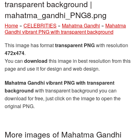
transparent background |
mahatma_gandhi_PNG8.png
Home
»
CELEBRITIES
»
Mahatma Gandhi
»
Mahatma
Gandhi vibrant PNG with transparent background
This image has format
transparent PNG
with resolution
472x474
.
You can
download
this image in best resolution from this
page and use it for design and web design.
Mahatma Gandhi vibrant PNG with transparent
background
with transparent background you can
download for free, just click on the image to open the
original PNG.
More images of Mahatma Gandhi