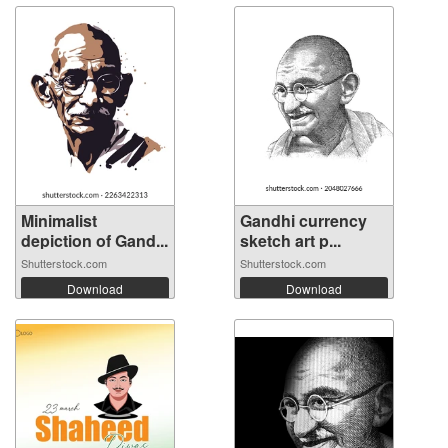
Minimalist
Gandhi currency
depiction of Gand...
sketch art p...
Shutterstock.com
Shutterstock.com
Download
Download