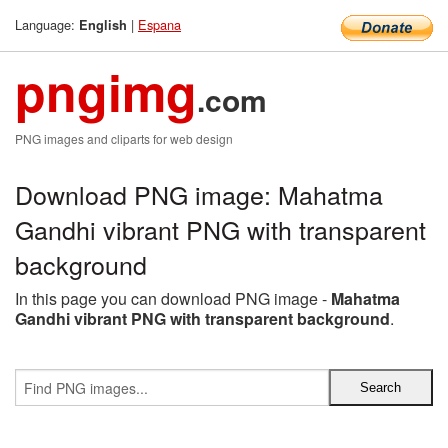
Language:
|
Espana
English
pngimg
.com
PNG images and cliparts for web design
Download PNG image: Mahatma
Gandhi vibrant PNG with transparent
background
In this page you can download PNG image -
Mahatma
Gandhi vibrant PNG with transparent background
.