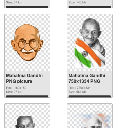
Size: 37 kb
512x512
Size: 145 kb
Download
Download
Mahatma Gandhi
Mahatma Gandhi
PNG picture
750x1334 PNG
180x180 PNG
cutout
Res.: 180x180
Res.: 750x1334
picture
Size: 27 kb
Size: 661 kb
Download
Download