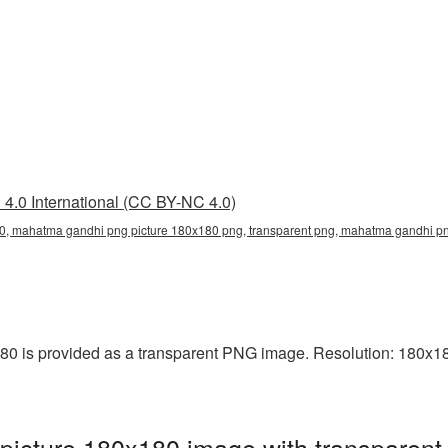
4.0 International (CC BY-NC 4.0)
, mahatma gandhi png picture 180x180 png, transparent png, mahatma gandhi pn
is provided as a transparent PNG image. Resolution: 180x180 
cture 180x180 image with transparent