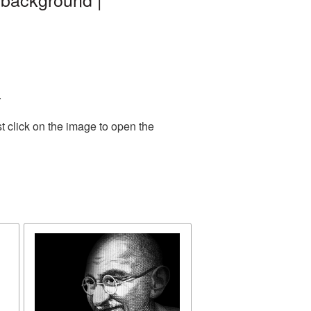
.
t click on the image to open the