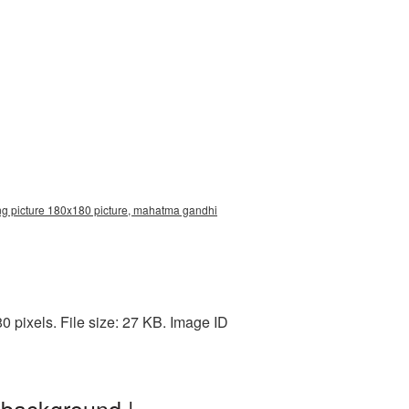
g picture 180x180 picture, mahatma gandhi
pixels. File size: 27 KB. Image ID
 background |