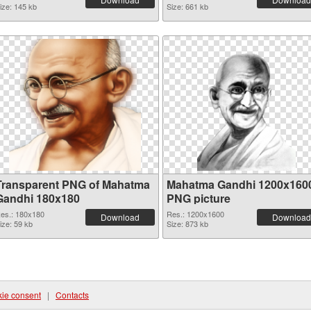
ize: 145 kb
Size: 661 kb
Transparent PNG of Mahatma
Mahatma Gandhi 1200x160
Gandhi 180x180
PNG picture
es.: 180x180
Res.: 1200x1600
Download
Download
ize: 59 kb
Size: 873 kb
ie consent
|
Contacts