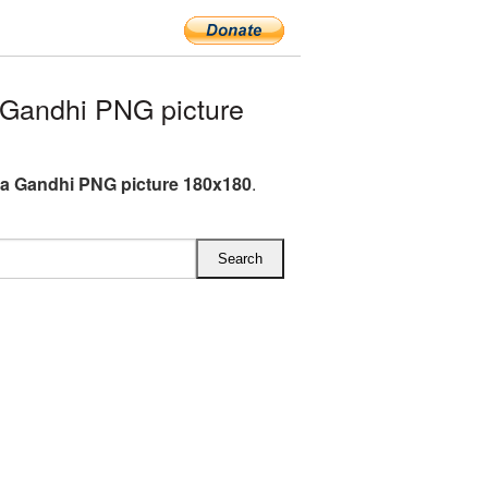
Gandhi PNG picture
a Gandhi PNG picture 180x180
.