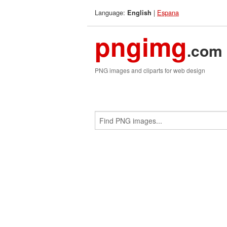
Language:
|
Espana
English
pngimg
.com
PNG images and cliparts for web design