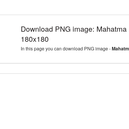
Download PNG image: Mahatma 
180x180
In this page you can download PNG image -
Mahatm