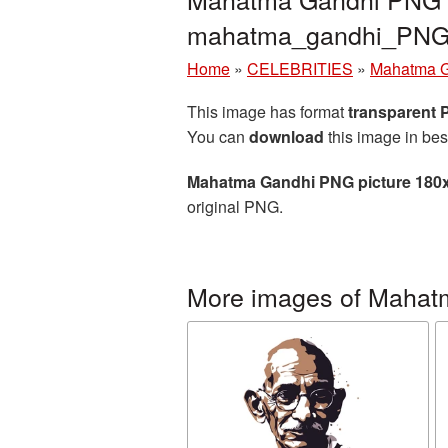
mahatma_gandhi_PNG
Home
»
CELEBRITIES
»
Mahatma 
This image has format
transparent
You can
download
this image in bes
Mahatma Gandhi PNG picture 180
original PNG.
More images of Mahat