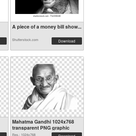
A piece of a money bill show...
Shutterstock.com
Download
Mahatma Gandhi 1024x768
transparent PNG graphic
Res.: 1024x768
Download