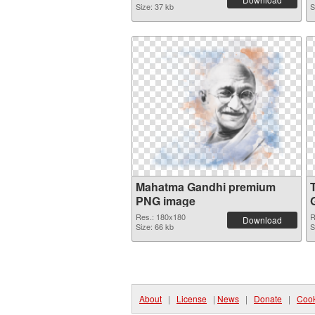
Size: 37 kb
S
Mahatma Gandhi premium
PNG image
Res.: 180x180
R
Download
Size: 66 kb
S
About
|
License
|
News
|
Donate
|
Cook