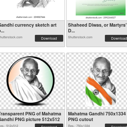
Gandhi currency sketch art
Shaheed Diwas, or Martyrs'
...
D...
hutterstock.com
Shutterstock.com
Download
Download
Transparent PNG of Mahatma
Mahatma Gandhi 750x1334
Gandhi PNG picture 512x512
PNG cutout
es.: 512x512
Res.: 750x1334
Download
Download