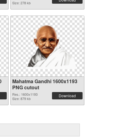
Size: 278 kb
0
Mahatma Gandhi 1600x1193
PNG cutout
Res.: 1600x1193
Download
Size: 879 kb