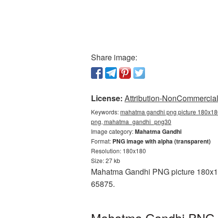
Share image:
License:
Attribution-NonCommercial 
Keywords:
mahatma gandhi png picture 180x180
png, mahatma_gandhi_png30
Image category:
Mahatma Gandhi
Format:
PNG image with alpha (transparent)
Resolution: 180x180
Size: 27 kb
Mahatma Gandhi PNG picture 180x180 
65875.
Mahatma Gandhi PNG pi