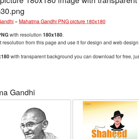
30.png
Gandhi
»
Mahatma Gandhi PNG picture 180x180
 PNG
with resolution
180x180
.
t resolution from this page and use it for design and web design
x180
with transparent background you can download for free, jus
ma Gandhi