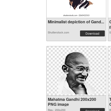
Minimalist depiction of Gand...
p
Shutterstock.com
S
Download
Mahatma Gandhi 200x200
PNG image
Res.: 200x200
R
Download