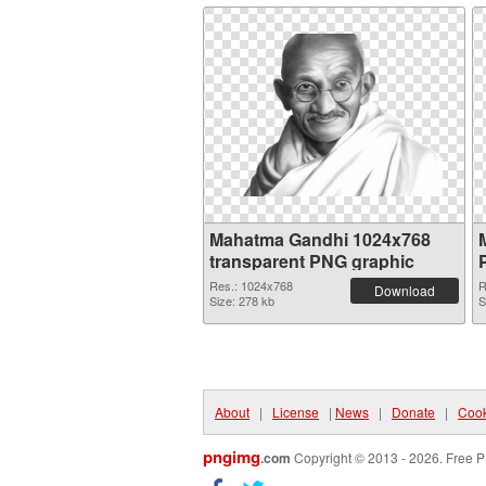
Mahatma Gandhi 1024x768
transparent PNG graphic
Res.: 1024x768
R
Download
Size: 278 kb
S
About
|
License
|
News
|
Donate
|
Cook
pngimg
.com
Copyright © 2013 - 2026. Free P