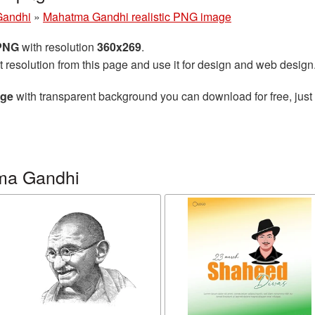
Gandhi
»
Mahatma Gandhi realistic PNG image
 PNG
with resolution
360x269
.
t resolution from this page and use it for design and web design
age
with transparent background you can download for free, just 
ma Gandhi