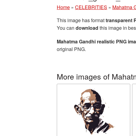
Home
»
CELEBRITIES
»
Mahatma 
This image has format
transparent
You can
download
this image in bes
Mahatma Gandhi realistic PNG im
original PNG.
More images of Mahat