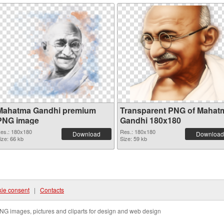
Mahatma Gandhi premium
Transparent PNG of Mahat
PNG image
Gandhi 180x180
es.: 180x180
Res.: 180x180
Download
Download
ize: 66 kb
Size: 59 kb
ie consent
|
Contacts
NG images, pictures and cliparts for design and web design