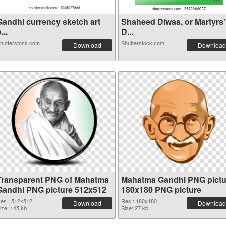
Gandhi currency sketch art
Shaheed Diwas, or Martyrs'
...
D...
hutterstock.com
Shutterstock.com
Download
Download
Transparent PNG of Mahatma
Mahatma Gandhi PNG pictu
Gandhi PNG picture 512x512
180x180 PNG picture
es.: 512x512
Res.: 180x180
Download
Download
ize: 145 kb
Size: 27 kb