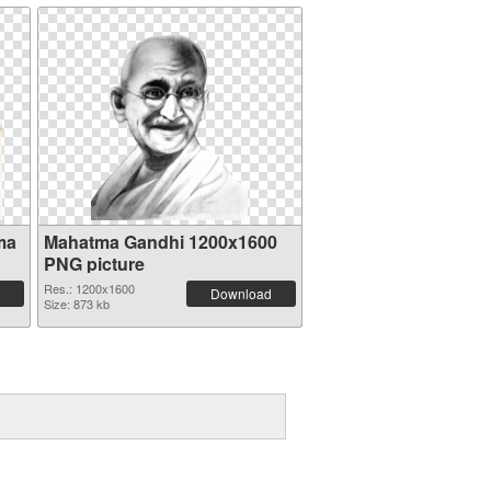
ma
Mahatma Gandhi 1200x1600
PNG picture
Res.: 1200x1600
Download
Size: 873 kb