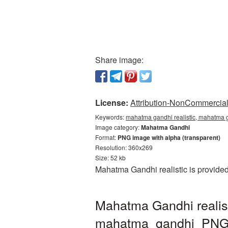
Share image:
License:
Attribution-NonCommercial 
Keywords:
mahatma gandhi realistic, mahatma g
Image category:
Mahatma Gandhi
Format:
PNG image with alpha (transparent)
Resolution: 360x269
Size: 52 kb
Mahatma Gandhi realistic is provide
Mahatma Gandhi realis
mahatma_gandhi_PNG