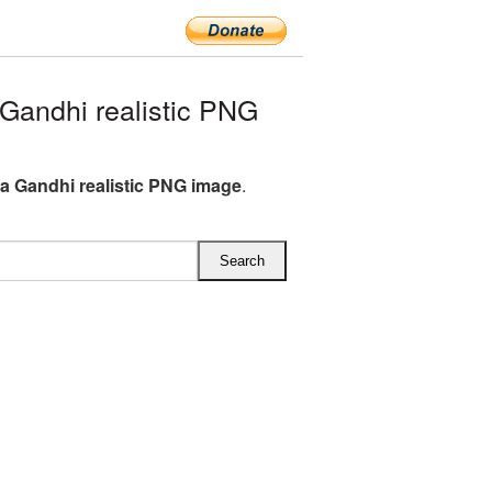
andhi realistic PNG
 Gandhi realistic PNG image
.