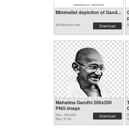
Minimalist depiction of Gand...
p
Shutterstock.com
S
Download
Mahatma Gandhi 200x200
PNG image
Res.: 200x200
R
Download
Size: 37 kb
S