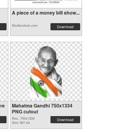
A piece of a money bill show...
Shutterstock.com
Download
re
Mahatma Gandhi 750x1334
PNG cutout
Res.: 750x1334
Download
Size: 661 kb