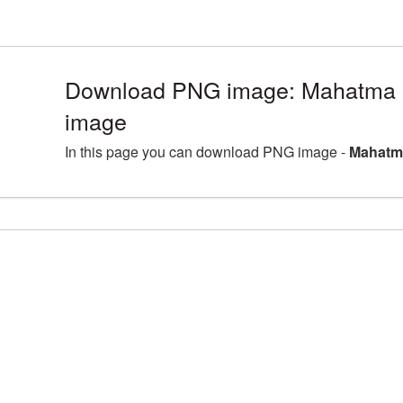
Download PNG image: Mahatma G
image
In this page you can download PNG image -
Mahatma