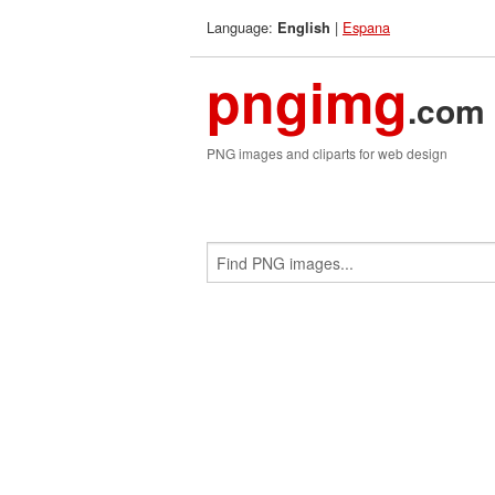
Language:
|
Espana
English
pngimg
.com
PNG images and cliparts for web design