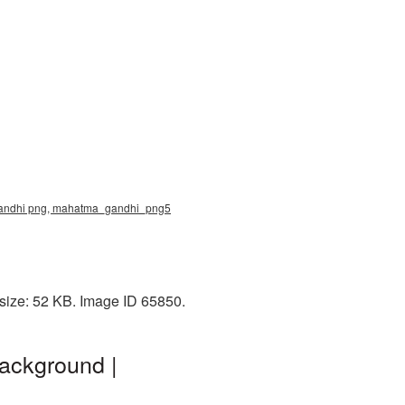
a gandhi png, mahatma_gandhi_png5
 size: 52 KB. Image ID 65850.
ackground |