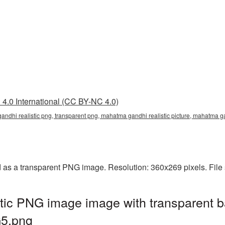
4.0 International (CC BY-NC 4.0)
andhi realistic png, transparent png, mahatma gandhi realistic picture, mahatm
d as a transparent PNG image. Resolution: 360x269 pixels. File
tic PNG image image with transparent b
5.png