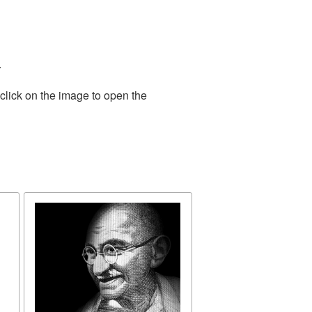
.
click on the image to open the