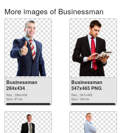
More images of Businessman
Businessman
Businessman
284x434
347x465 PNG
transparent PNG
image
Res.: 284x434
Res.: 347x465
graphic
Size: 87 kb
Size: 164 kb
Download
Download