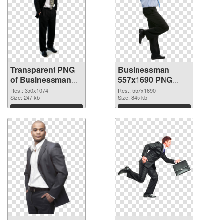
Transparent PNG
Businessman
of Businessman
557x1690 PNG
350x1074
picture
Res.: 350x1074
Res.: 557x1690
Size: 247 kb
Size: 845 kb
Download
Download