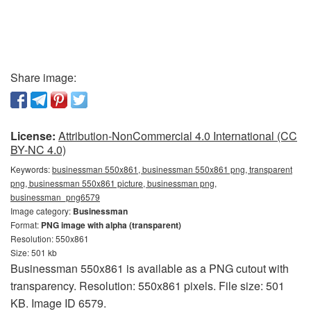
Share image:
License:
Attribution-NonCommercial 4.0 International (CC
BY-NC 4.0)
Keywords:
businessman 550x861, businessman 550x861 png, transparent
png, businessman 550x861 picture, businessman png,
businessman_png6579
Image category:
Businessman
Format:
PNG image with alpha (transparent)
Resolution: 550x861
Size: 501 kb
Businessman 550x861 is available as a PNG cutout with
transparency. Resolution: 550x861 pixels. File size: 501
KB. Image ID 6579.