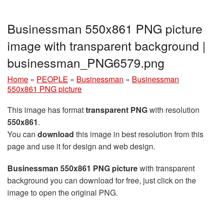
Businessman 550x861 PNG picture
image with transparent background |
businessman_PNG6579.png
Home
»
PEOPLE
»
Businessman
»
Businessman
550x861 PNG picture
This image has format
transparent PNG
with resolution
550x861
.
You can
download
this image in best resolution from this
page and use it for design and web design.
Businessman 550x861 PNG picture
with transparent
background you can download for free, just click on the
image to open the original PNG.