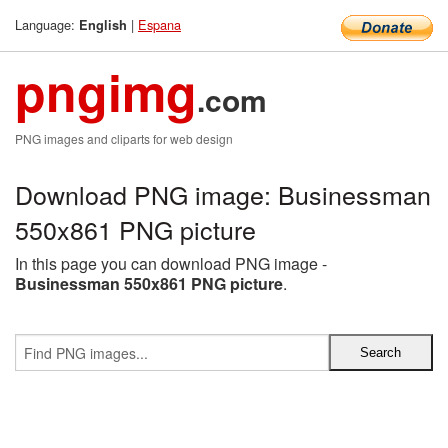
Language:
|
Espana
English
pngimg
.com
PNG images and cliparts for web design
Download PNG image: Businessman
550x861 PNG picture
In this page you can download PNG image -
Businessman 550x861 PNG picture
.