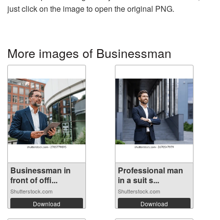
just click on the image to open the original PNG.
More images of Businessman
Businessman in
Professional man
front of offi...
in a suit s...
Shutterstock.com
Shutterstock.com
Download
Download