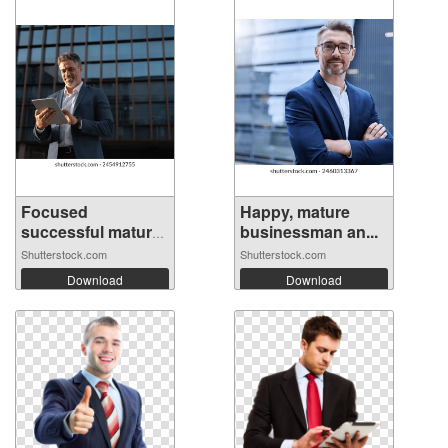
Focused
Happy, mature
successful mature
businessman an...
In...
Shutterstock.com
Shutterstock.com
Download
Download