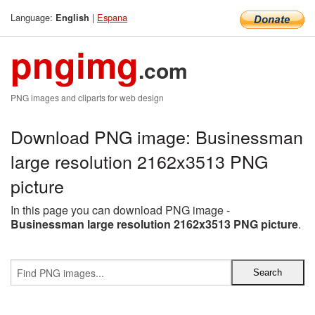
Language:
|
Espana
English
pngimg
.com
PNG images and cliparts for web design
Download PNG image: Businessman
large resolution 2162x3513 PNG
picture
In this page you can download PNG image -
Businessman large resolution 2162x3513 PNG picture
.