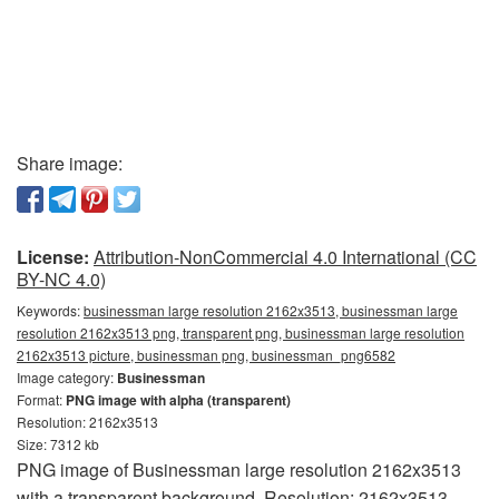
Share image:
License:
Attribution-NonCommercial 4.0 International (CC
BY-NC 4.0)
Keywords:
businessman large resolution 2162x3513, businessman large
resolution 2162x3513 png, transparent png, businessman large resolution
2162x3513 picture, businessman png, businessman_png6582
Image category:
Businessman
Format:
PNG image with alpha (transparent)
Resolution: 2162x3513
Size: 7312 kb
PNG image of Businessman large resolution 2162x3513
with a transparent background. Resolution: 2162x3513