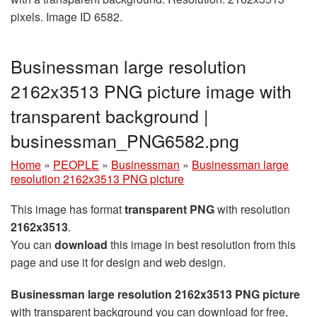
pixels. Image ID 6582.
Businessman large resolution
2162x3513 PNG picture image with
transparent background |
businessman_PNG6582.png
Home
»
PEOPLE
»
Businessman
»
Businessman large
resolution 2162x3513 PNG picture
This image has format
transparent PNG
with resolution
2162x3513
.
You can
download
this image in best resolution from this
page and use it for design and web design.
Businessman large resolution 2162x3513 PNG picture
with transparent background you can download for free,