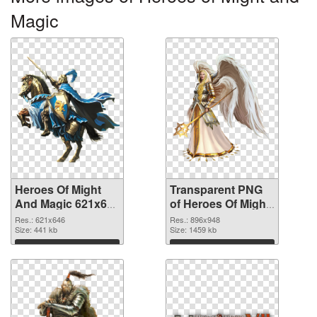
Magic
Heroes Of Might
Transparent PNG
And Magic 621x646
of Heroes Of Might
PNG image
And Magic 896x948
Res.: 621x646
Res.: 896x948
Size: 441 kb
Size: 1459 kb
Download
Download