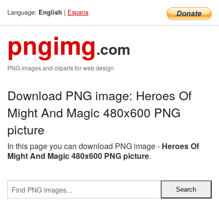
Language:
|
Espana
English
pngimg
.com
PNG images and cliparts for web design
Download PNG image: Heroes Of
Might And Magic 480x600 PNG
picture
In this page you can download PNG image -
Heroes Of
Might And Magic 480x600 PNG picture
.