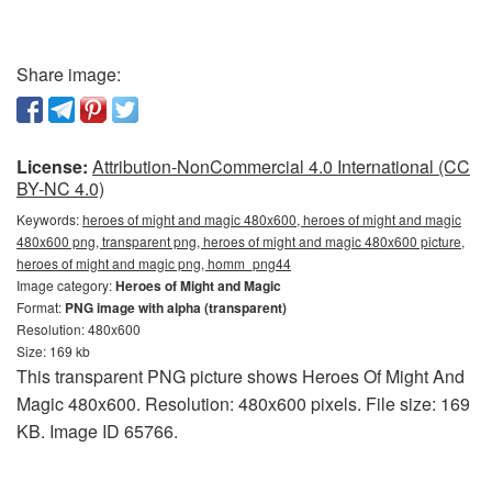
Share image:
License:
Attribution-NonCommercial 4.0 International (CC
BY-NC 4.0)
Keywords:
heroes of might and magic 480x600, heroes of might and magic
480x600 png, transparent png, heroes of might and magic 480x600 picture,
heroes of might and magic png, homm_png44
Image category:
Heroes of Might and Magic
Format:
PNG image with alpha (transparent)
Resolution: 480x600
Size: 169 kb
This transparent PNG picture shows Heroes Of Might And
Magic 480x600. Resolution: 480x600 pixels. File size: 169
KB. Image ID 65766.