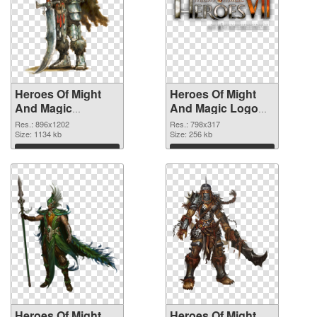
Heroes Of Might
Heroes Of Might
And Magic
And Magic Logo
896x1202 PNG
vibrant PNG with
Res.: 896x1202
Res.: 798x317
picture
Size: 1134 kb
transparent
Size: 256 kb
background PNG
Download
Download
cutout
Heroes Of Might
Heroes Of Might