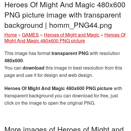
Heroes Of Might And Magic 480x600
PNG picture image with transparent
background | homm_PNG44.png
Home
»
GAMES
»
Heroes of Might and Magic
»
Heroes Of
Might And Magic 480x600 PNG picture
This image has format
transparent PNG
with resolution
480x600
.
You can
download
this image in best resolution from this
page and use it for design and web design.
Heroes Of Might And Magic 480x600 PNG picture
with
transparent background you can download for free, just
click on the image to open the original PNG.
More images of Heroes of Might and