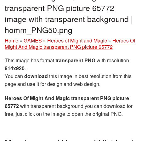
transparent PNG picture 65772
image with transparent background |
homm_PNG50.png
Home
»
GAMES
»
Heroes of Might and Magic
»
Heroes Of
Might And Magic transparent PNG picture 65772
This image has format
transparent PNG
with resolution
814x920
.
You can
download
this image in best resolution from this
page and use it for design and web design.
Heroes Of Might And Magic transparent PNG picture
65772
with transparent background you can download for
free, just click on the image to open the original PNG.