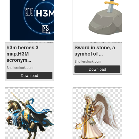
h3m heroes 3
Sword in stone, a
map.H3M
symbol of ...
acronym...
Shutterstock.com
Shutterstock.com
Download
Download