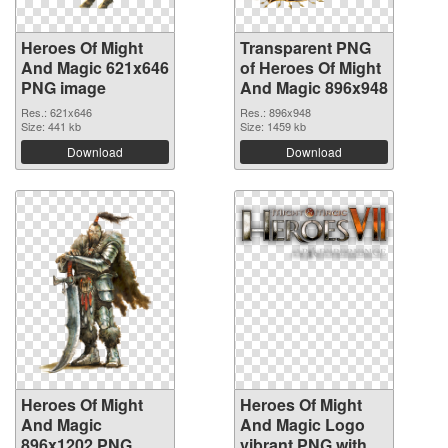
Heroes Of Might
Transparent PNG
And Magic 621x646
of Heroes Of Might
PNG image
And Magic 896x948
Res.: 621x646
Res.: 896x948
Size: 441 kb
Size: 1459 kb
Download
Download
Heroes Of Might
Heroes Of Might
And Magic
And Magic Logo
896x1202 PNG
vibrant PNG with