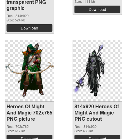
transparent PNG
Size: 1111 kb
graphic
Download
Res.: 814x920
Size: 524 kb
Download
Heroes Of Might
814x920 Heroes Of
And Magic 702x765
Might And Magic
PNG picture
PNG cutout
Res.: 702x765
Res.: 814x920
Size: 617 kb
Size: 433 kb
Download
Download