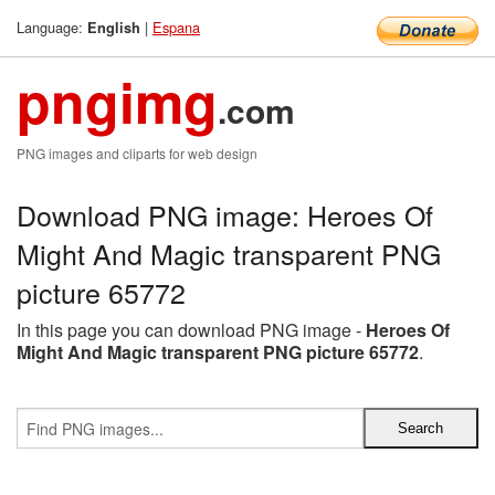
Language:
|
Espana
English
pngimg
.com
PNG images and cliparts for web design
Download PNG image: Heroes Of
Might And Magic transparent PNG
picture 65772
In this page you can download PNG image -
Heroes Of
Might And Magic transparent PNG picture 65772
.