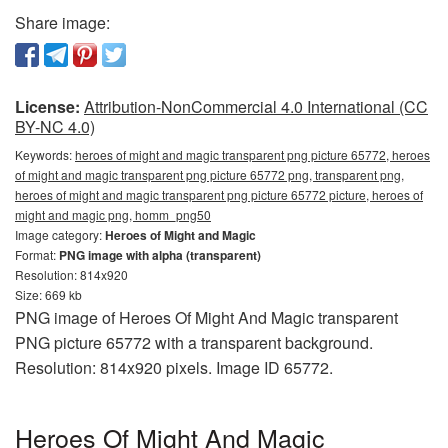
Share image:
License:
Attribution-NonCommercial 4.0 International (CC
BY-NC 4.0)
Keywords:
heroes of might and magic transparent png picture 65772, heroes
of might and magic transparent png picture 65772 png, transparent png,
heroes of might and magic transparent png picture 65772 picture, heroes of
might and magic png, homm_png50
Image category:
Heroes of Might and Magic
Format:
PNG image with alpha (transparent)
Resolution: 814x920
Size: 669 kb
PNG image of Heroes Of Might And Magic transparent
PNG picture 65772 with a transparent background.
Resolution: 814x920 pixels. Image ID 65772.
Heroes Of Might And Magic