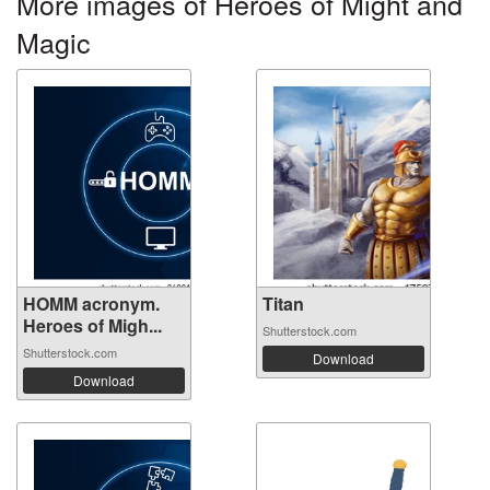
More images of Heroes of Might and
Magic
HOMM acronym.
Titan
Heroes of Migh...
Shutterstock.com
Shutterstock.com
Download
Download