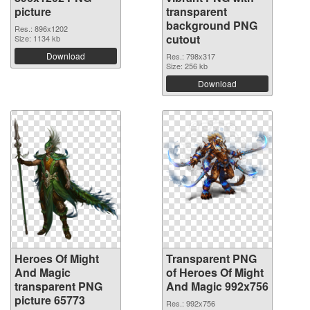
picture
transparent
background PNG
Res.: 896x1202
cutout
Size: 1134 kb
Download
Res.: 798x317
Size: 256 kb
Download
Heroes Of Might
Transparent PNG
And Magic
of Heroes Of Might
transparent PNG
And Magic 992x756
picture 65773
Res.: 992x756