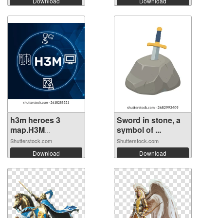
Download
Download
h3m heroes 3
Sword in stone, a
map.H3M
symbol of ...
acronym...
Shutterstock.com
Shutterstock.com
Download
Download