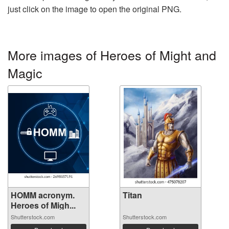
just click on the image to open the original PNG.
More images of Heroes of Might and
Magic
HOMM acronym.
Titan
Heroes of Migh...
Shutterstock.com
Shutterstock.com