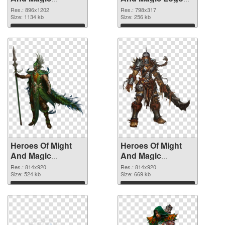
896x1202 PNG
vibrant PNG with
Res.: 896x1202
Res.: 798x317
picture
Size: 1134 kb
transparent
Size: 256 kb
background PNG
Download
Download
cutout
Heroes Of Might
Heroes Of Might
And Magic
And Magic
transparent PNG
transparent PNG
Res.: 814x920
Res.: 814x920
picture 65773
Size: 524 kb
picture 65772 PNG
Size: 669 kb
transparent PNG
image
Download
Download
graphic