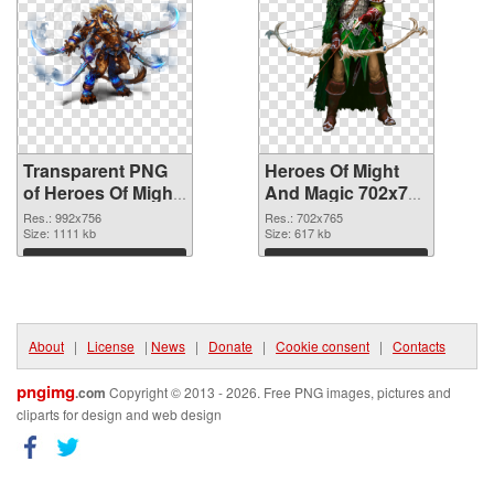
Transparent PNG
Heroes Of Might
of Heroes Of Might
And Magic 702x765
And Magic 992x756
PNG picture
Res.: 992x756
Res.: 702x765
Size: 1111 kb
Size: 617 kb
Download
Download
About
|
License
|
News
|
Donate
|
Cookie consent
|
Contacts
pngimg
.com
Copyright © 2013 - 2026. Free PNG images, pictures and
cliparts for design and web design