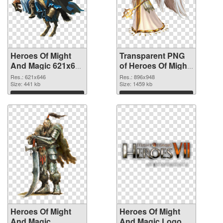
Heroes Of Might
Transparent PNG
And Magic 621x646
of Heroes Of Might
PNG image
And Magic 896x948
Res.: 621x646
Res.: 896x948
Size: 441 kb
Size: 1459 kb
Download
Download
Heroes Of Might
Heroes Of Might
And Magic
And Magic Logo