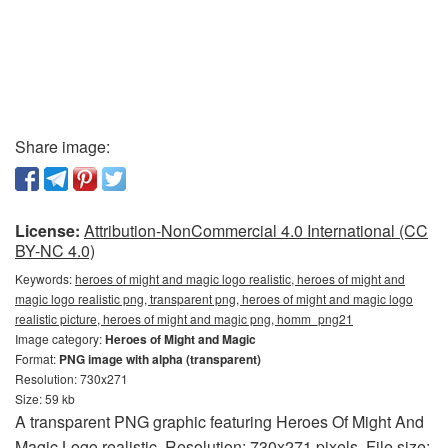
Share image:
License:
Attribution-NonCommercial 4.0 International (CC
BY-NC 4.0)
Keywords:
heroes of might and magic logo realistic, heroes of might and
magic logo realistic png, transparent png, heroes of might and magic logo
realistic picture, heroes of might and magic png, homm_png21
Image category:
Heroes of Might and Magic
Format:
PNG image with alpha (transparent)
Resolution: 730x271
Size: 59 kb
A transparent PNG graphic featuring Heroes Of Might And
Magic Logo realistic. Resolution: 730x271 pixels. File size: