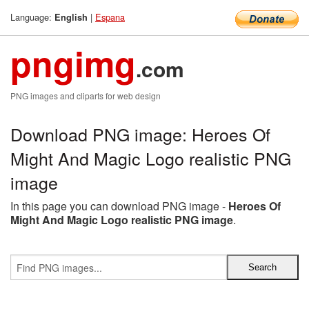
Language:
|
Espana
English
pngimg
.com
PNG images and cliparts for web design
Download PNG image: Heroes Of
Might And Magic Logo realistic PNG
image
In this page you can download PNG image -
Heroes Of
Might And Magic Logo realistic PNG image
.