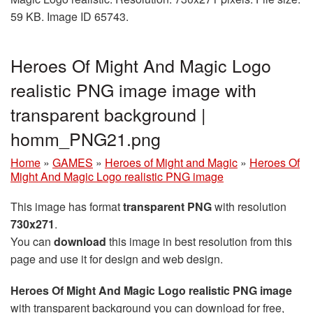
59 KB. Image ID 65743.
Heroes Of Might And Magic Logo
realistic PNG image image with
transparent background |
homm_PNG21.png
Home
»
GAMES
»
Heroes of Might and Magic
»
Heroes Of
Might And Magic Logo realistic PNG image
This image has format
transparent PNG
with resolution
730x271
.
You can
download
this image in best resolution from this
page and use it for design and web design.
Heroes Of Might And Magic Logo realistic PNG image
with transparent background you can download for free,