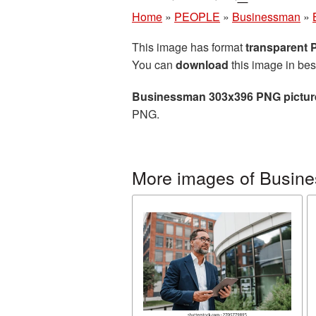
Home
»
PEOPLE
»
Businessman
»
This image has format
transparent
You can
download
this image in bes
Businessman 303x396 PNG pictur
PNG.
More images of Busin