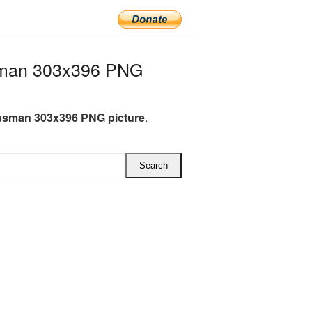
sman 303x396 PNG
ssman 303x396 PNG picture
.