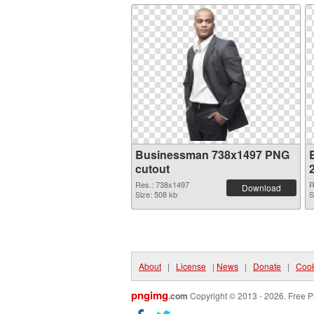
Businessman 738x1497 PNG
cutout
Res.: 738x1497
R
Download
Size: 508 kb
S
About
|
License
|
News
|
Donate
|
Cook
pngimg
.com
Copyright © 2013 - 2026. Free P