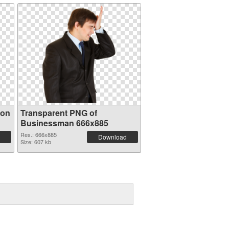
ion
Transparent PNG of
Businessman 666x885
Res.: 666x885
Download
Size: 607 kb