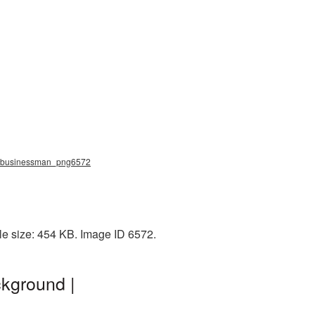
g, businessman_png6572
e size: 454 KB. Image ID 6572.
kground |