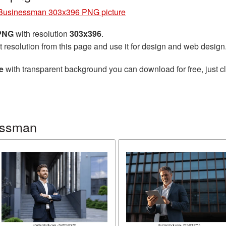
Businessman 303x396 PNG picture
 PNG
with resolution
303x396
.
t resolution from this page and use it for design and web design
e
with transparent background you can download for free, just cl
essman