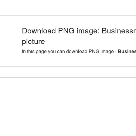
Download PNG image: Busines
picture
In this page you can download PNG image -
Busine