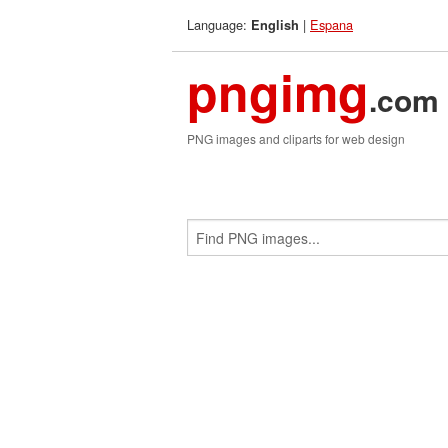
Language:
|
Espana
English
pngimg
.com
PNG images and cliparts for web design