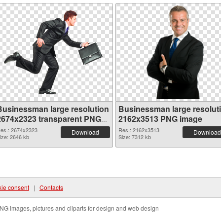
Businessman large resolution
Businessman large resolut
2674x2323 transparent PNG
2162x3513 PNG image
graphic
es.: 2674x2323
Res.: 2162x3513
Download
Download
ize: 2646 kb
Size: 7312 kb
ie consent
|
Contacts
NG images, pictures and cliparts for design and web design