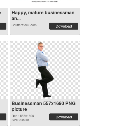
e
Happy, mature businessman
an...
Shutterstock.com
Download
Businessman 557x1690 PNG
picture
Res.: 557x1690
Download
Size: 845 kb