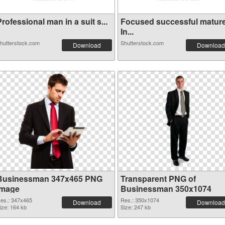
rofessional man in a suit s...
Focused successful matur
In...
hutterstock.com
Shutterstock.com
Download
Download
Businessman 347x465 PNG
Transparent PNG of
image
Businessman 350x1074
es.: 347x465
Res.: 350x1074
Download
Download
ize: 164 kb
Size: 247 kb