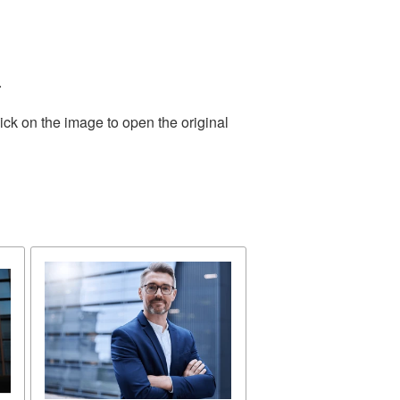
.
ick on the image to open the original