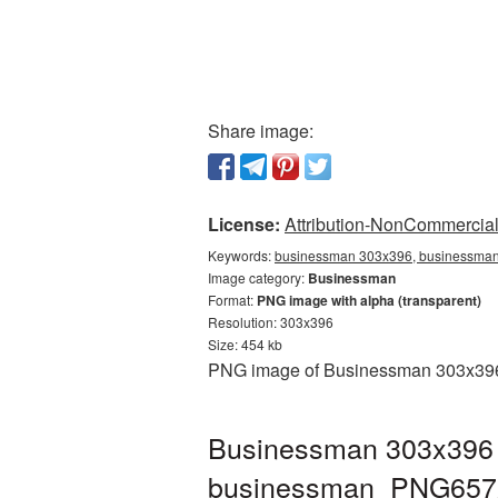
Share image:
License:
Attribution-NonCommercial 
Keywords:
businessman 303x396, businessman 
Image category:
Businessman
Format:
PNG image with alpha (transparent)
Resolution: 303x396
Size: 454 kb
PNG image of Businessman 303x396 wi
Businessman 303x396 P
businessman_PNG657