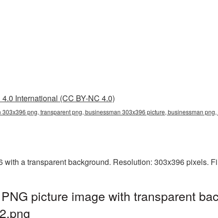
4.0 International (CC BY-NC 4.0)
303x396 png, transparent png, businessman 303x396 picture, businessman pn
th a transparent background. Resolution: 303x396 pixels. Fil
NG picture image with transparent bac
2.png