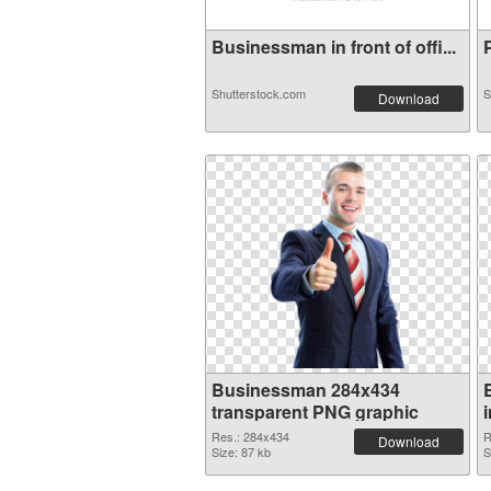
Businessman in front of offi...
P
Shutterstock.com
S
Download
Businessman 284x434
transparent PNG graphic
Res.: 284x434
R
Download
Size: 87 kb
S