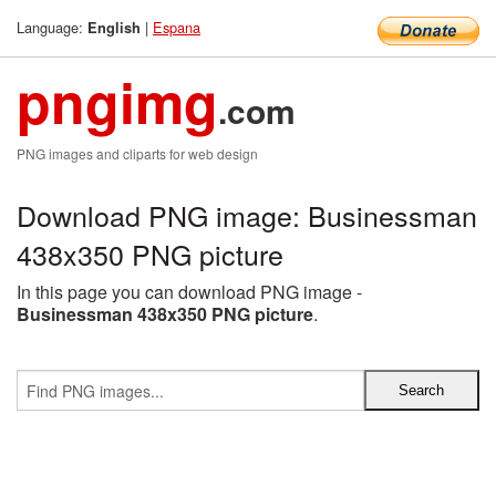
Language:
|
Espana
English
pngimg
.com
PNG images and cliparts for web design
Download PNG image: Businessman
438x350 PNG picture
In this page you can download PNG image -
Businessman 438x350 PNG picture
.