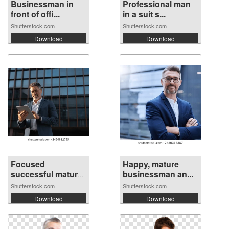
Businessman in
Professional man
front of offi...
in a suit s...
Shutterstock.com
Shutterstock.com
Download
Download
Focused
Happy, mature
successful mature
businessman an...
In...
Shutterstock.com
Shutterstock.com
Download
Download