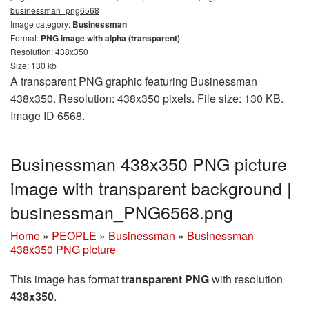
businessman_png6568
Image category:
Businessman
Format:
PNG image with alpha (transparent)
Resolution: 438x350
Size: 130 kb
A transparent PNG graphic featuring Businessman
438x350. Resolution: 438x350 pixels. File size: 130 KB.
Image ID 6568.
Businessman 438x350 PNG picture
image with transparent background |
businessman_PNG6568.png
Home
»
PEOPLE
»
Businessman
»
Businessman
438x350 PNG picture
This image has format
transparent PNG
with resolution
438x350
.