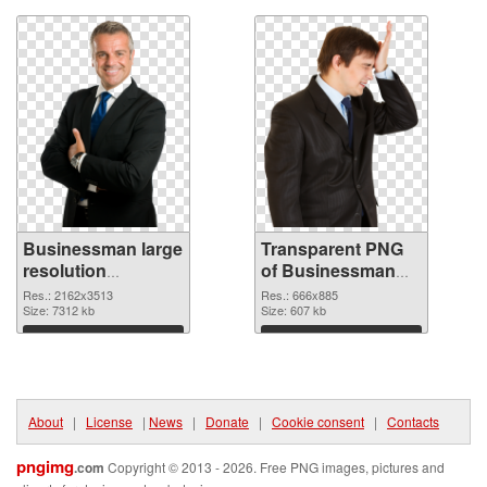
Businessman large
Transparent PNG
resolution
of Businessman
2162x3513 PNG
666x885
Res.: 2162x3513
Res.: 666x885
image
Size: 7312 kb
Size: 607 kb
Download
Download
About
|
License
|
News
|
Donate
|
Cookie consent
|
Contacts
pngimg
.com
Copyright © 2013 - 2026. Free PNG images, pictures and