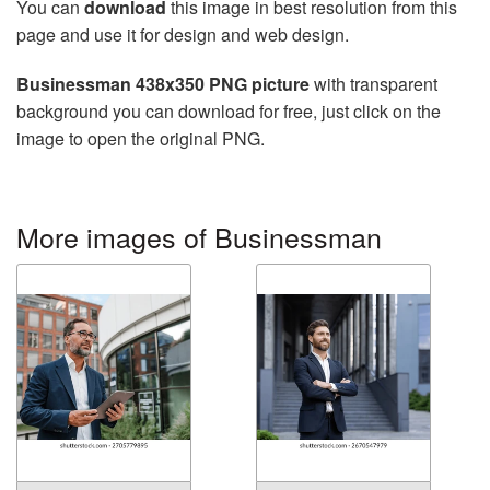
You can
download
this image in best resolution from this
page and use it for design and web design.
Businessman 438x350 PNG picture
with transparent
background you can download for free, just click on the
image to open the original PNG.
More images of Businessman