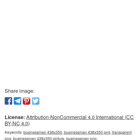
Share image:
License:
Attribution-NonCommercial 4.0 International (CC
BY-NC 4.0)
Keywords:
businessman 438x350, businessman 438x350 png, transparent
png, businessman 438x350 picture, businessman png,