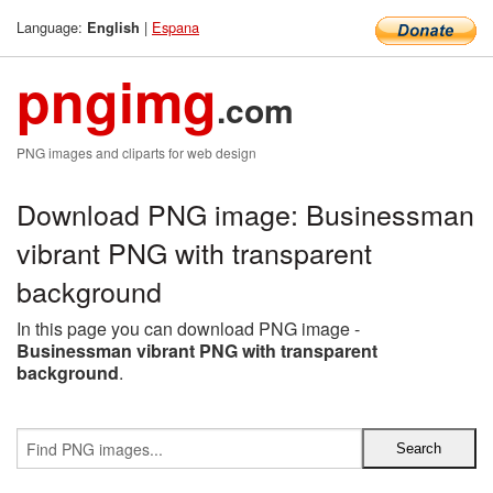
Language:
|
Espana
English
pngimg
.com
PNG images and cliparts for web design
Download PNG image: Businessman
vibrant PNG with transparent
background
In this page you can download PNG image -
Businessman vibrant PNG with transparent
background
.