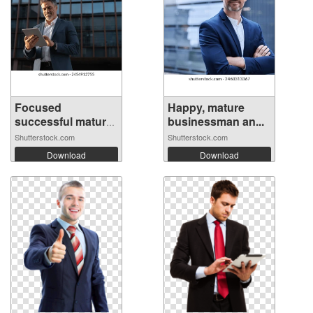
Focused
Happy, mature
successful mature
businessman an...
In...
Shutterstock.com
Shutterstock.com
Download
Download