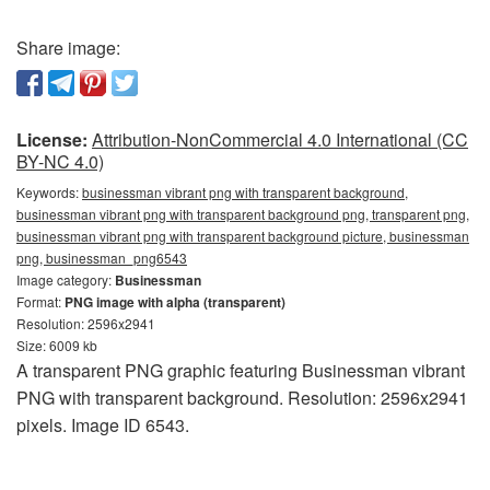
Share image:
License:
Attribution-NonCommercial 4.0 International (CC
BY-NC 4.0)
Keywords:
businessman vibrant png with transparent background,
businessman vibrant png with transparent background png, transparent png,
businessman vibrant png with transparent background picture, businessman
png, businessman_png6543
Image category:
Businessman
Format:
PNG image with alpha (transparent)
Resolution: 2596x2941
Size: 6009 kb
A transparent PNG graphic featuring Businessman vibrant
PNG with transparent background. Resolution: 2596x2941
pixels. Image ID 6543.