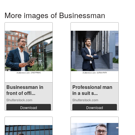
More images of Businessman
Businessman in
Professional man
front of offi...
in a suit s...
Shutterstock.com
Shutterstock.com
Download
Download