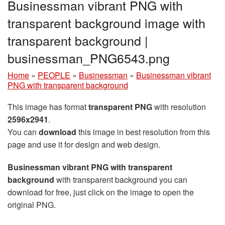
Businessman vibrant PNG with
transparent background image with
transparent background |
businessman_PNG6543.png
Home
»
PEOPLE
»
Businessman
»
Businessman vibrant
PNG with transparent background
This image has format
transparent PNG
with resolution
2596x2941
.
You can
download
this image in best resolution from this
page and use it for design and web design.
Businessman vibrant PNG with transparent
background
with transparent background you can
download for free, just click on the image to open the
original PNG.