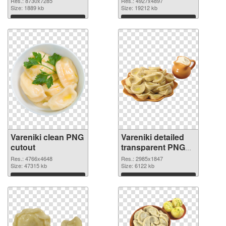
Res.: 8730x7285
Res.: 4927x4897
Size: 1889 kb
Size: 19212 kb
Download
Download
Vareniki clean PNG
Vareniki detailed
cutout
transparent PNG
graphic
Res.: 4766x4648
Res.: 2985x1847
Size: 47315 kb
Size: 6122 kb
Download
Download