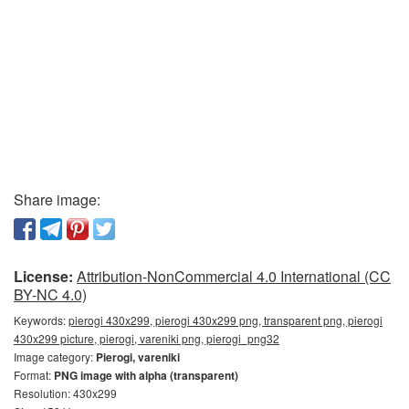
Share image:
License:
Attribution-NonCommercial 4.0 International (CC
BY-NC 4.0)
Keywords:
pierogi 430x299, pierogi 430x299 png, transparent png, pierogi
430x299 picture, pierogi, vareniki png, pierogi_png32
Image category:
Pierogi, vareniki
Format:
PNG image with alpha (transparent)
Resolution: 430x299