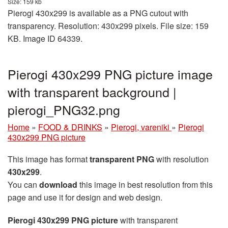
Size: 159 kb
Pierogi 430x299 is available as a PNG cutout with
transparency. Resolution: 430x299 pixels. File size: 159
KB. Image ID 64339.
Pierogi 430x299 PNG picture image
with transparent background |
pierogi_PNG32.png
Home
»
FOOD & DRINKS
»
Pierogi, vareniki
»
Pierogi
430x299 PNG picture
This image has format
transparent PNG
with resolution
430x299
.
You can
download
this image in best resolution from this
page and use it for design and web design.
Pierogi 430x299 PNG picture
with transparent