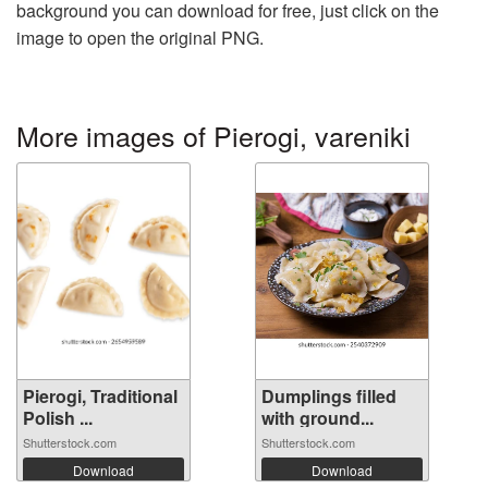
background you can download for free, just click on the
image to open the original PNG.
More images of Pierogi, vareniki
Pierogi, Traditional
Dumplings filled
Polish ...
with ground...
Shutterstock.com
Shutterstock.com
Download
Download