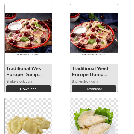
Traditional West
Traditional West
Europe Dump...
Europe Dump...
Shutterstock.com
Shutterstock.com
Download
Download