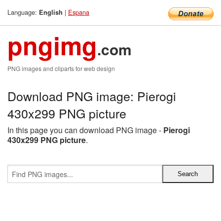
Language:
|
Espana
English
pngimg
.com
PNG images and cliparts for web design
Download PNG image: Pierogi
430x299 PNG picture
In this page you can download PNG image -
Pierogi
430x299 PNG picture
.