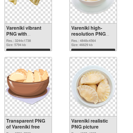
Vareniki vibrant
Vareniki high-
PNG with
resolution PNG
transparent
image
Res.: 3244x1738
Res.: 4848x4564
background
Size: 5794 kb
Size: 46629 kb
transparent PNG
Download
Download
graphic
Transparent PNG
Vareniki realistic
of Vareniki free
PNG picture