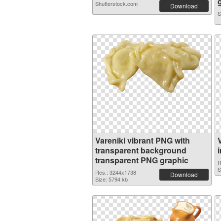
Shutterstock.com
Download
S
Vareniki vibrant PNG with
transparent background
transparent PNG graphic
R
S
Res.: 3244x1738
Download
Size: 5794 kb