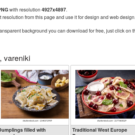
 PNG
with resolution
4927x4897
.
t resolution from this page and use it for design and web design
ransparent background you can download for free, just click on 
 vareniki
Dumplings filled with
Traditional West Europe