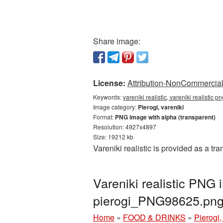
Share image:
License:
Attribution-NonCommercial 
Keywords:
vareniki realistic, vareniki realistic 
Image category:
Pierogi, vareniki
Format:
PNG image with alpha (transparent)
Resolution: 4927x4897
Size: 19212 kb
Vareniki realistic is provided as a t
Vareniki realistic PNG
pierogi_PNG98625.pn
Home
»
FOOD & DRINKS
»
Pierogi,