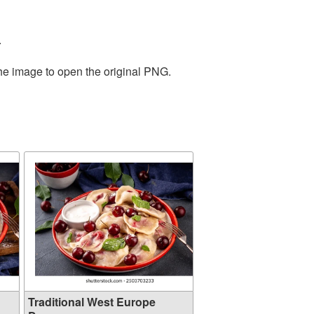
.
the image to open the original PNG.
Traditional West Europe