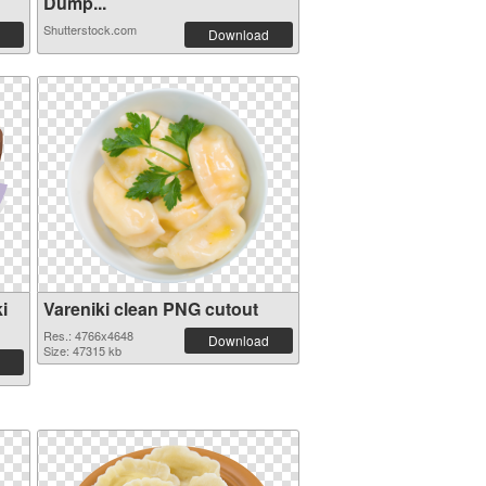
Dump...
Shutterstock.com
Download
i
Vareniki clean PNG cutout
Res.: 4766x4648
Download
Size: 47315 kb