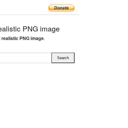
ealistic PNG image
i realistic PNG image
.