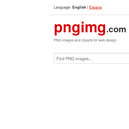
Language:
|
Espana
English
pngimg
.com
PNG images and cliparts for web design