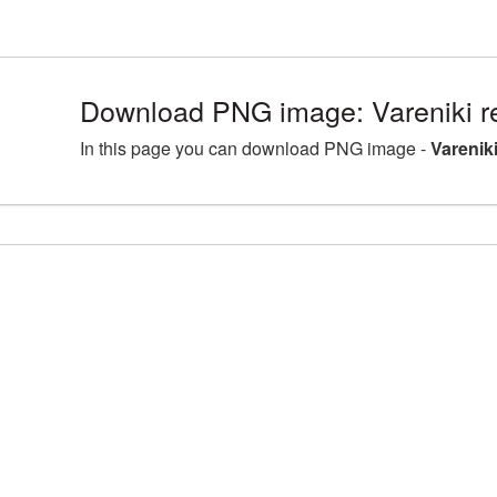
Download PNG image: Vareniki r
In this page you can download PNG image -
Varenik