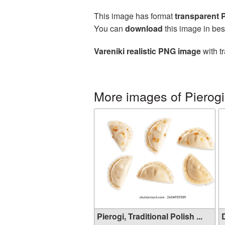
This image has format
transparent
You can
download
this image in bes
Vareniki realistic PNG image
with t
More images of Pierogi,
Pierogi, Traditional Polish ...