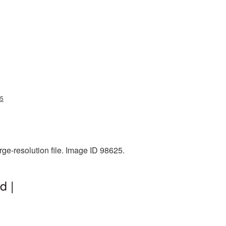
25
rge-resolution file. Image ID 98625.
d |