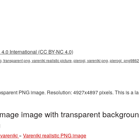
4.0 International (CC BY-NC 4.0)
png, transparent png, vareniki realistic picture, pierogi, vareniki png, pierogi_png986
ransparent PNG image. Resolution: 4927x4897 pixels. This is a la
 image image with transparent backgroun
g
 vareniki
»
Vareniki realistic PNG image