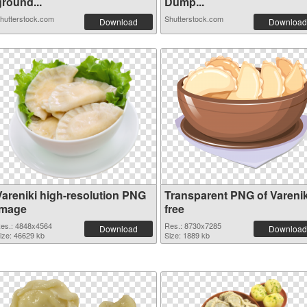
ground...
Dump...
hutterstock.com
Shutterstock.com
Download
Download
Vareniki high-resolution PNG
Transparent PNG of Varenik
image
free
es.: 4848x4564
Res.: 8730x7285
Download
Download
ize: 46629 kb
Size: 1889 kb