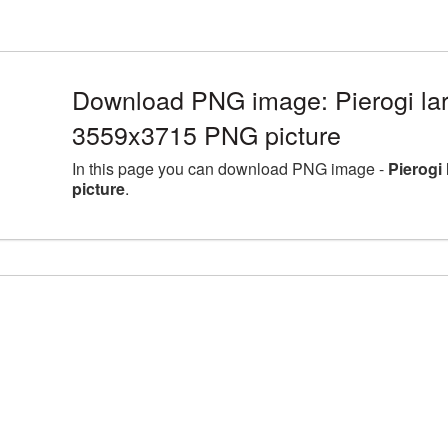
Download PNG image: Pierogi lar
3559x3715 PNG picture
In this page you can download PNG image -
Pierogi
picture
.