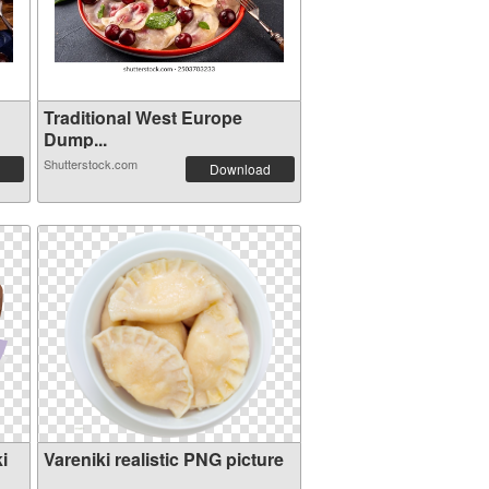
Traditional West Europe
Dump...
Shutterstock.com
Download
i
Vareniki realistic PNG picture