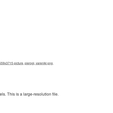
559x3715 picture, pierogi, vareniki png,
. This is a large-resolution file.