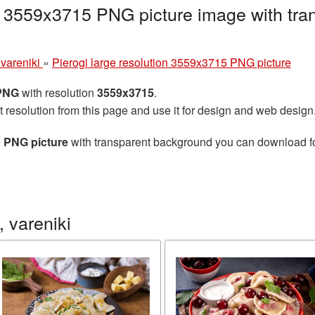
on 3559x3715 PNG picture image with tra
 vareniki
»
Pierogi large resolution 3559x3715 PNG picture
 PNG
with resolution
3559x3715
.
t resolution from this page and use it for design and web design
5 PNG picture
with transparent background you can download for 
 vareniki