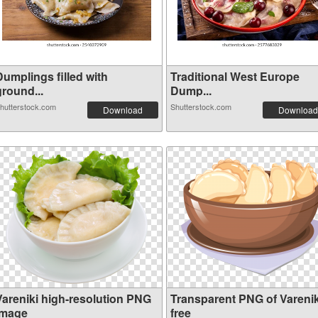
Dumplings filled with
Traditional West Europe
ground...
Dump...
hutterstock.com
Shutterstock.com
Download
Download
Vareniki high-resolution PNG
Transparent PNG of Varenik
image
free