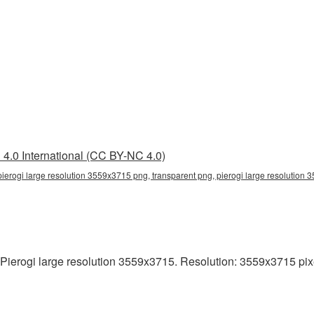
4.0 International (CC BY-NC 4.0)
ierogi large resolution 3559x3715 png, transparent png, pierogi large resolution 3
ierogi large resolution 3559x3715. Resolution: 3559x3715 pixels