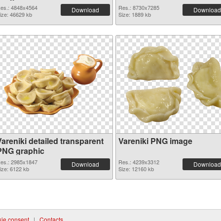
es.: 4848x4564
Res.: 8730x7285
Download
Download
ize: 46629 kb
Size: 1889 kb
areniki detailed transparent
Vareniki PNG image
PNG graphic
es.: 2985x1847
Res.: 4239x3312
Download
Download
ize: 6122 kb
Size: 12160 kb
ie consent
|
Contacts