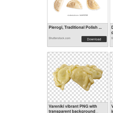
Pierogi, Traditional Polish ...
Shutterstock.com
S
Download
Vareniki vibrant PNG with
transparent background