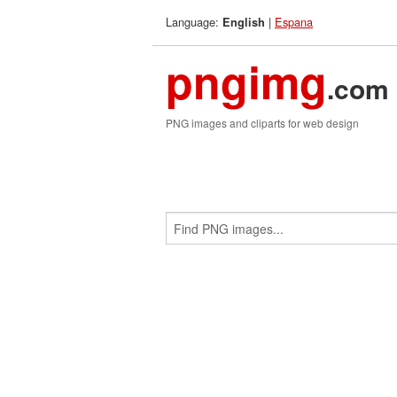
Language:
|
Espana
English
pngimg
.com
PNG images and cliparts for web design