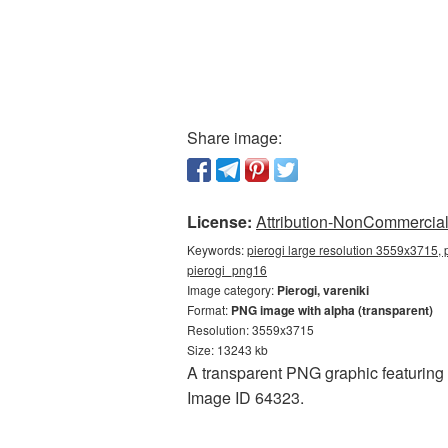
Share image:
License:
Attribution-NonCommercial 
Keywords:
pierogi large resolution 3559x3715, p
pierogi_png16
Image category:
Pierogi, vareniki
Format:
PNG image with alpha (transparent)
Resolution: 3559x3715
Size: 13243 kb
A transparent PNG graphic featuring P
Image ID 64323.