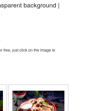
nsparent background |
.
free, just click on the image to