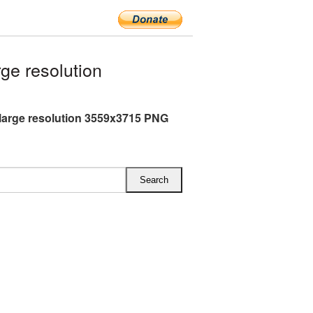
ge resolution
 large resolution 3559x3715 PNG