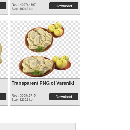
Res.: 4927x4897
Download
Size: 19212 kb
Transparent PNG of Vareniki
Res.: 3559x3715
Download
Size: 32352 kb