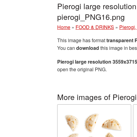
Pierogi large resoluti
pierogi_PNG16.png
Home
»
FOOD & DRINKS
»
Pierogi,
This image has format
transparent
You can
download
this image in bes
Pierogi large resolution 3559x371
open the original PNG.
More images of Pierogi,