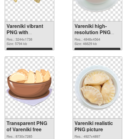
Vareniki vibrant
Vareniki high-
PNG with
resolution PNG
transparent
image
Res.: 3244x1738
Res.: 4848x4564
background
Size: 5794 kb
Size: 46629 kb
transparent PNG
Download
Download
graphic
Transparent PNG
Vareniki realistic
of Vareniki free
PNG picture
Res.: 8730x7285
Res.: 4927x4897