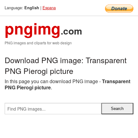
Language:
|
Espana
English
pngimg
.com
PNG images and cliparts for web design
Download PNG image: Transparent
PNG Pierogi picture
In this page you can download PNG image -
Transparent
PNG Pierogi picture
.