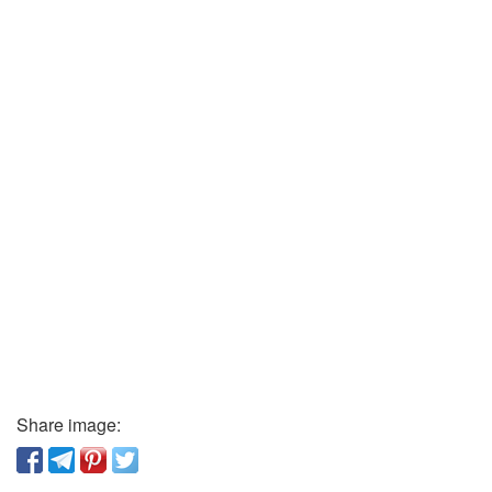
Share image: