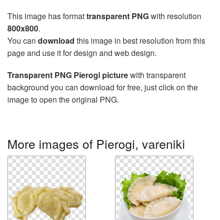
This image has format
transparent PNG
with resolution
800x800
.
You can
download
this image in best resolution from this
page and use it for design and web design.
Transparent PNG Pierogi picture
with transparent
background you can download for free, just click on the
image to open the original PNG.
More images of Pierogi, vareniki