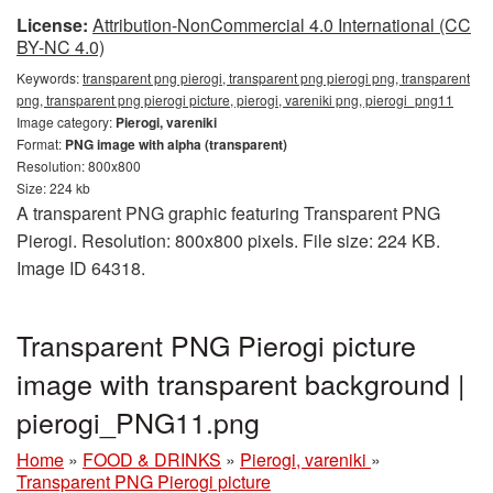
License:
Attribution-NonCommercial 4.0 International (CC
BY-NC 4.0)
Keywords:
transparent png pierogi, transparent png pierogi png, transparent
png, transparent png pierogi picture, pierogi, vareniki png, pierogi_png11
Image category:
Pierogi, vareniki
Format:
PNG image with alpha (transparent)
Resolution: 800x800
Size: 224 kb
A transparent PNG graphic featuring Transparent PNG
Pierogi. Resolution: 800x800 pixels. File size: 224 KB.
Image ID 64318.
Transparent PNG Pierogi picture
image with transparent background |
pierogi_PNG11.png
Home
»
FOOD & DRINKS
»
Pierogi, vareniki
»
Transparent PNG Pierogi picture