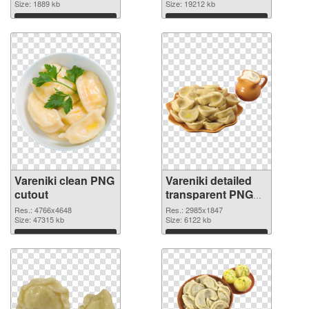
Size: 1889 kb
Size: 19212 kb
Download
Download
Vareniki clean PNG
Vareniki detailed
cutout
transparent PNG
graphic
Res.: 4766x4648
Res.: 2985x1847
Size: 47315 kb
Size: 6122 kb
Download
Download