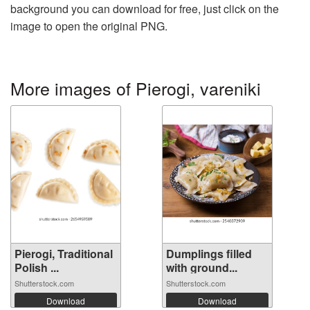
background you can download for free, just click on the
image to open the original PNG.
More images of Pierogi, vareniki
Pierogi, Traditional
Dumplings filled
Polish ...
with ground...
Shutterstock.com
Shutterstock.com
Download
Download