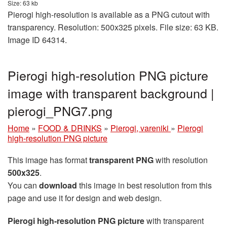
Size: 63 kb
Pierogi high-resolution is available as a PNG cutout with
transparency. Resolution: 500x325 pixels. File size: 63 KB.
Image ID 64314.
Pierogi high-resolution PNG picture
image with transparent background |
pierogi_PNG7.png
Home
»
FOOD & DRINKS
»
Pierogi, vareniki
»
Pierogi
high-resolution PNG picture
This image has format
transparent PNG
with resolution
500x325
.
You can
download
this image in best resolution from this
page and use it for design and web design.
Pierogi high-resolution PNG picture
with transparent