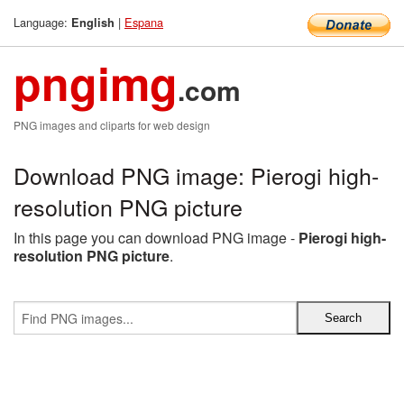
Language:
|
Espana
English
pngimg
.com
PNG images and cliparts for web design
Download PNG image: Pierogi high-
resolution PNG picture
In this page you can download PNG image -
Pierogi high-
resolution PNG picture
.