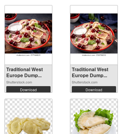
Traditional West
Traditional West
Europe Dump...
Europe Dump...
Shutterstock.com
Shutterstock.com
Download
Download