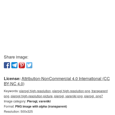
Share image:
License:
Attribution-NonCommercial 4.0 International (CC
BY-NC 4.0)
Keywords:
pierogi high-resolution, pierogi high-resolution png, transparent
png, pierogi high-resolution picture, pierogi, vareniki png, pierogi_png7
Image category:
Pierogi, vareniki
Format:
PNG image with alpha (transparent)
Resolution: 500x325