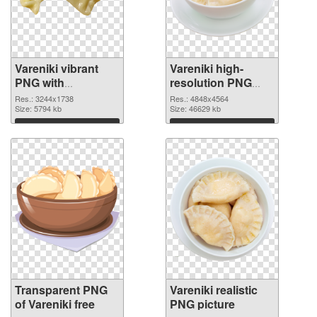
Vareniki vibrant
Vareniki high-
PNG with
resolution PNG
transparent
image
Res.: 3244x1738
Res.: 4848x4564
background
Size: 5794 kb
Size: 46629 kb
transparent PNG
Download
Download
graphic
Transparent PNG
Vareniki realistic
of Vareniki free
PNG picture