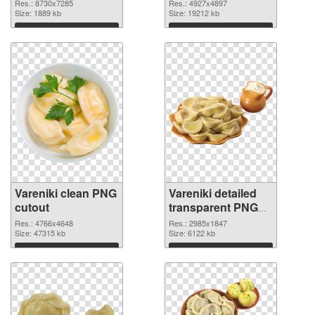
Res.: 8730x7285
Res.: 4927x4897
Size: 1889 kb
Size: 19212 kb
Download
Download
Vareniki clean PNG
Vareniki detailed
cutout
transparent PNG
graphic
Res.: 4766x4648
Res.: 2985x1847
Size: 47315 kb
Size: 6122 kb
Download
Download