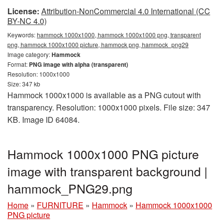
License:
Attribution-NonCommercial 4.0 International (CC
BY-NC 4.0)
Keywords:
hammock 1000x1000, hammock 1000x1000 png, transparent
png, hammock 1000x1000 picture, hammock png, hammock_png29
Image category:
Hammock
Format:
PNG image with alpha (transparent)
Resolution: 1000x1000
Size: 347 kb
Hammock 1000x1000 is available as a PNG cutout with
transparency. Resolution: 1000x1000 pixels. File size: 347
KB. Image ID 64084.
Hammock 1000x1000 PNG picture
image with transparent background |
hammock_PNG29.png
Home
»
FURNITURE
»
Hammock
»
Hammock 1000x1000
PNG picture