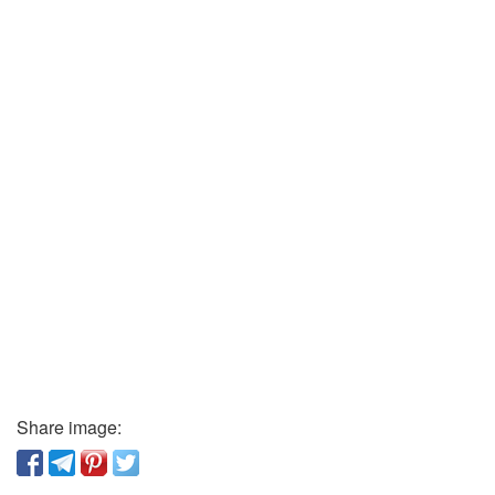
Share image: