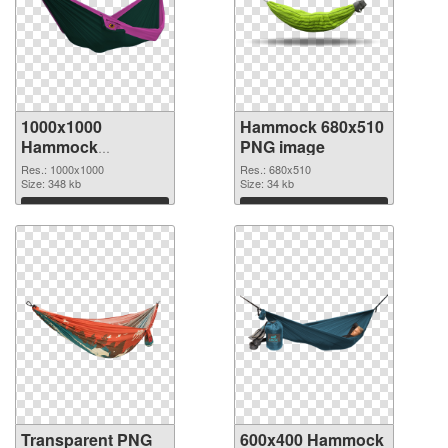
1000x1000
Hammock 680x510
Hammock
PNG image
transparent PNG
Res.: 1000x1000
Res.: 680x510
graphic
Size: 348 kb
Size: 34 kb
Download
Download
Transparent PNG
600x400 Hammock