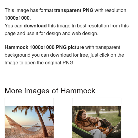
This image has format
transparent PNG
with resolution
1000x1000
.
You can
download
this image in best resolution from this
page and use it for design and web design.
Hammock 1000x1000 PNG picture
with transparent
background you can download for free, just click on the
image to open the original PNG.
More images of Hammock