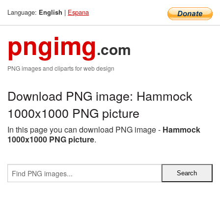
Language:
|
Espana
English
pngimg
.com
PNG images and cliparts for web design
Download PNG image: Hammock
1000x1000 PNG picture
In this page you can download PNG image -
Hammock
1000x1000 PNG picture
.