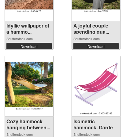
Idyllic wallpaper of
A joyful couple
a hammo...
spending qua...
Shutterstock.com
Shutterstock.com
Download
Download
Cozy hammock
Isometric
hanging between...
hammock. Garden
su...
Shutterstock.com
Shutterstock.com