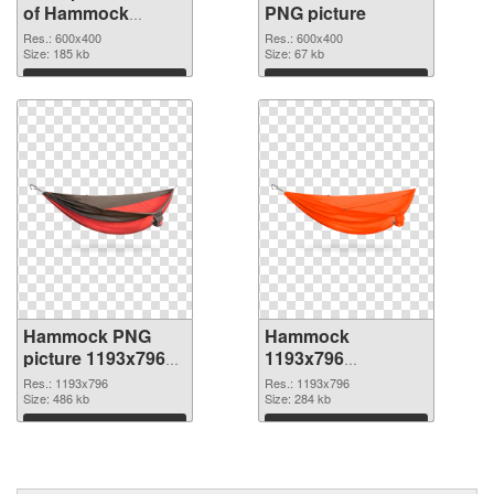
of Hammock
PNG picture
transparent PNG
Res.: 600x400
Res.: 600x400
picture 64116
Size: 185 kb
Size: 67 kb
Download
Download
Hammock PNG
Hammock
picture 1193x796
1193x796
PNG cutout
transparent PNG
Res.: 1193x796
Res.: 1193x796
Size: 486 kb
graphic
Size: 284 kb
Download
Download