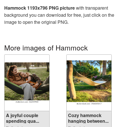
Hammock 1193x796 PNG picture
with transparent
background you can download for free, just click on the
image to open the original PNG.
More images of Hammock
A joyful couple
Cozy hammock
spending qua...
hanging between...