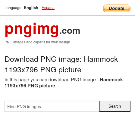
Language:
|
Espana
English
pngimg
.com
PNG images and cliparts for web design
Download PNG image: Hammock
1193x796 PNG picture
In this page you can download PNG image -
Hammock
1193x796 PNG picture
.