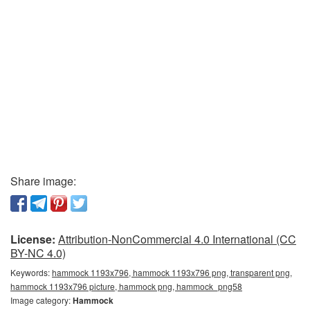
Share image:
License:
Attribution-NonCommercial 4.0 International (CC
BY-NC 4.0)
Keywords:
hammock 1193x796, hammock 1193x796 png, transparent png,
hammock 1193x796 picture, hammock png, hammock_png58
Image category:
Hammock