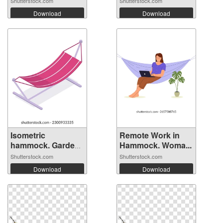
Shutterstock.com
Shutterstock.com
Download
Download
Isometric
Remote Work in
hammock. Garden
Hammock. Woma...
su...
Shutterstock.com
Shutterstock.com
Download
Download