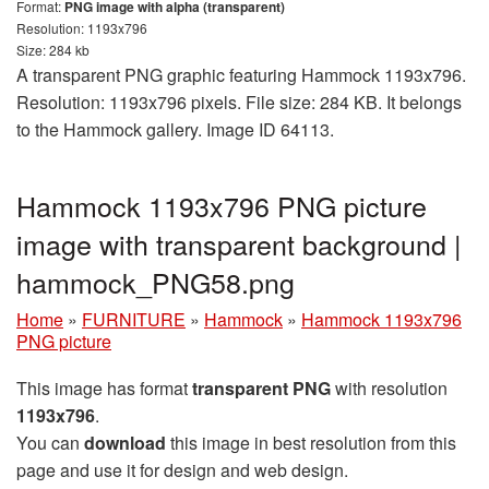
Format:
PNG image with alpha (transparent)
Resolution: 1193x796
Size: 284 kb
A transparent PNG graphic featuring Hammock 1193x796.
Resolution: 1193x796 pixels. File size: 284 KB. It belongs
to the Hammock gallery. Image ID 64113.
Hammock 1193x796 PNG picture
image with transparent background |
hammock_PNG58.png
Home
»
FURNITURE
»
Hammock
»
Hammock 1193x796
PNG picture
This image has format
transparent PNG
with resolution
1193x796
.
You can
download
this image in best resolution from this
page and use it for design and web design.