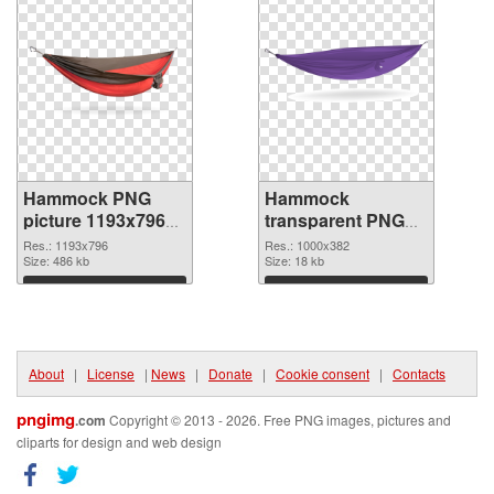
Hammock PNG
Hammock
picture 1193x796
transparent PNG
PNG cutout
picture 64112 PNG
Res.: 1193x796
Res.: 1000x382
Size: 486 kb
image
Size: 18 kb
Download
Download
About
|
License
|
News
|
Donate
|
Cookie consent
|
Contacts
pngimg
.com
Copyright © 2013 - 2026. Free PNG images, pictures and
cliparts for design and web design