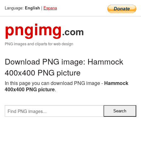
Language:
|
Espana
English
pngimg
.com
PNG images and cliparts for web design
Download PNG image: Hammock
400x400 PNG picture
In this page you can download PNG image -
Hammock
400x400 PNG picture
.