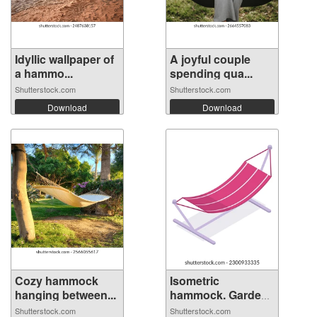
Idyllic wallpaper of
A joyful couple
a hammo...
spending qua...
Shutterstock.com
Shutterstock.com
Download
Download
Cozy hammock
Isometric
hanging between...
hammock. Garden
su...
Shutterstock.com
Shutterstock.com