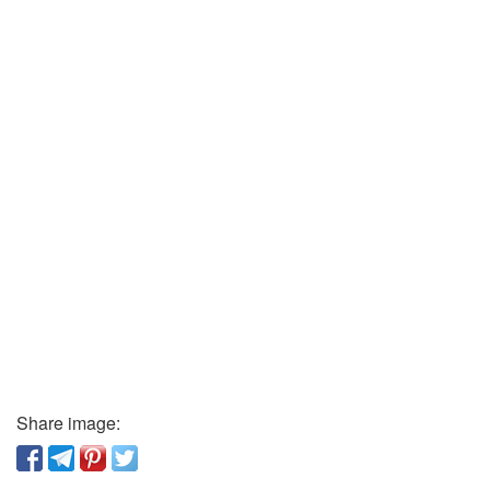
Share image: