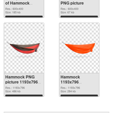
of Hammock
PNG picture
transparent PNG
Res.: 600x400
Res.: 600x400
picture 64116
Size: 185 kb
Size: 67 kb
Download
Download
Hammock PNG
Hammock
picture 1193x796
1193x796
PNG cutout
transparent PNG
Res.: 1193x796
Res.: 1193x796
Size: 486 kb
graphic
Size: 284 kb
Download
Download