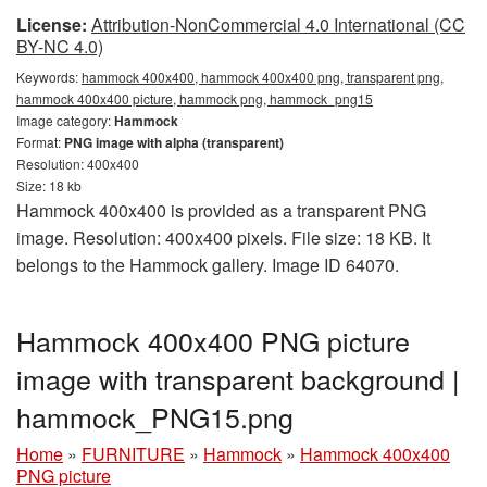
License:
Attribution-NonCommercial 4.0 International (CC
BY-NC 4.0)
Keywords:
hammock 400x400, hammock 400x400 png, transparent png,
hammock 400x400 picture, hammock png, hammock_png15
Image category:
Hammock
Format:
PNG image with alpha (transparent)
Resolution: 400x400
Size: 18 kb
Hammock 400x400 is provided as a transparent PNG
image. Resolution: 400x400 pixels. File size: 18 KB. It
belongs to the Hammock gallery. Image ID 64070.
Hammock 400x400 PNG picture
image with transparent background |
hammock_PNG15.png
Home
»
FURNITURE
»
Hammock
»
Hammock 400x400
PNG picture