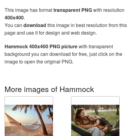
This image has format
transparent PNG
with resolution
400x400
.
You can
download
this image in best resolution from this
page and use it for design and web design.
Hammock 400x400 PNG picture
with transparent
background you can download for free, just click on the
image to open the original PNG.
More images of Hammock