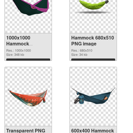
1000x1000
Hammock 680x510
Hammock
PNG image
transparent PNG
Res.: 1000x1000
Res.: 680x510
graphic
Size: 348 kb
Size: 34 kb
Download
Download
Transparent PNG
600x400 Hammock