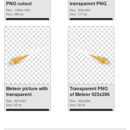
PNG cutout
transparent PNG
graphic
Res.: 1000x1000
Res.: 300x300
Size: 289 kb
Size: 117 kb
Download
Download
Meteor picture with
Transparent PNG
transparent
of Meteor 423x286
background PNG
Res.: 927x651
Res.: 423x286
image
Size: 55 kb
Size: 20 kb
Download
Download