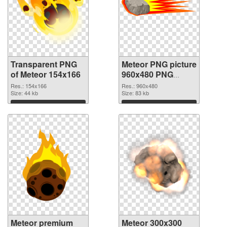
Transparent PNG
Meteor PNG picture
of Meteor 154x166
960x480 PNG
picture
Res.: 154x166
Res.: 960x480
Size: 44 kb
Size: 83 kb
Download
Download
Meteor premium
Meteor 300x300