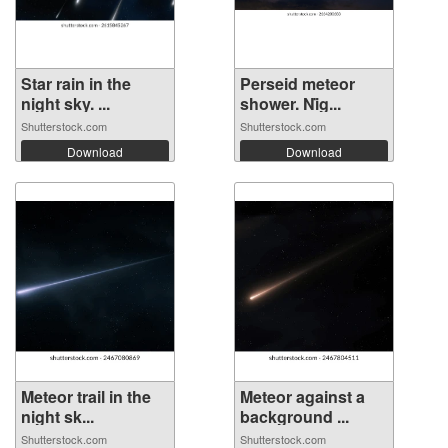
Star rain in the
Perseid meteor
night sky. ...
shower. Ni̇g...
Shutterstock.com
Shutterstock.com
Download
Download
Meteor trail in the
Meteor against a
night sk...
background ...
Shutterstock.com
Shutterstock.com