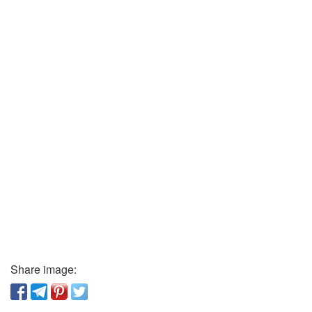
Share image: