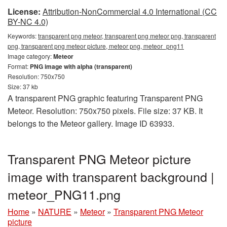
License:
Attribution-NonCommercial 4.0 International (CC
BY-NC 4.0)
Keywords:
transparent png meteor, transparent png meteor png, transparent
png, transparent png meteor picture, meteor png, meteor_png11
Image category:
Meteor
Format:
PNG image with alpha (transparent)
Resolution: 750x750
Size: 37 kb
A transparent PNG graphic featuring Transparent PNG
Meteor. Resolution: 750x750 pixels. File size: 37 KB. It
belongs to the Meteor gallery. Image ID 63933.
Transparent PNG Meteor picture
image with transparent background |
meteor_PNG11.png
Home
»
NATURE
»
Meteor
»
Transparent PNG Meteor
picture