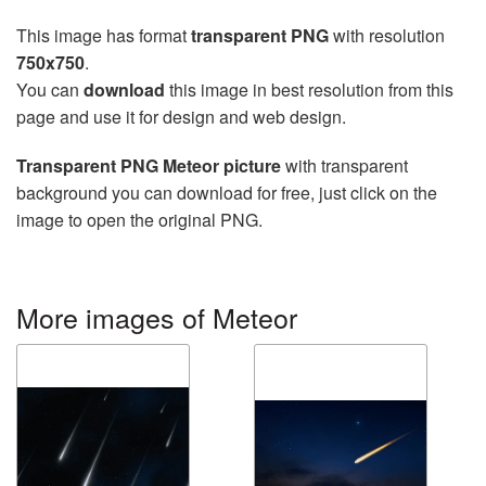
This image has format
transparent PNG
with resolution
750x750
.
You can
download
this image in best resolution from this
page and use it for design and web design.
Transparent PNG Meteor picture
with transparent
background you can download for free, just click on the
image to open the original PNG.
More images of Meteor