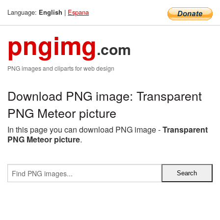
Language:
|
Espana
English
pngimg
.com
PNG images and cliparts for web design
Download PNG image: Transparent
PNG Meteor picture
In this page you can download PNG image -
Transparent
PNG Meteor picture
.