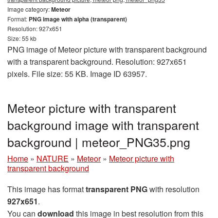
Image category:
Meteor
Format:
PNG image with alpha (transparent)
Resolution: 927x651
Size: 55 kb
PNG image of Meteor picture with transparent background
with a transparent background. Resolution: 927x651
pixels. File size: 55 KB. Image ID 63957.
Meteor picture with transparent
background image with transparent
background | meteor_PNG35.png
Home
»
NATURE
»
Meteor
»
Meteor picture with
transparent background
This image has format
transparent PNG
with resolution
927x651
.
You can
download
this image in best resolution from this