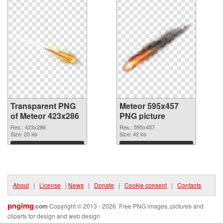
Transparent PNG
Meteor 595x457
of Meteor 423x286
PNG picture
Res.: 423x286
Res.: 595x457
Size: 20 kb
Size: 42 kb
Download
Download
About
|
License
|
News
|
Donate
|
Cookie consent
|
Contacts
pngimg
.com
Copyright © 2013 - 2026. Free PNG images, pictures and
cliparts for design and web design