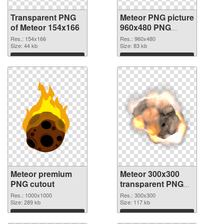
Transparent PNG
Meteor PNG picture
of Meteor 154x166
960x480 PNG
picture
Res.: 154x166
Res.: 960x480
Size: 44 kb
Size: 83 kb
Download
Download
Meteor premium
Meteor 300x300
PNG cutout
transparent PNG
graphic
Res.: 1000x1000
Res.: 300x300
Size: 289 kb
Size: 117 kb
Download
Download