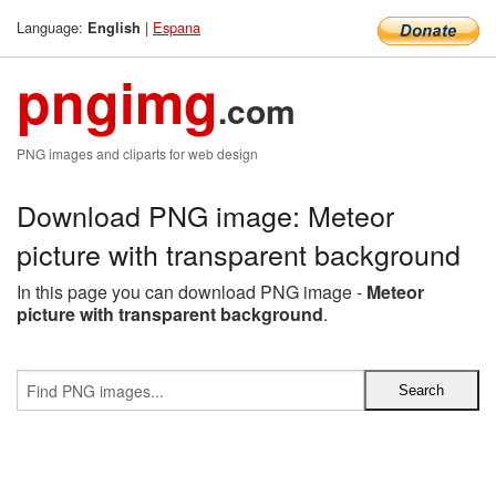
Language:
|
Espana
English
pngimg
.com
PNG images and cliparts for web design
Download PNG image: Meteor
picture with transparent background
In this page you can download PNG image -
Meteor
picture with transparent background
.