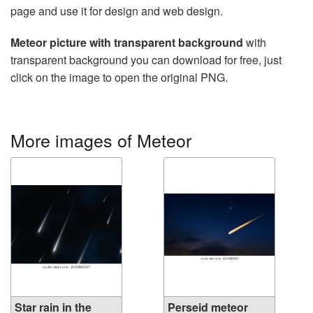
page and use it for design and web design.
Meteor picture with transparent background
with
transparent background you can download for free, just
click on the image to open the original PNG.
More images of Meteor
Star rain in the
Perseid meteor