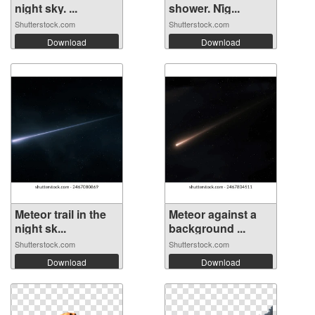
night sky. ...
shower. Ni̇g...
Shutterstock.com
Shutterstock.com
Download
Download
Meteor trail in the
Meteor against a
night sk...
background ...
Shutterstock.com
Shutterstock.com
Download
Download