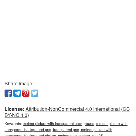
Share image:
License:
Attribution-NonCommercial 4.0 International (CC
BY-NC 4.0)
Keywords:
meteor picture with transparent background, meteor picture with
transparent background png, transparent png, meteor picture with
transparent background picture, meteor png, meteor_png35