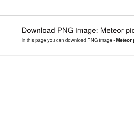
Download PNG image: Meteor pi
In this page you can download PNG image -
Meteor 