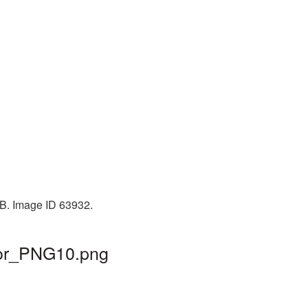
KB. Image ID 63932.
eor_PNG10.png