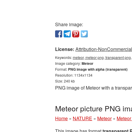
Share image:
License:
Attribution-NonCommercial 
Keywords:
meteor, meteor png, transparent png
Image category:
Meteor
Format:
PNG image with alpha (transparent)
Resolution: 1134x1134
Size: 240 kb
PNG image of Meteor with a transpar
Meteor picture PNG im
Home
»
NATURE
»
Meteor
»
Meteor
This image has format
transparent