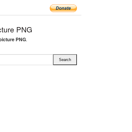
cture PNG
picture PNG
.