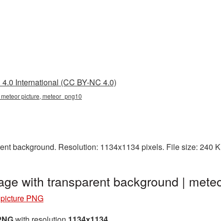
4.0 International (CC BY-NC 4.0)
, meteor picture, meteor_png10
ent background. Resolution: 1134x1134 pixels. File size: 240 
age with transparent background | met
 picture PNG
 PNG
with resolution
1134x1134
.