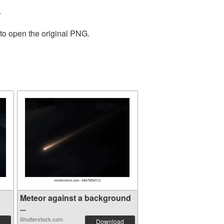
.
 to open the original PNG.
Meteor against a background
...
Shutterstock.com
Download