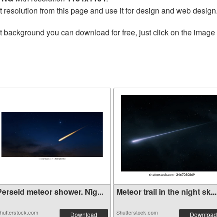
t resolution from this page and use it for design and web design
t background you can download for free, just click on the image
erseid meteor shower. Ni̇g...
Meteor trail in the night sk...
hutterstock.com
Shutterstock.com
Download
Download