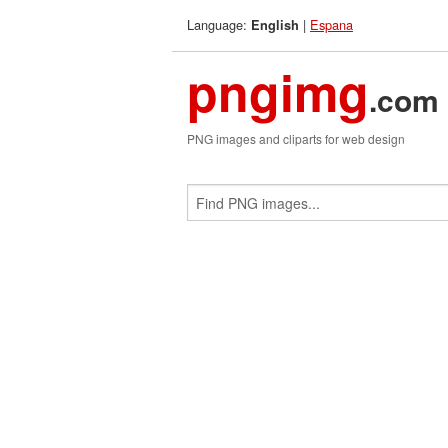
Language:
|
Espana
English
pngimg
.com
PNG images and cliparts for web design