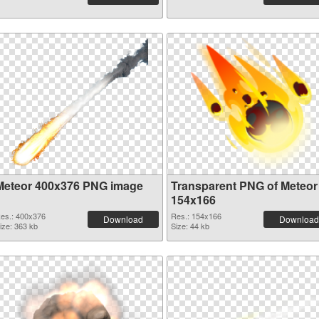
Meteor 400x376 PNG image
Transparent PNG of Meteor
154x166
es.: 400x376
Res.: 154x166
Download
Download
ize: 363 kb
Size: 44 kb