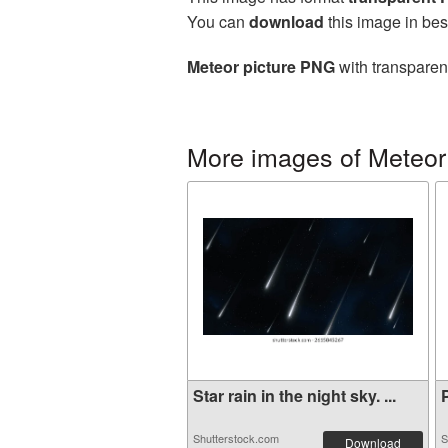
You can
download
this image in bes
Meteor picture PNG
with transparen
More images of Meteor
Star rain in the night sky. ...
P
Shutterstock.com
S
Download