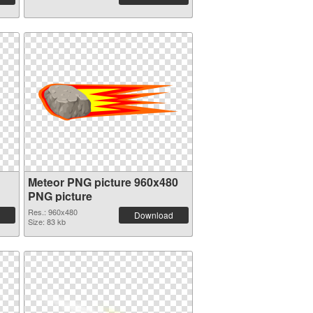
Meteor PNG picture 960x480
PNG picture
Res.: 960x480
Download
Size: 83 kb