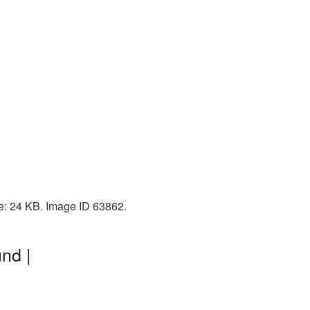
e: 24 KB. Image ID 63862.
nd |