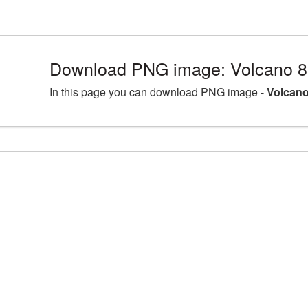
Download PNG image: Volcano 8
In this page you can download PNG image -
Volcano