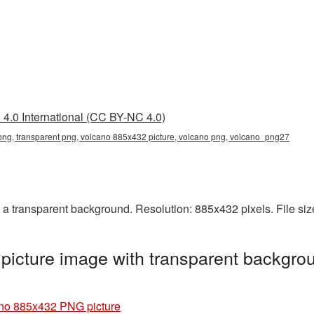
4.0 International (CC BY-NC 4.0)
ng, transparent png, volcano 885x432 picture, volcano png, volcano_png27
 transparent background. Resolution: 885x432 pixels. File siz
icture image with transparent backgrou
no 885x432 PNG picture