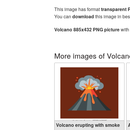
This image has format
transparent
You can
download
this image in bes
Volcano 885x432 PNG picture
with 
More images of Volcan
Volcano erupting with smoke
A