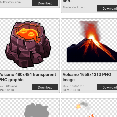
and...
hutterstock.com
Download
Shutterstock.com
Download
Volcano 480x484 transparent
Volcano 1658x1313 PNG
PNG graphic
image
es.: 480x484
Res.: 1658x1313
Download
Download
ize: 112 kb
Size: 2131 kb