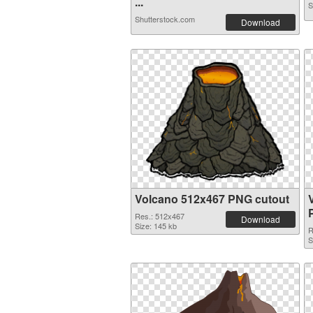
...
S
Shutterstock.com
Download
Volcano 512x467 PNG cutout
Res.: 512x467
Download
Size: 145 kb
R
S