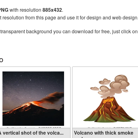
 PNG
with resolution
885x432
.
t resolution from this page and use it for design and web design
transparent background you can download for free, just click on
o
 vertical shot of the volca...
Volcano with thick smoke