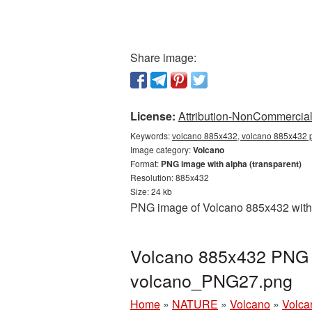
Share image:
License:
Attribution-NonCommercial 
Keywords:
volcano 885x432, volcano 885x432 p
Image category:
Volcano
Format:
PNG image with alpha (transparent)
Resolution: 885x432
Size: 24 kb
PNG image of Volcano 885x432 with a
Volcano 885x432 PNG p
volcano_PNG27.png
Home
»
NATURE
»
Volcano
»
Volca