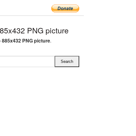
85x432 PNG picture
 885x432 PNG picture
.