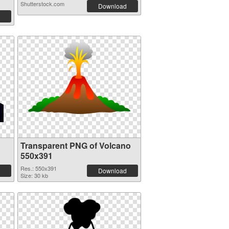
Shutterstock.com
Download
Transparent PNG of Volcano
550x391
Res.: 550x391
Download
Size: 30 kb