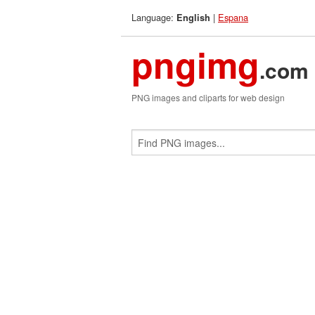
Language:
|
Espana
English
pngimg
.com
PNG images and cliparts for web design