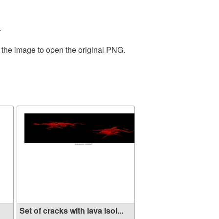
.
 the image to open the original PNG.
Set of cracks with lava isol...