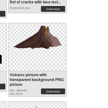
Set of cracks with lava isol...
Shutterstock.com
Download
Volcano picture with
transparent background PNG
picture
Res.: 885x432
Download
Size: 24 kb