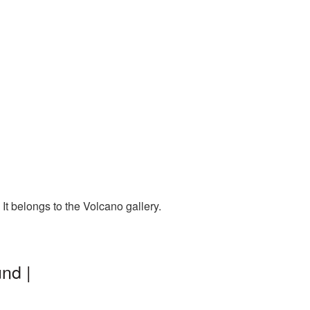
t belongs to the Volcano gallery.
nd |