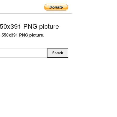
50x391 PNG picture
 550x391 PNG picture
.