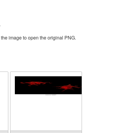
.
 the image to open the original PNG.