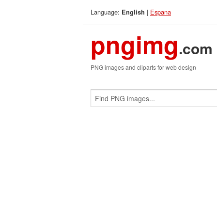
Language:
|
Espana
English
pngimg
.com
PNG images and cliparts for web design