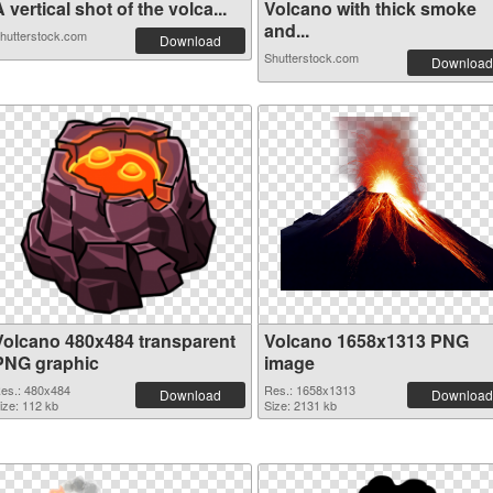
 vertical shot of the volca...
Volcano with thick smoke
and...
hutterstock.com
Download
Shutterstock.com
Download
Volcano 480x484 transparent
Volcano 1658x1313 PNG
PNG graphic
image
es.: 480x484
Res.: 1658x1313
Download
Download
ize: 112 kb
Size: 2131 kb