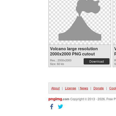
Volcano large resolution
2000x2000 PNG cutout
Res.: 2000x2000
R
Download
Size: 60 kb
S
About
|
License
|
News
|
Donate
|
Cook
pngimg
.com
Copyright © 2013 - 2026. Free P