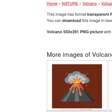
Home
»
NATURE
»
Volcano
»
Volca
This image has format
transparent
You can
download
this image in bes
Volcano 550x391 PNG picture
with 
More images of Volcan