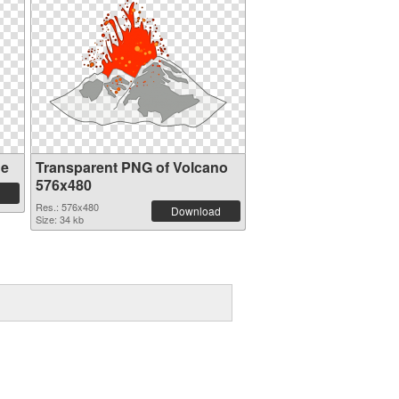
ge
Transparent PNG of Volcano
576x480
Res.: 576x480
Download
Size: 34 kb