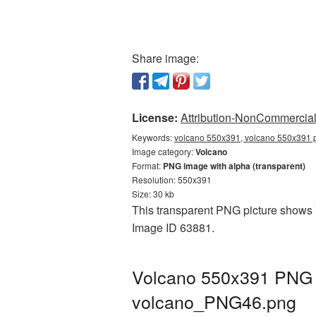
Share image:
License:
Attribution-NonCommercial 
Keywords:
volcano 550x391, volcano 550x391 p
Image category:
Volcano
Format:
PNG image with alpha (transparent)
Resolution: 550x391
Size: 30 kb
This transparent PNG picture shows V
Image ID 63881.
Volcano 550x391 PNG p
volcano_PNG46.png