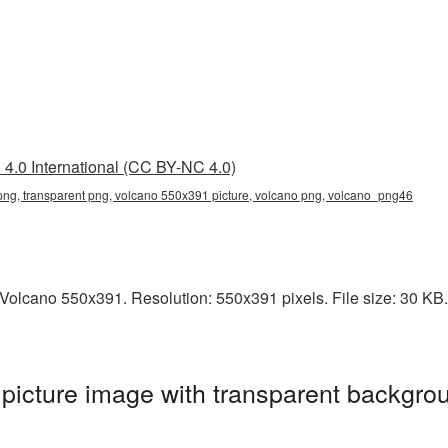
4.0 International (CC BY-NC 4.0)
ng, transparent png, volcano 550x391 picture, volcano png, volcano_png46
olcano 550x391. Resolution: 550x391 pixels. File size: 30 KB. I
icture image with transparent backgrou