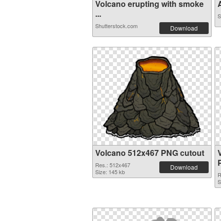
Volcano erupting with smoke
A
...
S
Shutterstock.com
Download
Volcano 512x467 PNG cutout
Res.: 512x467
Download
Size: 145 kb
R
S