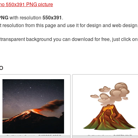
no 550x391 PNG picture
 PNG
with resolution
550x391
.
t resolution from this page and use it for design and web design
transparent background you can download for free, just click on
o