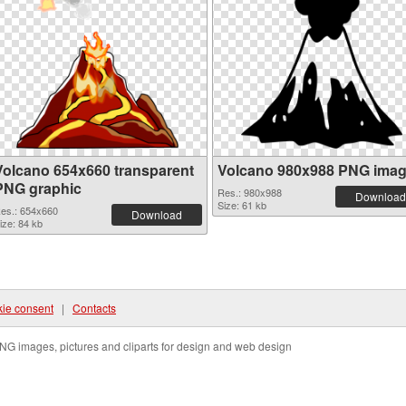
Volcano 654x660 transparent
Volcano 980x988 PNG ima
PNG graphic
Res.: 980x988
Download
Size: 61 kb
es.: 654x660
Download
ize: 84 kb
ie consent
|
Contacts
NG images, pictures and cliparts for design and web design