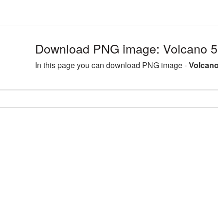
Download PNG image: Volcano 5
In this page you can download PNG image -
Volcano