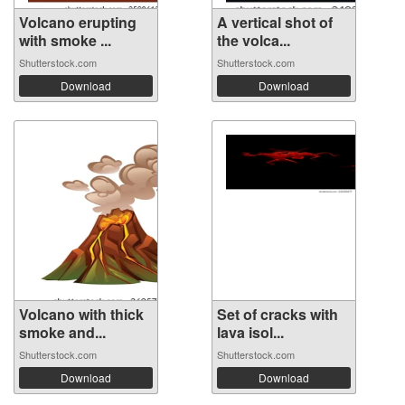
Volcano erupting
A vertical shot of
with smoke ...
the volca...
Shutterstock.com
Shutterstock.com
Download
Download
Volcano with thick
Set of cracks with
smoke and...
lava isol...
Shutterstock.com
Shutterstock.com
Download
Download