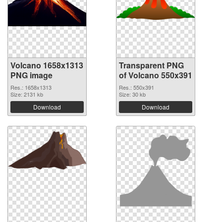
Volcano 1658x1313
Transparent PNG
PNG image
of Volcano 550x391
Res.: 1658x1313
Res.: 550x391
Size: 2131 kb
Size: 30 kb
Download
Download