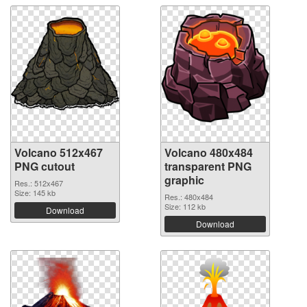
Volcano 512x467
Volcano 480x484
PNG cutout
transparent PNG
graphic
Res.: 512x467
Size: 145 kb
Res.: 480x484
Size: 112 kb
Download
Download