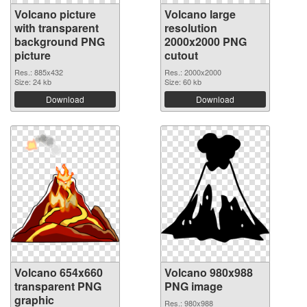
Volcano picture
Volcano large
with transparent
resolution
background PNG
2000x2000 PNG
picture
cutout
Res.: 885x432
Res.: 2000x2000
Size: 24 kb
Size: 60 kb
Download
Download
Volcano 654x660
Volcano 980x988
transparent PNG
PNG image
graphic
Res.: 980x988