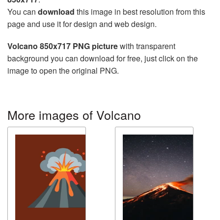
You can
download
this image in best resolution from this
page and use it for design and web design.
Volcano 850x717 PNG picture
with transparent
background you can download for free, just click on the
image to open the original PNG.
More images of Volcano