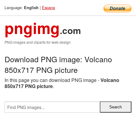
Language:
|
Espana
English
pngimg
.com
PNG images and cliparts for web design
Download PNG image: Volcano
850x717 PNG picture
In this page you can download PNG image -
Volcano
850x717 PNG picture
.