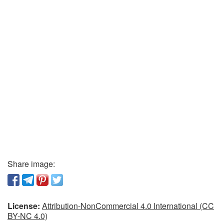
Share image:
License:
Attribution-NonCommercial 4.0 International (CC
BY-NC 4.0)