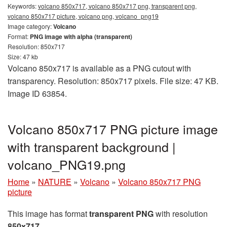
Keywords:
volcano 850x717, volcano 850x717 png, transparent png,
volcano 850x717 picture, volcano png, volcano_png19
Image category:
Volcano
Format:
PNG image with alpha (transparent)
Resolution: 850x717
Size: 47 kb
Volcano 850x717 is available as a PNG cutout with
transparency. Resolution: 850x717 pixels. File size: 47 KB.
Image ID 63854.
Volcano 850x717 PNG picture image
with transparent background |
volcano_PNG19.png
Home
»
NATURE
»
Volcano
»
Volcano 850x717 PNG
picture
This image has format
transparent PNG
with resolution
850x717
.