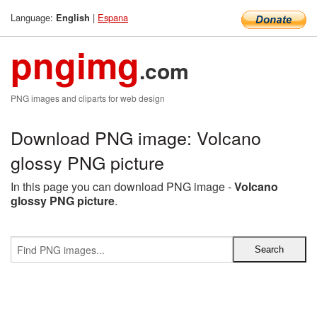
Language:
|
Espana
English
pngimg
.com
PNG images and cliparts for web design
Download PNG image: Volcano
glossy PNG picture
In this page you can download PNG image -
Volcano
glossy PNG picture
.