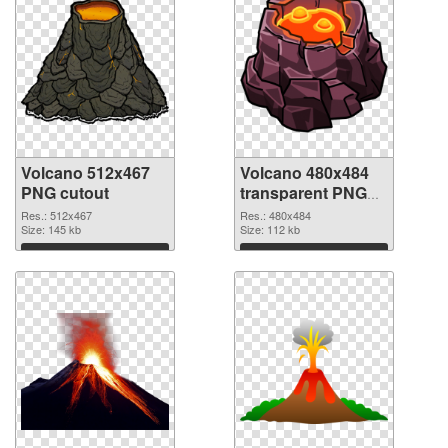
Volcano 512x467
Volcano 480x484
PNG cutout
transparent PNG
graphic
Res.: 512x467
Res.: 480x484
Size: 145 kb
Size: 112 kb
Download
Download