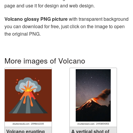
page and use it for design and web design.
Volcano glossy PNG picture
with transparent background
you can download for free, just click on the image to open
the original PNG.
More images of Volcano
Volcano erupting
A vertical shot of