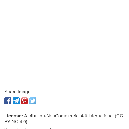
Share image:
License:
Attribution-NonCommercial 4.0 International (CC
BY-NC 4.0)