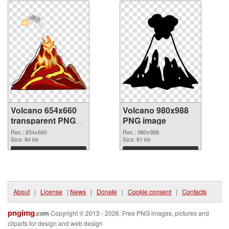
Volcano 654x660
Volcano 980x988
transparent PNG
PNG image
graphic
Res.: 654x660
Res.: 980x988
Size: 84 kb
Size: 61 kb
Download
Download
About
|
License
|
News
|
Donate
|
Cookie consent
|
Contacts
pngimg
.com
Copyright © 2013 - 2026. Free PNG images, pictures and
cliparts for design and web design