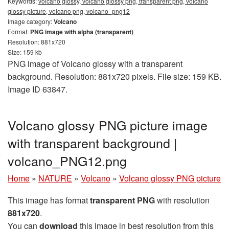
Keywords:
volcano glossy, volcano glossy png, transparent png, volcano
glossy picture, volcano png, volcano_png12
Image category:
Volcano
Format:
PNG image with alpha (transparent)
Resolution: 881x720
Size: 159 kb
PNG image of Volcano glossy with a transparent
background. Resolution: 881x720 pixels. File size: 159 KB.
Image ID 63847.
Volcano glossy PNG picture image
with transparent background |
volcano_PNG12.png
Home
»
NATURE
»
Volcano
»
Volcano glossy PNG picture
This image has format
transparent PNG
with resolution
881x720
.
You can
download
this image in best resolution from this