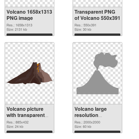
Volcano 1658x1313
Transparent PNG
PNG image
of Volcano 550x391
Res.: 1658x1313
Res.: 550x391
Size: 2131 kb
Size: 30 kb
Download
Download
Volcano picture
Volcano large
with transparent
resolution
background PNG
2000x2000 PNG
Res.: 885x432
Res.: 2000x2000
picture
Size: 24 kb
cutout
Size: 60 kb
Download
Download