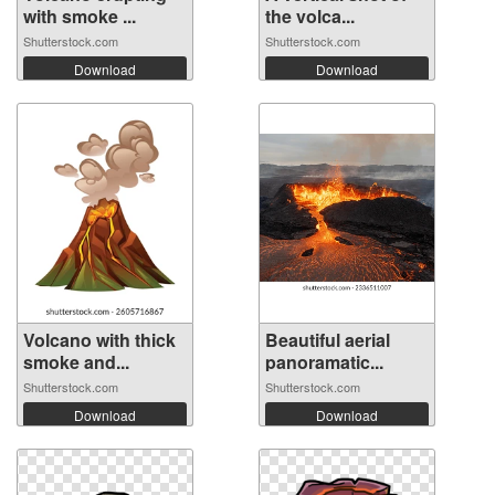
with smoke ...
the volca...
Shutterstock.com
Shutterstock.com
Download
Download
Volcano with thick
Beautiful aerial
smoke and...
panoramatic...
Shutterstock.com
Shutterstock.com
Download
Download