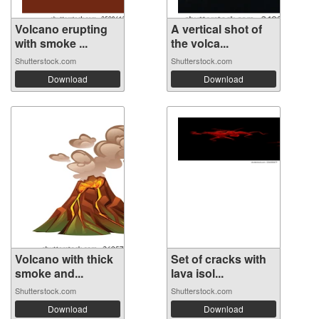
Volcano erupting
A vertical shot of
with smoke ...
the volca...
Shutterstock.com
Shutterstock.com
Download
Download
Volcano with thick
Set of cracks with
smoke and...
lava isol...
Shutterstock.com
Shutterstock.com
Download
Download