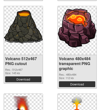
Volcano 512x467
Volcano 480x484
PNG cutout
transparent PNG
graphic
Res.: 512x467
Size: 145 kb
Res.: 480x484
Size: 112 kb
Download
Download