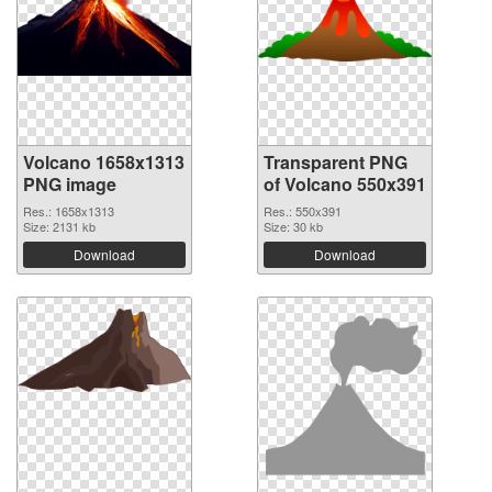
Volcano 1658x1313
Transparent PNG
PNG image
of Volcano 550x391
Res.: 1658x1313
Res.: 550x391
Size: 2131 kb
Size: 30 kb
Download
Download