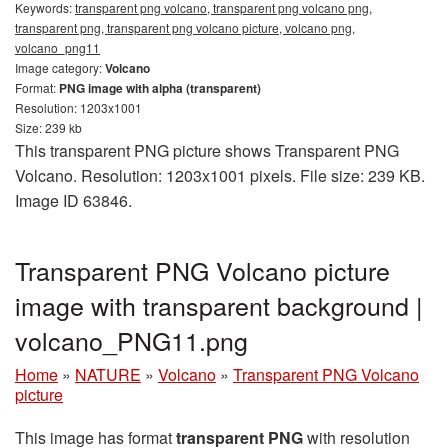
Keywords:
transparent png volcano, transparent png volcano png,
transparent png, transparent png volcano picture, volcano png,
volcano_png11
Image category:
Volcano
Format:
PNG image with alpha (transparent)
Resolution: 1203x1001
Size: 239 kb
This transparent PNG picture shows Transparent PNG
Volcano. Resolution: 1203x1001 pixels. File size: 239 KB.
Image ID 63846.
Transparent PNG Volcano picture
image with transparent background |
volcano_PNG11.png
Home
»
NATURE
»
Volcano
»
Transparent PNG Volcano
picture
This image has format
transparent PNG
with resolution