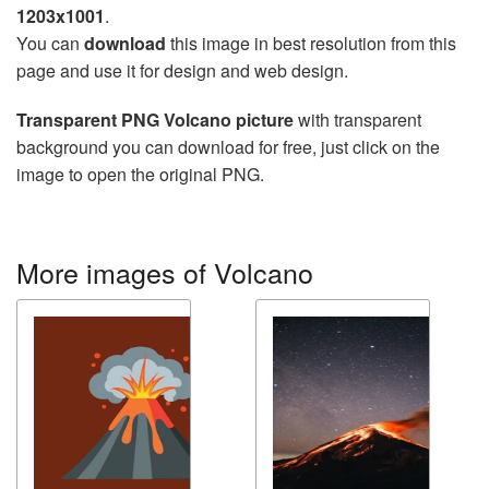
1203x1001
.
You can
download
this image in best resolution from this
page and use it for design and web design.
Transparent PNG Volcano picture
with transparent
background you can download for free, just click on the
image to open the original PNG.
More images of Volcano