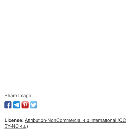
Share image:
License:
Attribution-NonCommercial 4.0 International (CC
BY-NC 4.0)