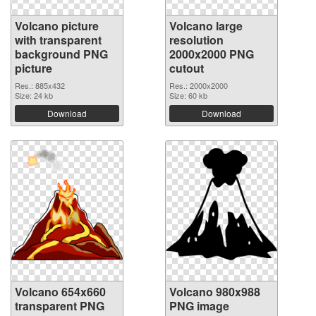
Volcano picture
Volcano large
with transparent
resolution
background PNG
2000x2000 PNG
picture
cutout
Res.: 885x432
Res.: 2000x2000
Size: 24 kb
Size: 60 kb
Download
Download
Volcano 654x660
Volcano 980x988
transparent PNG
PNG image