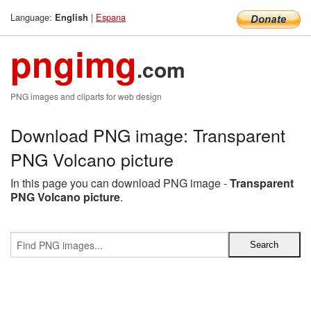
Language:
|
Espana
English
pngimg
.com
PNG images and cliparts for web design
Download PNG image: Transparent
PNG Volcano picture
In this page you can download PNG image -
Transparent
PNG Volcano picture
.