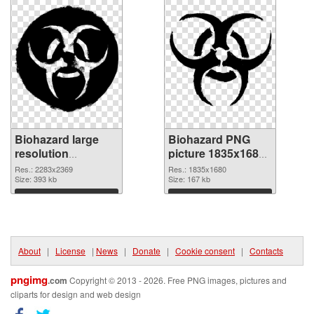
Biohazard large
Biohazard PNG
resolution
picture 1835x1680
2283x2369
PNG image
Res.: 2283x2369
Res.: 1835x1680
transparent PNG
Size: 393 kb
Size: 167 kb
graphic
Download
Download
About
|
License
|
News
|
Donate
|
Cookie consent
|
Contacts
pngimg
.com
Copyright © 2013 - 2026. Free PNG images, pictures and
cliparts for design and web design