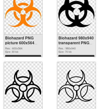
Biohazard PNG
Biohazard 980x940
picture 600x564
transparent PNG
PNG cutout
graphic
Res.: 600x564
Res.: 980x940
Size: 30 kb
Size: 70 kb
Download
Download