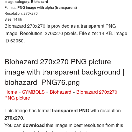
Image category:
Biohazard
Format:
PNG image with alpha (transparent)
Resolution: 270x270
Size: 14 kb
Biohazard 270x270 is provided as a transparent PNG
image. Resolution: 270x270 pixels. File size: 14 KB. Image
ID 63050.
Biohazard 270x270 PNG picture
image with transparent background |
biohazard_PNG76.png
Home
»
SYMBOLS
»
Biohazard
»
Biohazard 270x270
PNG picture
This image has format
transparent PNG
with resolution
270x270
.
You can
download
this image in best resolution from this