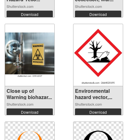
Shutterstock.com
Shutterstock.com
Download
Download
Close up of
Environmental
Warning biohazar...
hazard vector,...
Shutterstock.com
Shutterstock.com
Download
Download