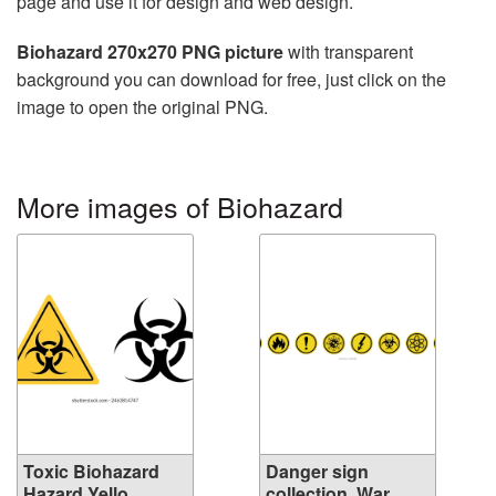
page and use it for design and web design.
Biohazard 270x270 PNG picture
with transparent
background you can download for free, just click on the
image to open the original PNG.
More images of Biohazard
Toxic Biohazard
Danger sign
Hazard Yello...
collection, War...