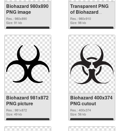
Biohazard 980x890
Transparent PNG
PNG image
of Biohazard
980x910
Res.: 980x890
Res.: 980x910
Size: 91 kb
Size: 98 kb
Download
Download
Biohazard 981x872
Biohazard 400x374
PNG picture
PNG cutout
Res.: 981x872
Res.: 400x374
Size: 49 kb
Size: 56 kb
Download
Download