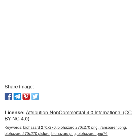
Share image:
License:
Attribution-NonCommercial 4.0 International (CC
BY-NC 4.0)
Keywords:
biohazard 270x270, biohazard 270x270 png, transparent png,
biohazard 270x270 picture, biohazard png, biohazard_png76