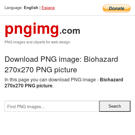
Language:
|
Espana
English
pngimg
.com
PNG images and cliparts for web design
Download PNG image: Biohazard
270x270 PNG picture
In this page you can download PNG image -
Biohazard
270x270 PNG picture
.